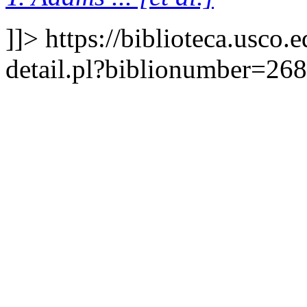
]]>
https://biblioteca.usco.
detail.pl?biblionumber=26