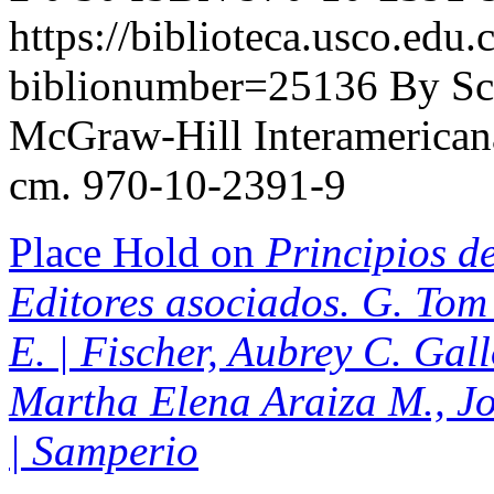
https://biblioteca.usco.edu.
biblionumber=25136
By Sc
McGraw-Hill Interamericana,
cm. 970-10-2391-9
Place Hold on
Principios de
Editores asociados. G. Tom 
E. | Fischer, Aubrey C. Gal
Martha Elena Araiza M., J
| Samperio