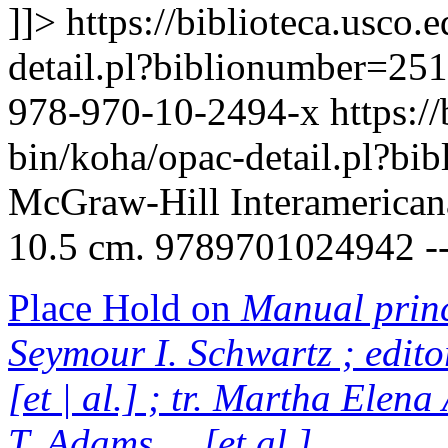
]]>
https://biblioteca.usco.
detail.pl?biblionumber=25
978-970-10-2494-x
https:/
bin/koha/opac-detail.pl?b
McGraw-Hill Interamericana, 
10.5 cm. 9789701024942 -
Place Hold on
Manual princi
Seymour I. Schwartz ; edito
[et | al.] ; tr. Martha Elen
T. Adams ... [et al.]