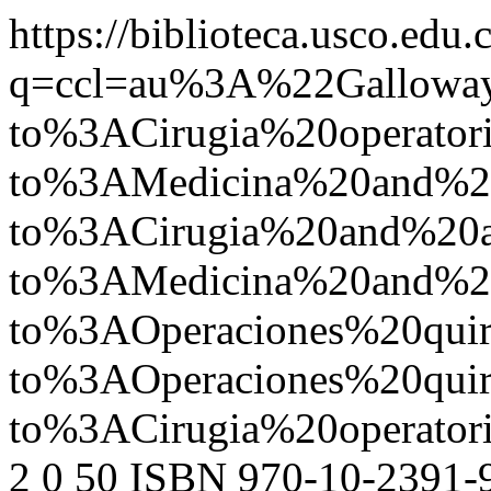
https://biblioteca.usco.edu.
q=ccl=au%3A%22Gallow
to%3ACirugia%20operato
to%3AMedicina%20and%
to%3ACirugia%20and%2
to%3AMedicina%20and%2
to%3AOperaciones%20qu
to%3AOperaciones%20qu
to%3ACirugia%20operat
2
0
50
ISBN 970-10-2391-