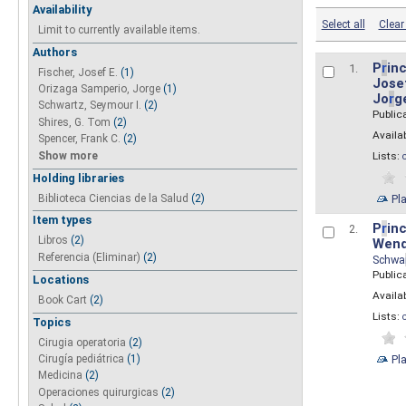
Availability
Select all
Clear 
Limit to currently available items.
Authors
P
r
inc
1.
Fischer, Josef E.
(1)
Josef
Orizaga Samperio, Jorge
(1)
Jo
r
g
Schwartz, Seymour I.
(2)
Public
Shires, G. Tom
(2)
Availab
Spencer, Frank C.
(2)
Show more
Lists:
Holding libraries
Biblioteca Ciencias de la Salud
(2)
Pl
Item types
P
r
inc
2.
Libros
(2)
Wend
Referencia (Eliminar)
(2)
Schwa
Public
Locations
Availab
Book Cart
(2)
Lists:
Topics
Cirugia operatoria
(2)
Pl
Cirugía pediátrica
(1)
Medicina
(2)
Operaciones quirurgicas
(2)