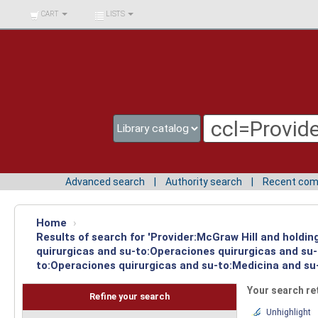
BIBLIOTECA UNIV.
CART
LISTS
SURCOLOMBIANA
Advanced search
Authority search
Recent co
Home
›
Results of search for 'Provider:McGraw Hill and holdi
quirurgicas and su-to:Operaciones quirurgicas and su-
to:Operaciones quirurgicas and su-to:Medicina and su-
Your search re
Refine your search
Unhighlight