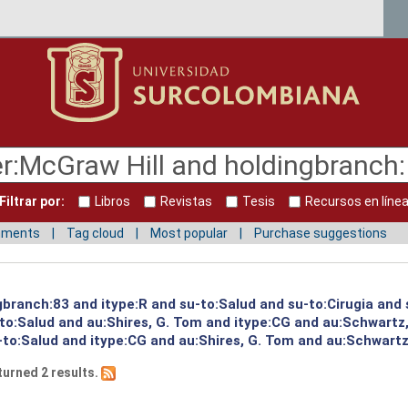
Filtrar por:
Libros
Revistas
Tesis
Recursos en líne
mments
Tag cloud
Most popular
Purchase suggestions
ngbranch:83 and itype:R and su-to:Salud and su-to:Cirugia and
to:Salud and au:Shires, G. Tom and itype:CG and au:Schwartz,
to:Salud and itype:CG and au:Shires, G. Tom and au:Schwartz,
turned 2 results.