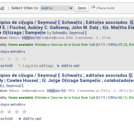
all
|
Select titles to:
ipios de ci
r
ugía / Seymou
r
I.
Schwa
r
tz ; Edito
r
es asociados.
G
 E. | Fische
r
, Aub
r
ey C. Galloway, John M. Daly ; t
r
s. Ma
r
tha El
e O
r
tizaga | Sampe
r
io
by
Schwa
r
tz, Seymou
r
I.
ation:
México :
M
cG
r
aw
-
Hill
Inte
r
ame
r
icana, 2000 . 2 volumenes. : il. ; 27 cm.
ility:
Items available:
Biblioteca Ciencias de la Salud Book Ca
r
t [
617.9 / S399p-07
] (2),
Bib
ci
r
ugia pediat
r
ica
.
ace hold
Log in to add tags.
Add to cart
ipios de ci
r
ugía / Seymou
r
I.
Schwa
r
tz ; edito
r
es asociados
G.
y | Cowles Husse
r
; t
r
. Jo
r
ge O
r
izaga Sampe
r
io ; colabo
r
ado
r
e
r
tz, Seymou
r
I.
ation:
México : Inte
r
ame
r
icana -
M
cG
r
aw
-
Hill
, 1995 . 2 volúmenes, xv, 2192 p. : il. ; 28.5 x 22
ility:
Items available:
Biblioteca Ciencias de la Salud Book Ca
r
t [
617.9 / S399p-06
] (1),
Bib
ci
r
ugia pediat
r
ica
.
ace hold
Add to cart