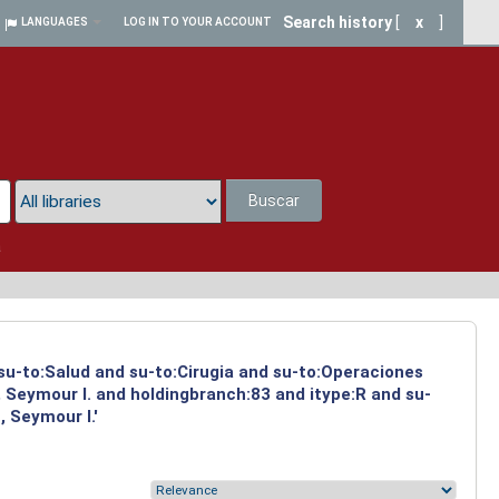
Search history
[
x
]
LANGUAGES
LOG IN TO YOUR ACCOUNT
Buscar
a
 su-to:Salud and su-to:Cirugia and su-to:Operaciones
 Seymour I. and holdingbranch:83 and itype:R and su-
 Seymour I.'