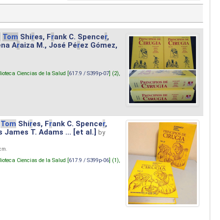
.
Tom
Shi
r
es, F
r
ank C. Spence
r
,
ena A
r
aiza M., José Pé
r
ez Gómez,
lioteca Ciencias de la Salud [
617.9 / S399p-07
] (2),
Tom
Shi
r
es, F
r
ank C. Spence
r
,
s James T. Adams ... [et al.]
by
 cm.
lioteca Ciencias de la Salud [
617.9 / S399p-06
] (1),