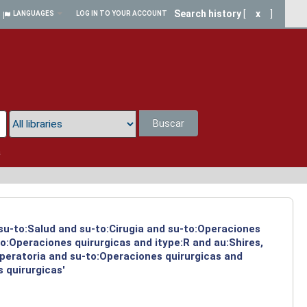
Search history
[
x
]
LANGUAGES
LOG IN TO YOUR ACCOUNT
Buscar
a
 su-to:Salud and su-to:Cirugia and su-to:Operaciones
o:Operaciones quirurgicas and itype:R and au:Shires,
operatoria and su-to:Operaciones quirurgicas and
 quirurgicas'