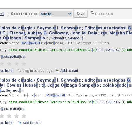
all
|
Select titles to:
ipios de ci
r
ugía / Seymou
r
I. Schwa
r
tz ; Edito
r
es asociados.
G
 E. | Fische
r
, Aub
r
ey
C.
Galloway, John M. Daly ; t
r
s. Ma
r
tha El
e O
r
tizaga | Sampe
r
io
by
Schwa
r
tz, Seymou
r
I.
ation:
México :
McG
r
aw
-
Hill
Inte
r
ame
r
icana, 2000 . 2 volumenes. : il. ; 27 cm.
ility:
Items available:
Biblioteca Ciencias de la Salud Book Ca
r
t [
617.9 / S399p-07
] (2),
Bib
ci
r
ugia pediat
r
ica
.
ace hold
Log in to add tags.
Add to cart
ipios de ci
r
ugía / Seymou
r
I. Schwa
r
tz ; edito
r
es asociados
G.
y | Cowles Husse
r
; t
r
. Jo
r
ge O
r
izaga Sampe
r
io ; colabo
r
ado
r
e
r
tz, Seymou
r
I.
ation:
México : Inte
r
ame
r
icana -
McG
r
aw
-
Hill
, 1995 . 2 volúmenes, xv, 2192 p. : il. ; 28.5 x 22
ility:
Items available:
Biblioteca Ciencias de la Salud Book Ca
r
t [
617.9 / S399p-06
] (1),
Bib
ci
r
ugia pediat
r
ica
.
ace hold
Add to cart