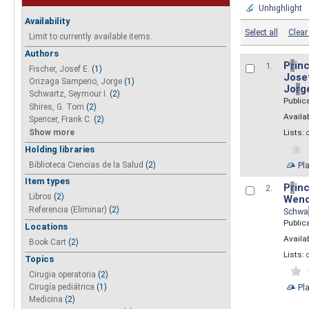
Unhighlight
Availability
Select all
Clear 
Limit to currently available items.
Authors
P
r
inc
1.
Fischer, Josef E.
(1)
Josef
Orizaga Samperio, Jorge
(1)
Jo
r
g
Schwartz, Seymour I.
(2)
Public
Shires, G. Tom
(2)
Availab
Spencer, Frank C.
(2)
Show more
Lists:
Holding libraries
Biblioteca Ciencias de la Salud
(2)
Pl
Item types
P
r
inc
2.
Libros
(2)
Wend
Referencia (Eliminar)
(2)
Schwa
Public
Locations
Availab
Book Cart
(2)
Lists:
Topics
Cirugia operatoria
(2)
Pl
Cirugía pediátrica
(1)
Medicina
(2)