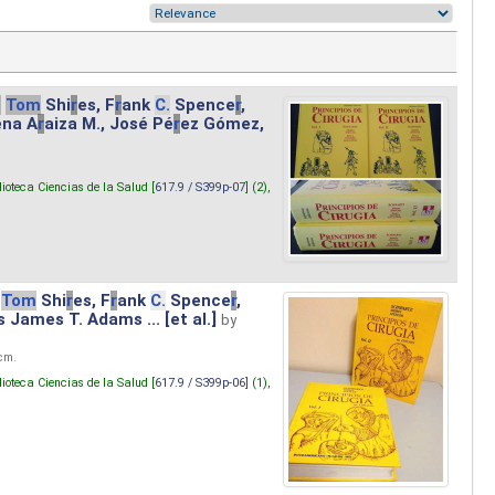
.
Tom
Shi
r
es, F
r
ank
C.
Spence
r
,
ena A
r
aiza M., José Pé
r
ez Gómez,
lioteca Ciencias de la Salud [
617.9 / S399p-07
] (2),
Tom
Shi
r
es, F
r
ank
C.
Spence
r
,
s James T. Adams ... [et al.]
by
 cm.
lioteca Ciencias de la Salud [
617.9 / S399p-06
] (1),