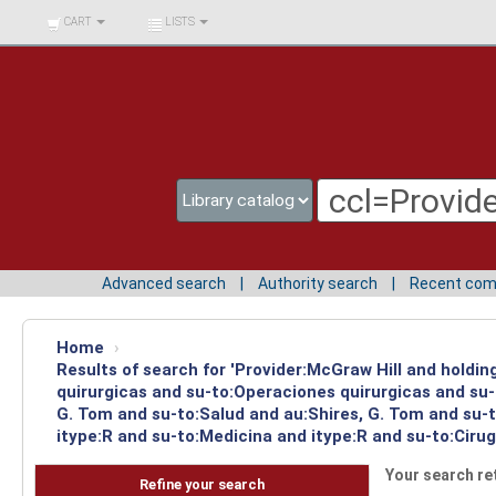
BIBLIOTECA UNIV.
CART
LISTS
SURCOLOMBIANA
Advanced search
Authority search
Recent co
Home
›
Results of search for 'Provider:McGraw Hill and holdi
quirurgicas and su-to:Operaciones quirurgicas and su-
G. Tom and su-to:Salud and au:Shires, G. Tom and su-
itype:R and su-to:Medicina and itype:R and su-to:Cirug
Your search re
Refine your search