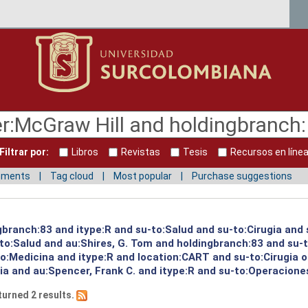
Filtrar por:
Libros
Revistas
Tesis
Recursos en líne
mments
Tag cloud
Most popular
Purchase suggestions
ngbranch:83 and itype:R and su-to:Salud and su-to:Cirugia and
to:Salud and au:Shires, G. Tom and holdingbranch:83 and su-t
to:Medicina and itype:R and location:CART and su-to:Cirugia 
ia and au:Spencer, Frank C. and itype:R and su-to:Operaciones
turned 2 results.