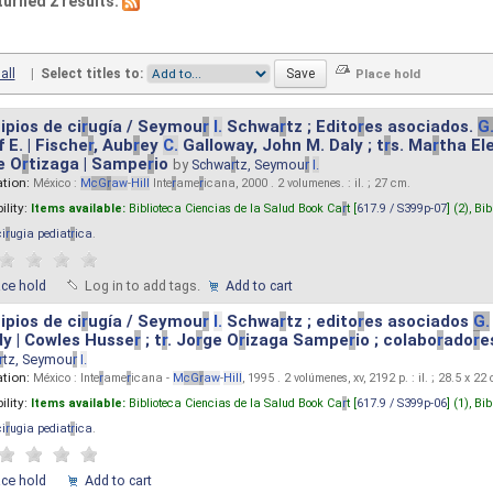
turned 2 results.
all
|
Select titles to:
ipios de ci
r
ugía / Seymou
r
I.
Schwa
r
tz ; Edito
r
es asociados.
G
 E. | Fische
r
, Aub
r
ey
C.
Galloway, John M. Daly ; t
r
s. Ma
r
tha El
e O
r
tizaga | Sampe
r
io
by
Schwa
r
tz, Seymou
r
I.
ation:
México :
M
cG
r
aw
-
Hill
Inte
r
ame
r
icana, 2000 . 2 volumenes. : il. ; 27 cm.
ility:
Items available:
Biblioteca Ciencias de la Salud Book Ca
r
t [
617.9 / S399p-07
] (2),
Bib
ci
r
ugia pediat
r
ica
.
ace hold
Log in to add tags.
Add to cart
ipios de ci
r
ugía / Seymou
r
I.
Schwa
r
tz ; edito
r
es asociados
G.
y | Cowles Husse
r
; t
r
. Jo
r
ge O
r
izaga Sampe
r
io ; colabo
r
ado
r
e
r
tz, Seymou
r
I.
ation:
México : Inte
r
ame
r
icana -
M
cG
r
aw
-
Hill
, 1995 . 2 volúmenes, xv, 2192 p. : il. ; 28.5 x 22
ility:
Items available:
Biblioteca Ciencias de la Salud Book Ca
r
t [
617.9 / S399p-06
] (1),
Bib
ci
r
ugia pediat
r
ica
.
ace hold
Add to cart