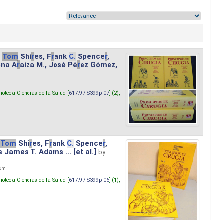
.
Tom
Shi
r
es, F
r
ank
C.
Spence
r
,
ena A
r
aiza M., José Pé
r
ez Gómez,
lioteca Ciencias de la Salud [
617.9 / S399p-07
] (2),
Tom
Shi
r
es, F
r
ank
C.
Spence
r
,
s James T. Adams ... [et al.]
by
 cm.
lioteca Ciencias de la Salud [
617.9 / S399p-06
] (1),