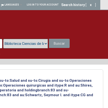
Search history
[
x
]
LANGUAGES
LOG IN TO YOUR ACCOUNT
Buscar
a
 su-to:Salud and su-to:Cirugia and su-to:Operaciones
o:Operaciones quirurgicas and itype:R and au:Shires,
operatoria and holdingbranch:83 and su-
anch:83 and au:Schwartz, Seymour I. and itype:CG and