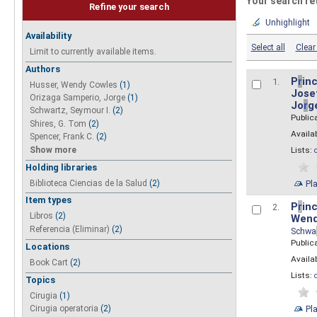
Your search re
Refine your search
Unhighlight
Availability
Select all
Clear 
Limit to currently available items.
Authors
P
r
inc
1.
Husser, Wendy Cowles
(1)
Josef
Orizaga Samperio, Jorge
(1)
Jo
r
g
Schwartz, Seymour I.
(2)
Public
Shires, G. Tom
(2)
Availab
Spencer, Frank C.
(2)
Show more
Lists:
Holding libraries
Biblioteca Ciencias de la Salud
(2)
Pl
Item types
P
r
inc
2.
Libros
(2)
Wend
Referencia (Eliminar)
(2)
Schwa
Public
Locations
Availab
Book Cart
(2)
Lists:
Topics
Cirugia
(1)
Pl
Cirugia operatoria
(2)