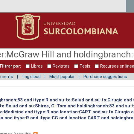
Filtrar por:
Libros
Revistas
Tesis
Recursos en líne
mments
Tag cloud
Most popular
Purchase suggestions
ngbranch:83 and itype:R and su-to:Salud and su-to:Cirugia and
to:Salud and au:Shires, G. Tom and holdingbranch:83 and su-t
o:Medicina and itype:R and location:CART and su-to:Cirugia 
ria and itype:R and itype:CG and location:CART and holdingbr