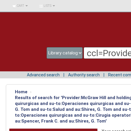
BIBLIOTECA UNIV.
CART
LISTS
SURCOLOMBIANA
Advanced search
Authority search
Recent co
Home
›
Results of search for 'Provider:McGraw Hill and holdi
quirurgicas and su-to:Operaciones quirurgicas and su-
G. Tom and su-to:Salud and au:Shires, G. Tom and su-t
to:Operaciones quirurgicas and su-to:Cirugia operato
au:Spencer, Frank C. and au:Shires, G. Tom'