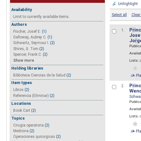
Unhighlight
Availability
Select all
Clear 
Limit to currently available items.
Authors
P
r
inc
1.
Fischer, Josef E.
(1)
Josef
Galloway, Aubrey C.
(1)
Jo
r
g
Schwartz, Seymour I.
(2)
Public
Shires, G. Tom
(2)
Availab
Spencer, Frank C.
(2)
Show more
Lists:
Holding libraries
Biblioteca Ciencias de la Salud
(2)
Pl
Item types
P
r
inc
2.
Libros
(2)
Wend
Referencia (Eliminar)
(2)
Schwa
Public
Locations
Availab
Book Cart
(2)
Lists:
Topics
Cirugia operatoria
(2)
Pl
Medicina
(2)
Operaciones quirurgicas
(2)