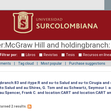
Filtrar por:
Libros
Revistas
Tesis
Recursos en líne
mments
Tag cloud
Most popular
Purchase suggestions
ngbranch:83 and itype:R and su-to:Salud and su-to:Cirugia and
to:Salud and au:Shires, G. Tom and au:Schwartz, Seymour I. 
 au:Spencer, Frank C. and location:CART and location:CART an
turned 2 results.