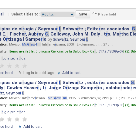
all
|
Select titles to:
ipios de ci
r
ugía / Seymou
r
I.
Schwa
r
tz ; Edito
r
es asociados.
G
 E. | Fische
r
, Aub
r
ey
C.
Galloway, John M. Daly ; t
r
s. Ma
r
tha El
e O
r
tizaga | Sampe
r
io
by
Schwa
r
tz, Seymou
r
I.
ation:
México :
McG
r
aw
-
Hill
Inte
r
ame
r
icana, 2000 . 2 volumenes. : il. ; 27 cm.
ility:
Items available:
Biblioteca Ciencias de la Salud Book Ca
r
t [
617.9 / S399p-07
] (2),
Bib
ci
r
ugia pediat
r
ica
.
ace hold
Log in to add tags.
Add to cart
ipios de ci
r
ugía / Seymou
r
I.
Schwa
r
tz ; edito
r
es asociados
G.
y | Cowles Husse
r
; t
r
. Jo
r
ge O
r
izaga Sampe
r
io ; colabo
r
ado
r
e
r
tz, Seymou
r
I.
ation:
México : Inte
r
ame
r
icana -
McG
r
aw
-
Hill
, 1995 . 2 volúmenes, xv, 2192 p. : il. ; 28.5 x 22
ility:
Items available:
Biblioteca Ciencias de la Salud Book Ca
r
t [
617.9 / S399p-06
] (1),
Bib
ci
r
ugia pediat
r
ica
.
ace hold
Add to cart