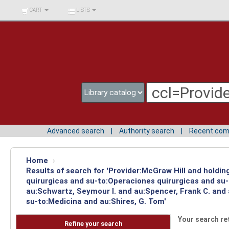
BIBLIOTECA UNIV.
CART
LISTS
SURCOLOMBIANA
Advanced search
Authority search
Recent co
Home
›
Results of search for 'Provider:McGraw Hill and holdi
quirurgicas and su-to:Operaciones quirurgicas and su-
au:Schwartz, Seymour I. and au:Spencer, Frank C. and
su-to:Medicina and au:Shires, G. Tom'
Your search re
Refine your search