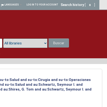
Search history
[
x
]
LANGUAGES
LOG IN TO YOUR ACCOUNT
Buscar
a
 su-to:Salud and su-to:Cirugia and su-to:Operaciones
and su-to:Salud and au:Schwartz, Seymour I. and
d au:Shires, G. Tom and au:Schwartz, Seymour I. and