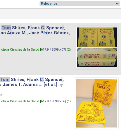
.
Tom
Shi
r
es, F
r
ank
C.
Spence
r
,
ena A
r
aiza M., José Pé
r
ez Gómez,
lioteca Ciencias de la Salud [
617.9 / S399p-07
] (2),
Tom
Shi
r
es, F
r
ank
C.
Spence
r
,
s James T. Adams ... [et al.]
by
 cm.
lioteca Ciencias de la Salud [
617.9 / S399p-06
] (1),