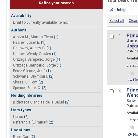
Your search re
Refine your search
Unhighlight
Availability
Select all
Clear 
Limit to currently available items.
Authors
P
r
inc
1.
Araiza M., Martha Elena
(1)
Josef
Fischer, Josef E.
(1)
Jo
r
g
Galloway, Aubrey C.
(1)
Public
Husser, Wendy Cowles
(1)
Availab
Orizaga Samperio, Jorge
(1)
Ortizaga Samperio, Jorge
(1)
Lists:
Pérez Gómez, José
(1)
Schwartz, Seymour I.
(2)
Pl
Shires, G. Tom
(2)
Spencer, Frank C.
(2)
P
r
inc
2.
Wend
Holding libraries
Schwa
Biblioteca Ciencias de la Salud
(2)
Public
Item types
Availab
Libros
(2)
Lists:
Referencia (Eliminar)
(2)
Locations
Pl
Book Cart
(2)