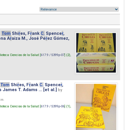
.
Tom
Shi
r
es, F
r
ank
C.
Spence
r
,
ena A
r
aiza M., José Pé
r
ez Gómez,
lioteca Ciencias de la Salud [
617.9 / S399p-07
] (2),
Tom
Shi
r
es, F
r
ank
C.
Spence
r
,
s James T. Adams ... [et al.]
by
 cm.
lioteca Ciencias de la Salud [
617.9 / S399p-06
] (1),