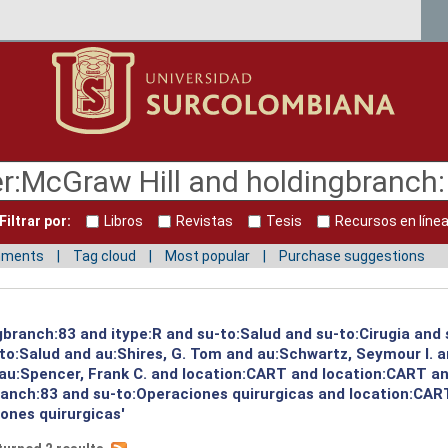
Filtrar por:
Libros
Revistas
Tesis
Recursos en líne
mments
Tag cloud
Most popular
Purchase suggestions
ngbranch:83 and itype:R and su-to:Salud and su-to:Cirugia and
to:Salud and au:Shires, G. Tom and au:Schwartz, Seymour I. 
 au:Spencer, Frank C. and location:CART and location:CART an
branch:83 and su-to:Operaciones quirurgicas and location:CAR
ones quirurgicas'