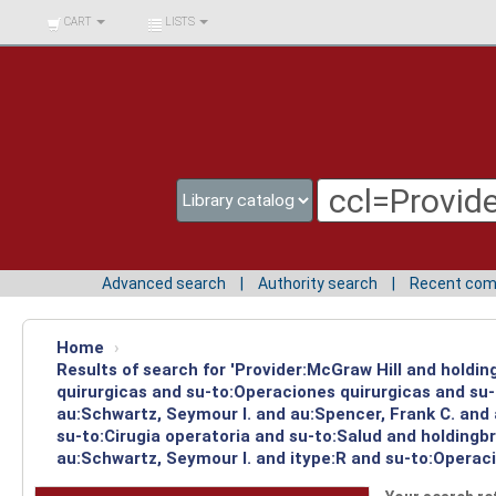
BIBLIOTECA UNIV.
CART
LISTS
SURCOLOMBIANA
Advanced search
Authority search
Recent co
Home
›
Results of search for 'Provider:McGraw Hill and holdi
quirurgicas and su-to:Operaciones quirurgicas and su-
au:Schwartz, Seymour I. and au:Spencer, Frank C. and
su-to:Cirugia operatoria and su-to:Salud and holding
au:Schwartz, Seymour I. and itype:R and su-to:Operaci