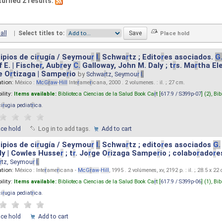
turned 2 results.
all
|
Select titles to:
ipios de ci
r
ugía / Seymou
r
I.
Schwa
r
tz ; Edito
r
es asociados.
G
 E. | Fische
r
, Aub
r
ey
C.
Galloway, John M. Daly ; t
r
s. Ma
r
tha El
e O
r
tizaga | Sampe
r
io
by
Schwa
r
tz, Seymou
r
I.
ation:
México :
McG
r
aw
-
Hill
Inte
r
ame
r
icana, 2000 . 2 volumenes. : il. ; 27 cm.
ility:
Items available:
Biblioteca Ciencias de la Salud Book Ca
r
t [
617.9 / S399p-07
] (2),
Bib
ci
r
ugia pediat
r
ica
.
ace hold
Log in to add tags.
Add to cart
ipios de ci
r
ugía / Seymou
r
I.
Schwa
r
tz ; edito
r
es asociados
G.
y | Cowles Husse
r
; t
r
. Jo
r
ge O
r
izaga Sampe
r
io ; colabo
r
ado
r
e
r
tz, Seymou
r
I.
ation:
México : Inte
r
ame
r
icana -
McG
r
aw
-
Hill
, 1995 . 2 volúmenes, xv, 2192 p. : il. ; 28.5 x 22
ility:
Items available:
Biblioteca Ciencias de la Salud Book Ca
r
t [
617.9 / S399p-06
] (1),
Bib
ci
r
ugia pediat
r
ica
.
ace hold
Add to cart