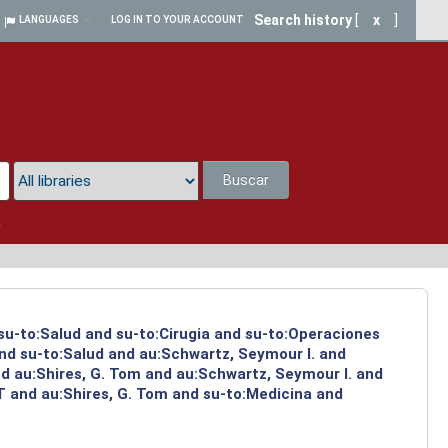
Search history
[
x
]
LANGUAGES
LOG IN TO YOUR ACCOUNT
Buscar
a
 su-to:Salud and su-to:Cirugia and su-to:Operaciones
and su-to:Salud and au:Schwartz, Seymour I. and
d au:Shires, G. Tom and au:Schwartz, Seymour I. and
T and au:Shires, G. Tom and su-to:Medicina and