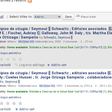
turned 2 results.
all
|
Select titles to:
ipios de ci
r
ugía / Seymou
r
I.
Schwa
r
tz ; Edito
r
es asociados.
G
 E. | Fische
r
, Aub
r
ey
C.
Galloway, John M. Daly ; t
r
s. Ma
r
tha El
e O
r
tizaga | Sampe
r
io
by
Schwa
r
tz, Seymou
r
I.
ation:
México :
McG
r
aw
-
Hill
Inte
r
ame
r
icana, 2000 . 2 volumenes. : il. ; 27 cm.
ility:
Items available:
Biblioteca Ciencias de la Salud Book Ca
r
t [
617.9 / S399p-07
] (2),
Bib
ci
r
ugia pediat
r
ica
.
ace hold
Log in to add tags.
Add to cart
ipios de ci
r
ugía / Seymou
r
I.
Schwa
r
tz ; edito
r
es asociados
G.
y | Cowles Husse
r
; t
r
. Jo
r
ge O
r
izaga Sampe
r
io ; colabo
r
ado
r
e
r
tz, Seymou
r
I.
ation:
México : Inte
r
ame
r
icana -
McG
r
aw
-
Hill
, 1995 . 2 volúmenes, xv, 2192 p. : il. ; 28.5 x 22
ility:
Items available:
Biblioteca Ciencias de la Salud Book Ca
r
t [
617.9 / S399p-06
] (1),
Bib
ci
r
ugia pediat
r
ica
.
ace hold
Add to cart