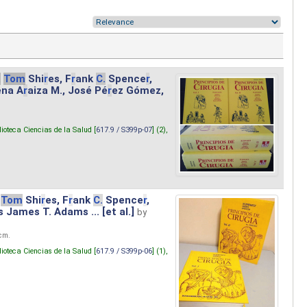
.
Tom
Shi
r
es, F
r
ank
C.
Spence
r
,
ena A
r
aiza M., José Pé
r
ez Gómez,
lioteca Ciencias de la Salud [
617.9 / S399p-07
] (2),
Tom
Shi
r
es, F
r
ank
C.
Spence
r
,
s James T. Adams ... [et al.]
by
 cm.
lioteca Ciencias de la Salud [
617.9 / S399p-06
] (1),