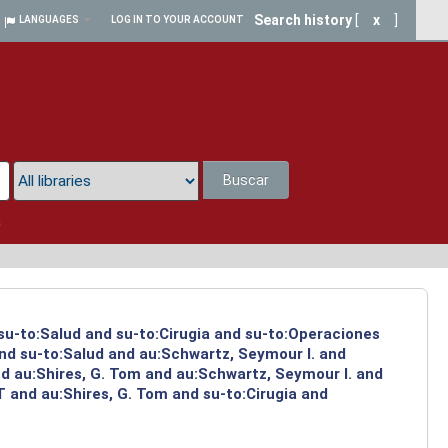
Search history
[
x
]
LANGUAGES
LOG IN TO YOUR ACCOUNT
Buscar
a
 su-to:Salud and su-to:Cirugia and su-to:Operaciones
and su-to:Salud and au:Schwartz, Seymour I. and
d au:Shires, G. Tom and au:Schwartz, Seymour I. and
 and au:Shires, G. Tom and su-to:Cirugia and