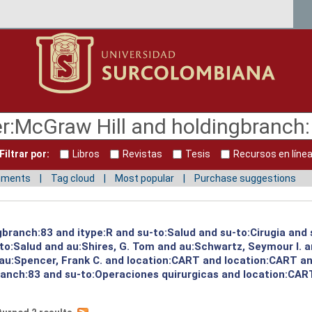
Filtrar por:
Libros
Revistas
Tesis
Recursos en líne
mments
Tag cloud
Most popular
Purchase suggestions
ngbranch:83 and itype:R and su-to:Salud and su-to:Cirugia and
to:Salud and au:Shires, G. Tom and au:Schwartz, Seymour I. 
 au:Spencer, Frank C. and location:CART and location:CART an
ranch:83 and su-to:Operaciones quirurgicas and location:CART