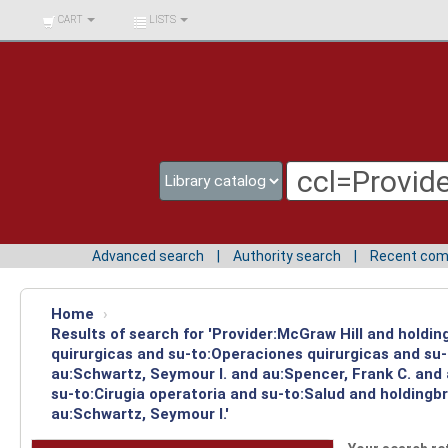
BIBLIOTECA UNIV.
CART
LISTS
SURCOLOMBIANA
Advanced search
Authority search
Recent co
Home
›
Results of search for 'Provider:McGraw Hill and holdi
quirurgicas and su-to:Operaciones quirurgicas and su-
au:Schwartz, Seymour I. and au:Spencer, Frank C. and
su-to:Cirugia operatoria and su-to:Salud and holdingb
au:Schwartz, Seymour I.'