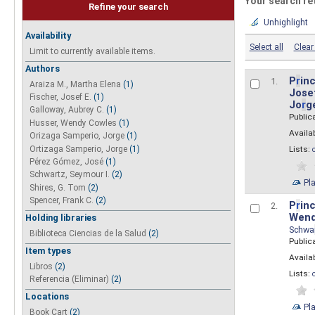
Your search re
Refine your search
Unhighlight
Availability
Select all
Clear 
Limit to currently available items.
Authors
P
r
inc
1.
Araiza M., Martha Elena
(1)
Josef
Fischer, Josef E.
(1)
Jo
r
g
Galloway, Aubrey C.
(1)
Public
Husser, Wendy Cowles
(1)
Availab
Orizaga Samperio, Jorge
(1)
Ortizaga Samperio, Jorge
(1)
Lists:
Pérez Gómez, José
(1)
Schwartz, Seymour I.
(2)
Pl
Shires, G. Tom
(2)
Spencer, Frank C.
(2)
P
r
inc
2.
Wend
Holding libraries
Schwa
Biblioteca Ciencias de la Salud
(2)
Public
Item types
Availab
Libros
(2)
Lists:
Referencia (Eliminar)
(2)
Locations
Pl
Book Cart
(2)