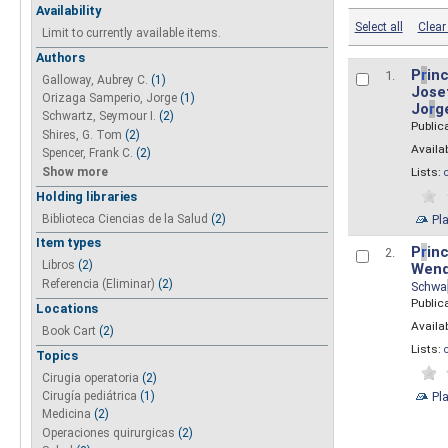
Availability
Select all
Clear 
Limit to currently available items.
Authors
P
r
inc
1.
Galloway, Aubrey C.
(1)
Josef
Orizaga Samperio, Jorge
(1)
Jo
r
g
Schwartz, Seymour I.
(2)
Public
Shires, G. Tom
(2)
Availab
Spencer, Frank C.
(2)
Show more
Lists:
Holding libraries
Biblioteca Ciencias de la Salud
(2)
Pl
Item types
P
r
inc
2.
Libros
(2)
Wend
Referencia (Eliminar)
(2)
Schwa
Public
Locations
Availab
Book Cart
(2)
Lists:
Topics
Cirugia operatoria
(2)
Pl
Cirugía pediátrica
(1)
Medicina
(2)
Operaciones quirurgicas
(2)