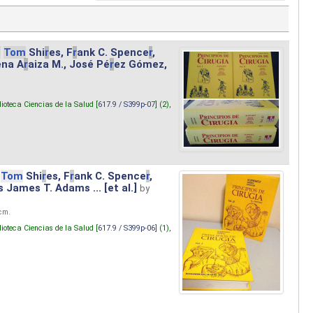
.
Tom
Shi
r
es, F
r
ank C. Spence
r
,
ena A
r
aiza M., José Pé
r
ez Gómez,
lioteca Ciencias de la Salud [
617.9 / S399p-07
] (2),
Tom
Shi
r
es, F
r
ank C. Spence
r
,
s James T. Adams ... [et al.]
by
 cm.
lioteca Ciencias de la Salud [
617.9 / S399p-06
] (1),