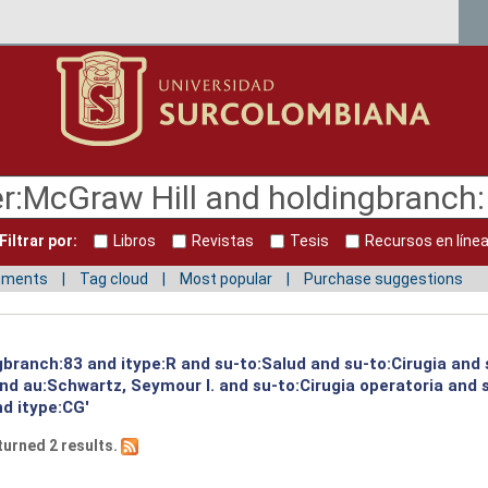
Filtrar por:
Libros
Revistas
Tesis
Recursos en líne
mments
Tag cloud
Most popular
Purchase suggestions
gbranch:83 and itype:R and su-to:Salud and su-to:Cirugia and 
and au:Schwartz, Seymour I. and su-to:Cirugia operatoria and
nd itype:CG'
turned 2 results.