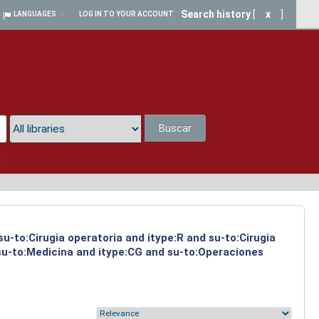
Search history
[
x
]
LANGUAGES
LOG IN TO YOUR ACCOUNT
Buscar
a
su-to:Cirugia operatoria and itype:R and su-to:Cirugia
 su-to:Medicina and itype:CG and su-to:Operaciones