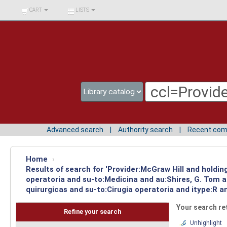
BIBLIOTECA UNIV.
CART
LISTS
SURCOLOMBIANA
Advanced search
Authority search
Recent co
Home
›
Results of search for 'Provider:McGraw Hill and holdin
operatoria and su-to:Medicina and au:Shires, G. Tom 
quirurgicas and su-to:Cirugia operatoria and itype:R a
Your search re
Refine your search
Unhighlight