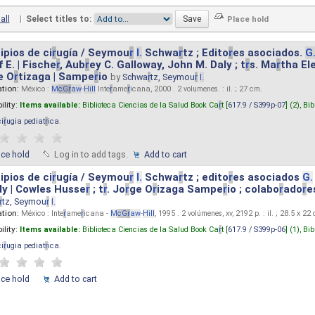
all
|
Select titles to:
ipios de ci
r
ugía / Seymou
r
I.
Schwa
r
tz ; Edito
r
es asociados.
G
 E. | Fische
r
, Aub
r
ey C. Galloway, John M. Daly ; t
r
s. Ma
r
tha El
e O
r
tizaga | Sampe
r
io
by
Schwa
r
tz, Seymou
r
I.
ation:
México :
M
cG
r
aw
-
Hill
Inte
r
ame
r
icana, 2000 . 2 volumenes. : il. ; 27 cm.
ility:
Items available:
Biblioteca Ciencias de la Salud Book Ca
r
t [
617.9 / S399p-07
] (2),
Bib
ci
r
ugia pediat
r
ica
.
ace hold
Log in to add tags.
Add to cart
ipios de ci
r
ugía / Seymou
r
I.
Schwa
r
tz ; edito
r
es asociados
G.
y | Cowles Husse
r
; t
r
. Jo
r
ge O
r
izaga Sampe
r
io ; colabo
r
ado
r
e
r
tz, Seymou
r
I.
ation:
México : Inte
r
ame
r
icana -
M
cG
r
aw
-
Hill
, 1995 . 2 volúmenes, xv, 2192 p. : il. ; 28.5 x 22
ility:
Items available:
Biblioteca Ciencias de la Salud Book Ca
r
t [
617.9 / S399p-06
] (1),
Bib
ci
r
ugia pediat
r
ica
.
ace hold
Add to cart