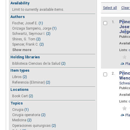
Availability
Select all
Clear 
Limit to currently available items.
Authors
P
r
inc
1.
Fischer, Josef E.
(1)
Josef
Orizaga Samperio, Jorge
(1)
Jo
r
g
Schwartz, Seymour I.
(2)
Public
Shires, G. Tom
(2)
Availab
Spencer, Frank C.
(2)
Show more
Lists:
Holding libraries
Biblioteca Ciencias de la Salud
(2)
Pl
Item types
P
r
inc
2.
Libros
(2)
Wend
Referencia (Eliminar)
(2)
Schwa
Public
Locations
Availab
Book Cart
(2)
Lists:
Topics
Cirugia
(1)
Pl
Cirugia operatoria
(2)
Medicina
(2)
Operaciones quirurgicas
(2)