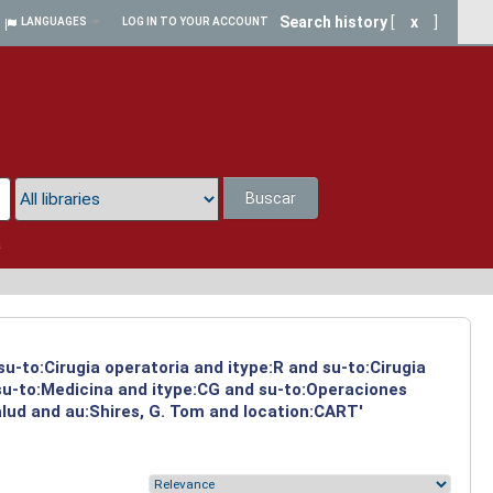
Search history
[
x
]
LANGUAGES
LOG IN TO YOUR ACCOUNT
Buscar
a
su-to:Cirugia operatoria and itype:R and su-to:Cirugia
 su-to:Medicina and itype:CG and su-to:Operaciones
alud and au:Shires, G. Tom and location:CART'