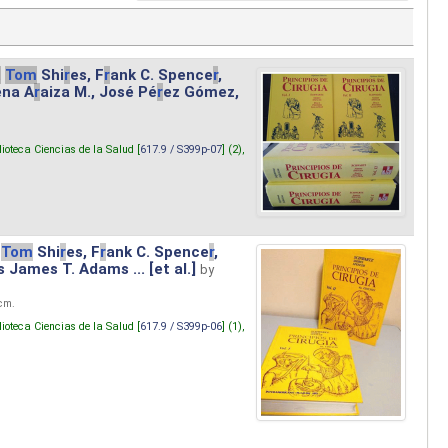
.
Tom
Shi
r
es, F
r
ank C. Spence
r
,
ena A
r
aiza M., José Pé
r
ez Gómez,
lioteca Ciencias de la Salud [
617.9 / S399p-07
] (2),
Tom
Shi
r
es, F
r
ank C. Spence
r
,
s James T. Adams ... [et al.]
by
 cm.
lioteca Ciencias de la Salud [
617.9 / S399p-06
] (1),