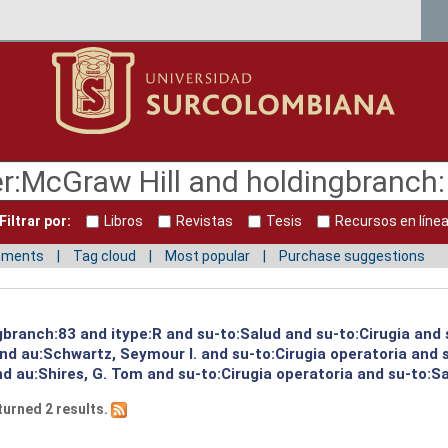
Filtrar por:
Libros
Revistas
Tesis
Recursos en líne
mments
Tag cloud
Most popular
Purchase suggestions
gbranch:83 and itype:R and su-to:Salud and su-to:Cirugia and 
and au:Schwartz, Seymour I. and su-to:Cirugia operatoria and
nd au:Shires, G. Tom and su-to:Cirugia operatoria and su-to:S
turned 2 results.