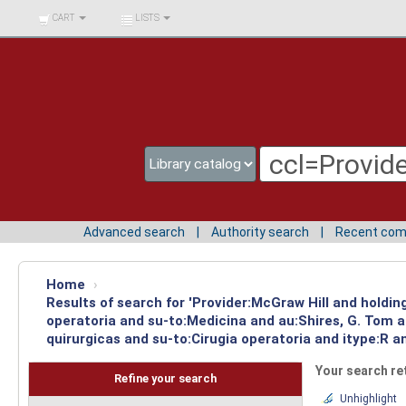
BIBLIOTECA UNIV.
CART
LISTS
SURCOLOMBIANA
Advanced search
Authority search
Recent co
Home
›
Results of search for 'Provider:McGraw Hill and holdin
operatoria and su-to:Medicina and au:Shires, G. Tom 
quirurgicas and su-to:Cirugia operatoria and itype:R a
Your search re
Refine your search
Unhighlight