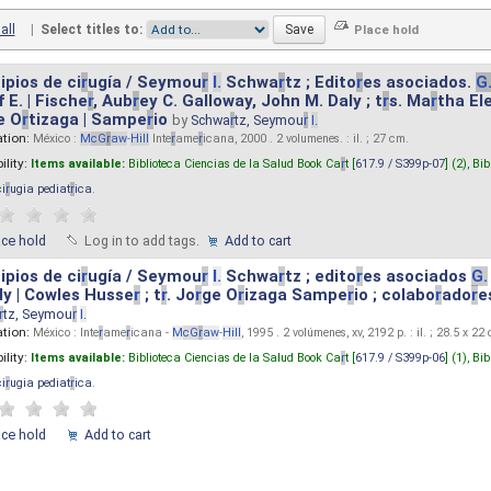
all
|
Select titles to:
ipios de ci
r
ugía / Seymou
r
I.
Schwa
r
tz ; Edito
r
es asociados.
G
 E. | Fische
r
, Aub
r
ey C. Galloway, John M. Daly ; t
r
s. Ma
r
tha El
e O
r
tizaga | Sampe
r
io
by
Schwa
r
tz, Seymou
r
I.
ation:
México :
M
cG
r
aw
-
Hill
Inte
r
ame
r
icana, 2000 . 2 volumenes. : il. ; 27 cm.
ility:
Items available:
Biblioteca Ciencias de la Salud Book Ca
r
t [
617.9 / S399p-07
] (2),
Bib
ci
r
ugia pediat
r
ica
.
ace hold
Log in to add tags.
Add to cart
ipios de ci
r
ugía / Seymou
r
I.
Schwa
r
tz ; edito
r
es asociados
G.
y | Cowles Husse
r
; t
r
. Jo
r
ge O
r
izaga Sampe
r
io ; colabo
r
ado
r
e
r
tz, Seymou
r
I.
ation:
México : Inte
r
ame
r
icana -
M
cG
r
aw
-
Hill
, 1995 . 2 volúmenes, xv, 2192 p. : il. ; 28.5 x 22
ility:
Items available:
Biblioteca Ciencias de la Salud Book Ca
r
t [
617.9 / S399p-06
] (1),
Bib
ci
r
ugia pediat
r
ica
.
ace hold
Add to cart