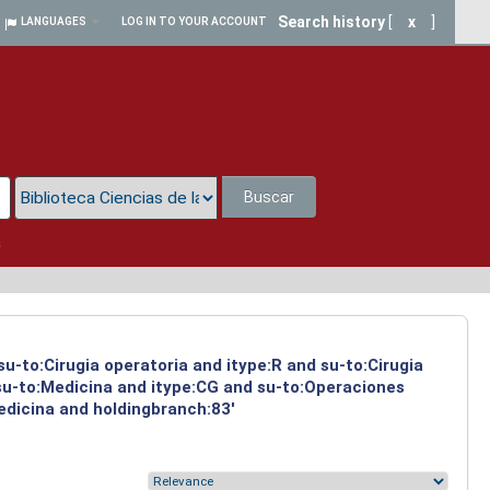
Search history
[
x
]
LANGUAGES
LOG IN TO YOUR ACCOUNT
Buscar
a
su-to:Cirugia operatoria and itype:R and su-to:Cirugia
 su-to:Medicina and itype:CG and su-to:Operaciones
Medicina and holdingbranch:83'