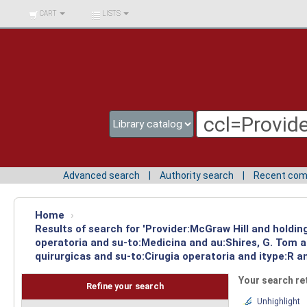
BIBLIOTECA UNIV.
CART
LISTS
SURCOLOMBIANA
Advanced search
Authority search
Recent co
Home
›
Results of search for 'Provider:McGraw Hill and holdin
operatoria and su-to:Medicina and au:Shires, G. Tom 
quirurgicas and su-to:Cirugia operatoria and itype:R 
Your search re
Refine your search
Unhighlight