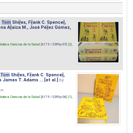
.
Tom
Shi
r
es, F
r
ank C. Spence
r
,
ena A
r
aiza M., José Pé
r
ez Gómez,
lioteca Ciencias de la Salud [
617.9 / S399p-07
] (2),
Tom
Shi
r
es, F
r
ank C. Spence
r
,
s James T. Adams ... [et al.]
by
 cm.
lioteca Ciencias de la Salud [
617.9 / S399p-06
] (1),