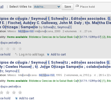
all
|
Select titles to:
ipios de ci
r
ugía / Seymou
r
I.
Schwa
r
tz ; Edito
r
es asociados.
G
 E. | Fische
r
, Aub
r
ey C. Galloway, John M. Daly ; t
r
s. Ma
r
tha El
e O
r
tizaga | Sampe
r
io
by
Schwa
r
tz, Seymou
r
I.
ation:
México :
M
cG
r
aw
-
Hill
Inte
r
ame
r
icana, 2000 . 2 volumenes. : il. ; 27 cm.
ility:
Items available:
Biblioteca Ciencias de la Salud Book Ca
r
t [
617.9 / S399p-07
] (2),
Bib
ci
r
ugia pediat
r
ica
.
ace hold
Log in to add tags.
Add to cart
ipios de ci
r
ugía / Seymou
r
I.
Schwa
r
tz ; edito
r
es asociados
G.
y | Cowles Husse
r
; t
r
. Jo
r
ge O
r
izaga Sampe
r
io ; colabo
r
ado
r
e
r
tz, Seymou
r
I.
ation:
México : Inte
r
ame
r
icana -
M
cG
r
aw
-
Hill
, 1995 . 2 volúmenes, xv, 2192 p. : il. ; 28.5 x 22
ility:
Items available:
Biblioteca Ciencias de la Salud Book Ca
r
t [
617.9 / S399p-06
] (1),
Bib
ci
r
ugia pediat
r
ica
.
ace hold
Add to cart