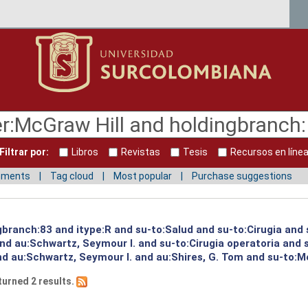
Filtrar por:
Libros
Revistas
Tesis
Recursos en líne
mments
Tag cloud
Most popular
Purchase suggestions
gbranch:83 and itype:R and su-to:Salud and su-to:Cirugia and 
and au:Schwartz, Seymour I. and su-to:Cirugia operatoria and
and au:Schwartz, Seymour I. and au:Shires, G. Tom and su-to:
turned 2 results.