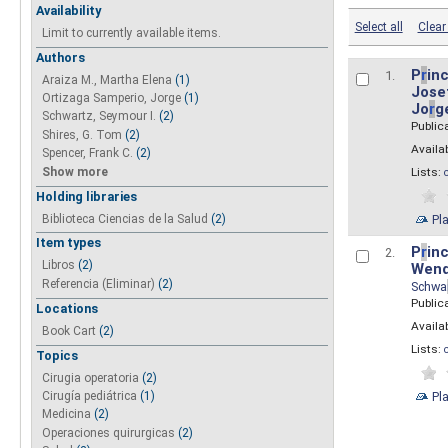
Availability
Select all
Clear 
Limit to currently available items.
Authors
P
r
inc
1.
Araiza M., Martha Elena
(1)
Josef
Ortizaga Samperio, Jorge
(1)
Jo
r
g
Schwartz, Seymour I.
(2)
Public
Shires, G. Tom
(2)
Availab
Spencer, Frank C.
(2)
Show more
Lists:
Holding libraries
Biblioteca Ciencias de la Salud
(2)
Pl
Item types
P
r
inc
2.
Libros
(2)
Wend
Referencia (Eliminar)
(2)
Schwa
Public
Locations
Availab
Book Cart
(2)
Lists:
Topics
Cirugia operatoria
(2)
Pl
Cirugía pediátrica
(1)
Medicina
(2)
Operaciones quirurgicas
(2)