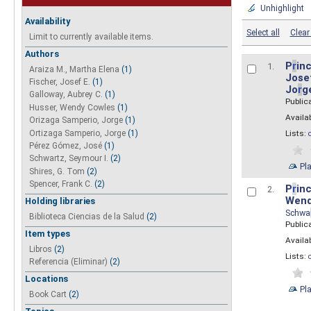
Unhighlight
Availability
Select all
Clear 
Limit to currently available items.
Authors
P
r
inc
1.
Araiza M., Martha Elena
(1)
Josef
Fischer, Josef E.
(1)
Jo
r
g
Galloway, Aubrey C.
(1)
Public
Husser, Wendy Cowles
(1)
Availab
Orizaga Samperio, Jorge
(1)
Ortizaga Samperio, Jorge
(1)
Lists:
Pérez Gómez, José
(1)
Schwartz, Seymour I.
(2)
Pl
Shires, G. Tom
(2)
Spencer, Frank C.
(2)
P
r
inc
2.
Wend
Holding libraries
Schwa
Biblioteca Ciencias de la Salud
(2)
Public
Item types
Availab
Libros
(2)
Lists:
Referencia (Eliminar)
(2)
Locations
Pl
Book Cart
(2)