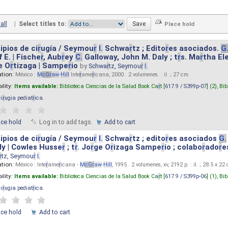
all
|
Select titles to:
ipios de ci
r
ugía / Seymou
r
I.
Schwa
r
tz ; Edito
r
es asociados.
G
 E. | Fische
r
, Aub
r
ey
C.
Galloway, John M. Daly ; t
r
s. Ma
r
tha El
e O
r
tizaga | Sampe
r
io
by
Schwa
r
tz, Seymou
r
I.
ation:
México :
M
cG
r
aw
-
Hill
Inte
r
ame
r
icana, 2000 . 2 volumenes. : il. ; 27 cm.
ility:
Items available:
Biblioteca Ciencias de la Salud Book Ca
r
t [
617.9 / S399p-07
] (2),
Bib
ci
r
ugia pediat
r
ica
.
ace hold
Log in to add tags.
Add to cart
ipios de ci
r
ugía / Seymou
r
I.
Schwa
r
tz ; edito
r
es asociados
G.
y | Cowles Husse
r
; t
r
. Jo
r
ge O
r
izaga Sampe
r
io ; colabo
r
ado
r
e
r
tz, Seymou
r
I.
ation:
México : Inte
r
ame
r
icana -
M
cG
r
aw
-
Hill
, 1995 . 2 volúmenes, xv, 2192 p. : il. ; 28.5 x 22
ility:
Items available:
Biblioteca Ciencias de la Salud Book Ca
r
t [
617.9 / S399p-06
] (1),
Bib
ci
r
ugia pediat
r
ica
.
ace hold
Add to cart