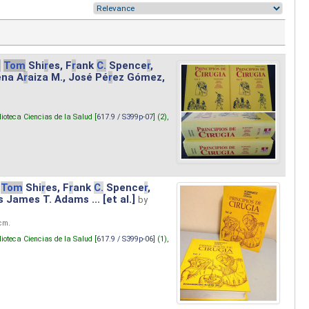
.
Tom
Shi
r
es, F
r
ank
C.
Spence
r
,
ena A
r
aiza M., José Pé
r
ez Gómez,
lioteca Ciencias de la Salud [
617.9 / S399p-07
] (2),
Tom
Shi
r
es, F
r
ank
C.
Spence
r
,
s James T. Adams ... [et al.]
by
 cm.
lioteca Ciencias de la Salud [
617.9 / S399p-06
] (1),