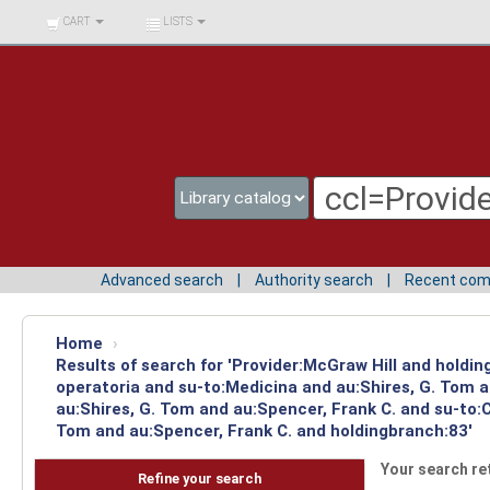
BIBLIOTECA UNIV.
CART
LISTS
SURCOLOMBIANA
Advanced search
Authority search
Recent co
Home
›
Results of search for 'Provider:McGraw Hill and holdin
operatoria and su-to:Medicina and au:Shires, G. Tom 
au:Shires, G. Tom and au:Spencer, Frank C. and su-to:C
Tom and au:Spencer, Frank C. and holdingbranch:83'
Your search re
Refine your search