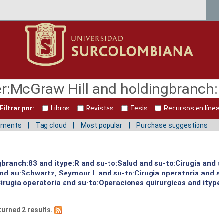
Filtrar por:
Libros
Revistas
Tesis
Recursos en líne
mments
Tag cloud
Most popular
Purchase suggestions
gbranch:83 and itype:R and su-to:Salud and su-to:Cirugia and 
and au:Schwartz, Seymour I. and su-to:Cirugia operatoria and
irugia operatoria and su-to:Operaciones quirurgicas and itype
turned 2 results.