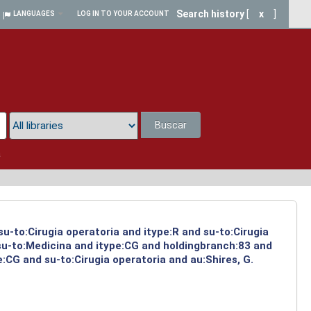
Search history
[
x
]
LANGUAGES
LOG IN TO YOUR ACCOUNT
Buscar
a
su-to:Cirugia operatoria and itype:R and su-to:Cirugia
 su-to:Medicina and itype:CG and holdingbranch:83 and
:CG and su-to:Cirugia operatoria and au:Shires, G.