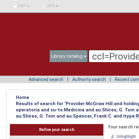
BIBLIOTECA UNIV.
CART
LISTS
SURCOLOMBIANA
Advanced search
Authority search
Recent co
Home
›
Results of search for 'Provider:McGraw Hill and holdin
operatoria and su-to:Medicina and au:Shires, G. Tom 
au:Shires, G. Tom and au:Spencer, Frank C. and itype:R
Your search re
Refine your search
Unhighlight