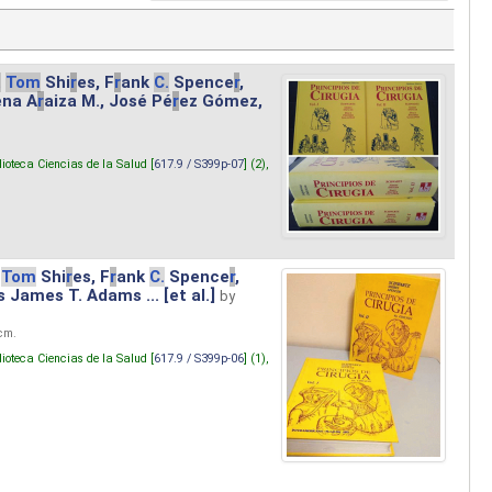
.
Tom
Shi
r
es, F
r
ank
C.
Spence
r
,
ena A
r
aiza M., José Pé
r
ez Gómez,
lioteca Ciencias de la Salud [
617.9 / S399p-07
] (2),
Tom
Shi
r
es, F
r
ank
C.
Spence
r
,
s James T. Adams ... [et al.]
by
 cm.
lioteca Ciencias de la Salud [
617.9 / S399p-06
] (1),