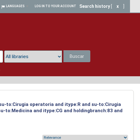
Search history
[
x
]
LANGUAGES
LOG IN TO YOUR ACCOUNT
Buscar
a
su-to:Cirugia operatoria and itype:R and su-to:Cirugia
 su-to:Medicina and itype:CG and holdingbranch:83 and