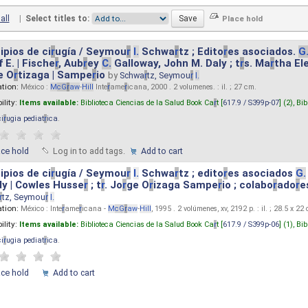
all
|
Select titles to:
ipios de ci
r
ugía / Seymou
r
I.
Schwa
r
tz ; Edito
r
es asociados.
G
 E. | Fische
r
, Aub
r
ey
C.
Galloway, John M. Daly ; t
r
s. Ma
r
tha El
e O
r
tizaga | Sampe
r
io
by
Schwa
r
tz, Seymou
r
I.
ation:
México :
M
cG
r
aw
-
Hill
Inte
r
ame
r
icana, 2000 . 2 volumenes. : il. ; 27 cm.
ility:
Items available:
Biblioteca Ciencias de la Salud Book Ca
r
t [
617.9 / S399p-07
] (2),
Bib
ci
r
ugia pediat
r
ica
.
ace hold
Log in to add tags.
Add to cart
ipios de ci
r
ugía / Seymou
r
I.
Schwa
r
tz ; edito
r
es asociados
G.
y | Cowles Husse
r
; t
r
. Jo
r
ge O
r
izaga Sampe
r
io ; colabo
r
ado
r
e
r
tz, Seymou
r
I.
ation:
México : Inte
r
ame
r
icana -
M
cG
r
aw
-
Hill
, 1995 . 2 volúmenes, xv, 2192 p. : il. ; 28.5 x 22
ility:
Items available:
Biblioteca Ciencias de la Salud Book Ca
r
t [
617.9 / S399p-06
] (1),
Bib
ci
r
ugia pediat
r
ica
.
ace hold
Add to cart