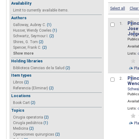
Availability
Select all
Clear 
Limit to currently available items.
Authors
P
r
inc
1.
Galloway, Aubrey C.
(1)
Josef
Husser, Wendy Cowles
(1)
Jo
r
g
Schwartz, Seymour I.
(2)
Public
Shires, G. Tom
(2)
Availab
Spencer, Frank C.
(2)
Show more
Lists:
Holding libraries
Biblioteca Ciencias de la Salud
(2)
Pl
Item types
P
r
inc
2.
Libros
(2)
Wend
Referencia (Eliminar)
(2)
Schwa
Public
Locations
Availab
Book Cart
(2)
Lists:
Topics
Cirugia operatoria
(2)
Pl
Cirugía pediátrica
(1)
Medicina
(2)
Operaciones quirurgicas
(2)