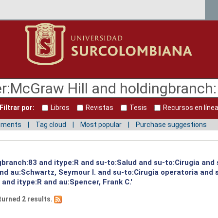
Filtrar por:
Libros
Revistas
Tesis
Recursos en líne
mments
Tag cloud
Most popular
Purchase suggestions
gbranch:83 and itype:R and su-to:Salud and su-to:Cirugia and 
and au:Schwartz, Seymour I. and su-to:Cirugia operatoria and
 and itype:R and au:Spencer, Frank C.'
turned 2 results.