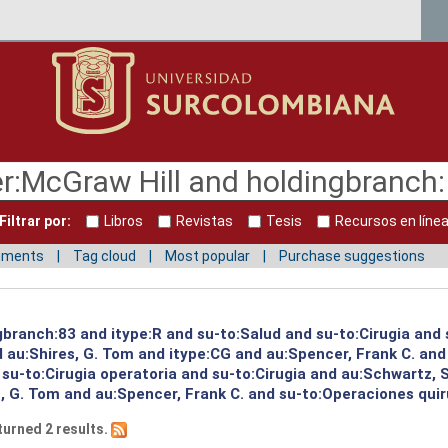
Filtrar por:
Libros
Revistas
Tesis
Recursos en líne
mments
Tag cloud
Most popular
Purchase suggestions
ngbranch:83 and itype:R and su-to:Salud and su-to:Cirugia and
 au:Shires, G. Tom and itype:CG and au:Spencer, Frank C. and
 su-to:Cirugia operatoria and su-to:Cirugia and au:Schwartz, 
, G. Tom and au:Spencer, Frank C. and su-to:Operaciones quir
turned 2 results.