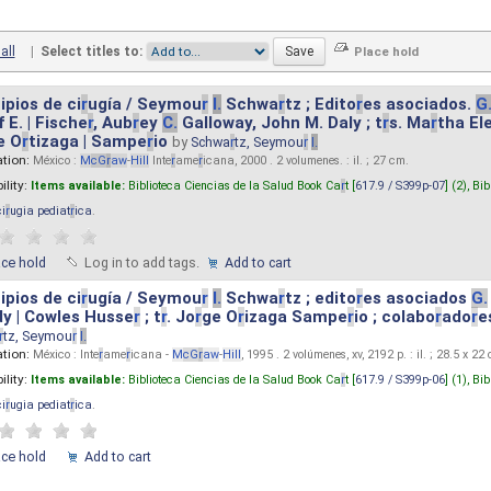
all
|
Select titles to:
ipios de ci
r
ugía / Seymou
r
I.
Schwa
r
tz ; Edito
r
es asociados.
G
 E. | Fische
r
, Aub
r
ey
C.
Galloway, John M. Daly ; t
r
s. Ma
r
tha El
e O
r
tizaga | Sampe
r
io
by
Schwa
r
tz, Seymou
r
I.
ation:
México :
M
cG
r
aw
-
Hill
Inte
r
ame
r
icana, 2000 . 2 volumenes. : il. ; 27 cm.
ility:
Items available:
Biblioteca Ciencias de la Salud Book Ca
r
t [
617.9 / S399p-07
] (2),
Bib
ci
r
ugia pediat
r
ica
.
ace hold
Log in to add tags.
Add to cart
ipios de ci
r
ugía / Seymou
r
I.
Schwa
r
tz ; edito
r
es asociados
G.
y | Cowles Husse
r
; t
r
. Jo
r
ge O
r
izaga Sampe
r
io ; colabo
r
ado
r
e
r
tz, Seymou
r
I.
ation:
México : Inte
r
ame
r
icana -
M
cG
r
aw
-
Hill
, 1995 . 2 volúmenes, xv, 2192 p. : il. ; 28.5 x 22
ility:
Items available:
Biblioteca Ciencias de la Salud Book Ca
r
t [
617.9 / S399p-06
] (1),
Bib
ci
r
ugia pediat
r
ica
.
ace hold
Add to cart