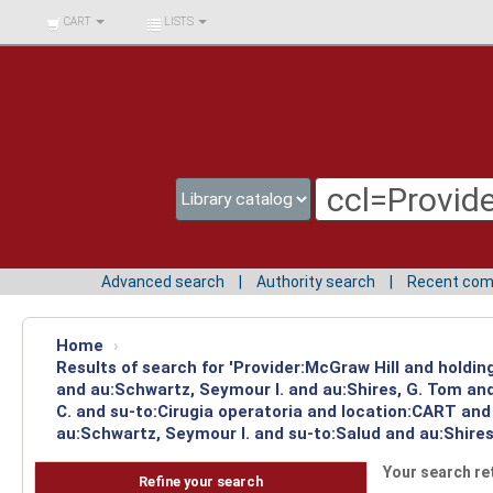
BIBLIOTECA UNIV.
CART
LISTS
SURCOLOMBIANA
Advanced search
Authority search
Recent co
Home
›
Results of search for 'Provider:McGraw Hill and holdi
and au:Schwartz, Seymour I. and au:Shires, G. Tom and
C. and su-to:Cirugia operatoria and location:CART and
au:Schwartz, Seymour I. and su-to:Salud and au:Shires
Your search re
Refine your search