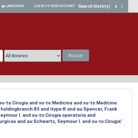
Search history
[
x
]
LANGUAGES
LOG IN TO YOUR ACCOUNT
Buscar
a
 su-to:Cirugia and su-to:Medicina and su-to:Medicina
 holdingbranch:83 and itype:R and au:Spencer, Frank
Seymour I. and su-to:Cirugia operatoria and
urgicas and au:Schwartz, Seymour I. and su-to:Cirugia'