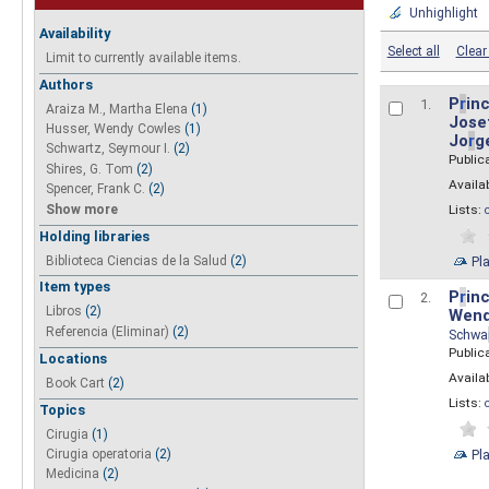
Unhighlight
Availability
Select all
Clear 
Limit to currently available items.
Authors
P
r
inc
1.
Araiza M., Martha Elena
(1)
Josef
Husser, Wendy Cowles
(1)
Jo
r
g
Schwartz, Seymour I.
(2)
Public
Shires, G. Tom
(2)
Availab
Spencer, Frank C.
(2)
Show more
Lists:
Holding libraries
Biblioteca Ciencias de la Salud
(2)
Pl
Item types
P
r
inc
2.
Libros
(2)
Wend
Referencia (Eliminar)
(2)
Schwa
Public
Locations
Availab
Book Cart
(2)
Lists:
Topics
Cirugia
(1)
Pl
Cirugia operatoria
(2)
Medicina
(2)