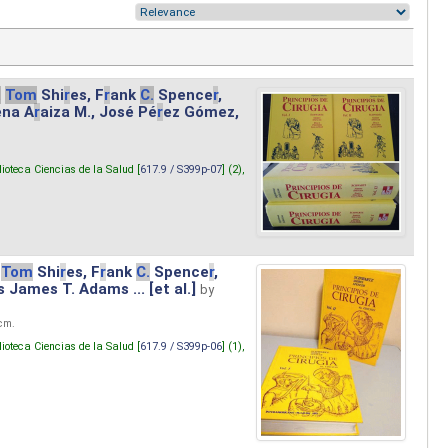
.
Tom
Shi
r
es, F
r
ank
C.
Spence
r
,
ena A
r
aiza M., José Pé
r
ez Gómez,
lioteca Ciencias de la Salud [
617.9 / S399p-07
] (2),
Tom
Shi
r
es, F
r
ank
C.
Spence
r
,
s James T. Adams ... [et al.]
by
 cm.
lioteca Ciencias de la Salud [
617.9 / S399p-06
] (1),