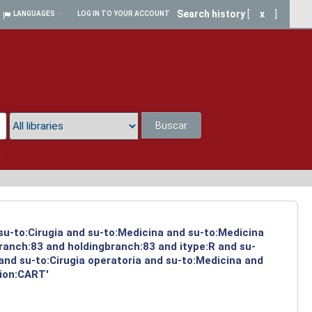
Search history
[
x
]
LANGUAGES
LOG IN TO YOUR ACCOUNT
Buscar
a
 su-to:Cirugia and su-to:Medicina and su-to:Medicina
ranch:83 and holdingbranch:83 and itype:R and su-
and su-to:Cirugia operatoria and su-to:Medicina and
tion:CART'