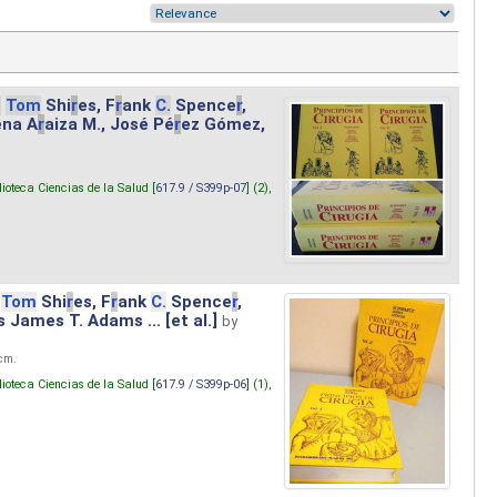
.
Tom
Shi
r
es, F
r
ank
C.
Spence
r
,
ena A
r
aiza M., José Pé
r
ez Gómez,
lioteca Ciencias de la Salud [
617.9 / S399p-07
] (2),
Tom
Shi
r
es, F
r
ank
C.
Spence
r
,
s James T. Adams ... [et al.]
by
 cm.
lioteca Ciencias de la Salud [
617.9 / S399p-06
] (1),