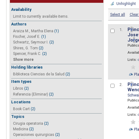
Unhighlight
Availability
Select all
Clear 
Limit to currently available items.
Authors
P
r
inc
1.
Araiza M., Martha Elena
(1)
Josef
Fischer, Josef E.
(1)
Jo
r
g
Schwartz, Seymour I.
(2)
Public
Shires, G. Tom
(2)
Availab
Spencer, Frank C.
(2)
Show more
Lists:
Holding libraries
Biblioteca Ciencias de la Salud
(2)
Pl
Item types
P
r
inc
2.
Libros
(2)
Wend
Referencia (Eliminar)
(2)
Schwa
Public
Locations
Availab
Book Cart
(2)
Lists:
Topics
Cirugia operatoria
(2)
Pl
Medicina
(2)
Operaciones quirurgicas
(2)