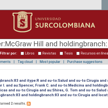
Filtrar por:
Libros
Revistas
Tesis
Recursos en líne
mments
Tag cloud
Most popular
Purchase suggestions
ngbranch:83 and itype:R and su-to:Salud and su-to:Cirugia and
 I. and au:Spencer, Frank C. and su-to:Medicina and holdingb
icas and su-to:Cirugia and au:Shires, G. Tom and su-to:Salud 
ngbranch:83 and holdingbranch:83 and su-to:Cirugia and loca
turned 2 results.