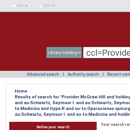
BIBLIOTECA UNIV.
CART
LISTS
SURCOLOMBIANA
Advanced search
Authority search
Recent co
Home
›
Results of search for 'Provider:McGraw Hill and holdi
and au:Schwartz, Seymour I. and au:Schwartz, Seymour
to:Medicina and itype:R and su-to:Operaciones quirurg
au:Schwartz, Seymour I. and su-to:Medicina and holdi
Your search re
Refine your search