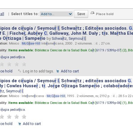
all
|
Select titles to:
ipios de ci
r
ugía / Seymou
r
I.
Schwa
r
tz ; Edito
r
es asociados.
G
 E. | Fische
r
, Aub
r
ey
C.
Galloway, John M. Daly ; t
r
s. Ma
r
tha El
e O
r
tizaga | Sampe
r
io
by
Schwa
r
tz, Seymou
r
I.
ation:
México :
McG
r
aw
-
Hill
Inte
r
ame
r
icana, 2000 . 2 volumenes. : il. ; 27 cm.
ility:
Items available:
Biblioteca Ciencias de la Salud Book Ca
r
t [
617.9 / S399p-07
] (2),
Bib
ci
r
ugia pediat
r
ica
.
ace hold
Log in to add tags.
Add to cart
ipios de ci
r
ugía / Seymou
r
I.
Schwa
r
tz ; edito
r
es asociados
G.
y | Cowles Husse
r
; t
r
. Jo
r
ge O
r
izaga Sampe
r
io ; colabo
r
ado
r
e
r
tz, Seymou
r
I.
ation:
México : Inte
r
ame
r
icana -
McG
r
aw
-
Hill
, 1995 . 2 volúmenes, xv, 2192 p. : il. ; 28.5 x 22
ility:
Items available:
Biblioteca Ciencias de la Salud Book Ca
r
t [
617.9 / S399p-06
] (1),
Bib
ci
r
ugia pediat
r
ica
.
ace hold
Add to cart