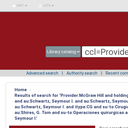
BIBLIOTECA UNIV.
CART
LISTS
SURCOLOMBIANA
Advanced search
Authority search
Recent co
Home
›
Results of search for 'Provider:McGraw Hill and holdi
and au:Schwartz, Seymour I. and au:Schwartz, Seymour
au:Schwartz, Seymour I. and itype:CG and su-to:Cirug
au:Shires, G. Tom and su-to:Operaciones quirurgicas a
Seymour I.'