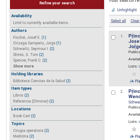
Your search re
Refine your search
Unhighlight
Availability
Select all
Clear 
Limit to currently available items.
Authors
P
r
inc
1.
Fischer, Josef E.
(1)
Josef
Orizaga Samperio, Jorge
(1)
Jo
r
g
Schwartz, Seymour I.
(2)
Public
Shires, G. Tom
(2)
Availab
Spencer, Frank C.
(2)
Show more
Lists:
Holding libraries
Biblioteca Ciencias de la Salud
(2)
Pl
Item types
P
r
inc
2.
Libros
(2)
Wend
Referencia (Eliminar)
(2)
Schwa
Public
Locations
Availab
Book Cart
(2)
Lists:
Topics
Cirugia operatoria
(2)
Pl
Medicina
(2)