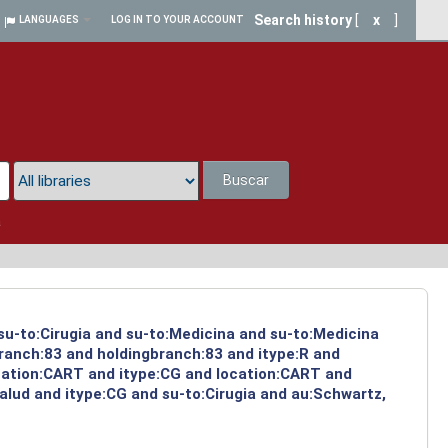
Search history
[
x
]
LANGUAGES
LOG IN TO YOUR ACCOUNT
Buscar
a
 su-to:Cirugia and su-to:Medicina and su-to:Medicina
branch:83 and holdingbranch:83 and itype:R and
ocation:CART and itype:CG and location:CART and
alud and itype:CG and su-to:Cirugia and au:Schwartz,