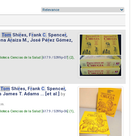
.
Tom
Shi
r
es, F
r
ank
C.
Spence
r
,
ena A
r
aiza M., José Pé
r
ez Gómez,
lioteca Ciencias de la Salud [
617.9 / S399p-07
] (2),
Tom
Shi
r
es, F
r
ank
C.
Spence
r
,
s James T. Adams ... [et al.]
by
 cm.
lioteca Ciencias de la Salud [
617.9 / S399p-06
] (1),