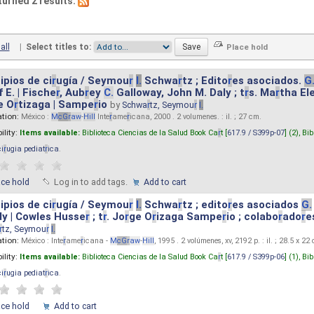
turned 2 results.
all
|
Select titles to:
ipios de ci
r
ugía / Seymou
r
I.
Schwa
r
tz ; Edito
r
es asociados.
G
 E. | Fische
r
, Aub
r
ey
C.
Galloway, John M. Daly ; t
r
s. Ma
r
tha El
e O
r
tizaga | Sampe
r
io
by
Schwa
r
tz, Seymou
r
I.
ation:
México :
M
cG
r
aw
-
Hill
Inte
r
ame
r
icana, 2000 . 2 volumenes. : il. ; 27 cm.
ility:
Items available:
Biblioteca Ciencias de la Salud Book Ca
r
t [
617.9 / S399p-07
] (2),
Bib
ci
r
ugia pediat
r
ica
.
ace hold
Log in to add tags.
Add to cart
ipios de ci
r
ugía / Seymou
r
I.
Schwa
r
tz ; edito
r
es asociados
G.
y | Cowles Husse
r
; t
r
. Jo
r
ge O
r
izaga Sampe
r
io ; colabo
r
ado
r
e
r
tz, Seymou
r
I.
ation:
México : Inte
r
ame
r
icana -
M
cG
r
aw
-
Hill
, 1995 . 2 volúmenes, xv, 2192 p. : il. ; 28.5 x 22
ility:
Items available:
Biblioteca Ciencias de la Salud Book Ca
r
t [
617.9 / S399p-06
] (1),
Bib
ci
r
ugia pediat
r
ica
.
ace hold
Add to cart