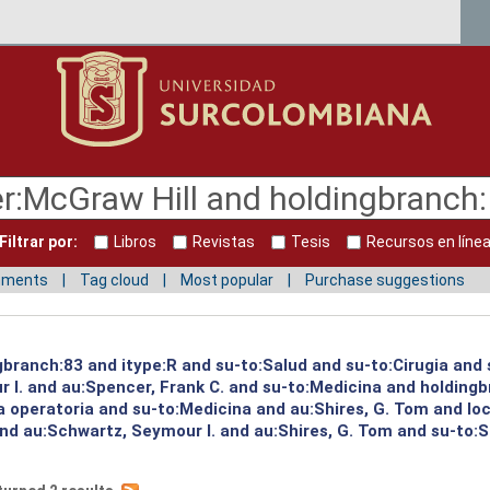
Filtrar por:
Libros
Revistas
Tesis
Recursos en líne
mments
Tag cloud
Most popular
Purchase suggestions
ngbranch:83 and itype:R and su-to:Salud and su-to:Cirugia and
 I. and au:Spencer, Frank C. and su-to:Medicina and holding
ia operatoria and su-to:Medicina and au:Shires, G. Tom and l
nd au:Schwartz, Seymour I. and au:Shires, G. Tom and su-to:S