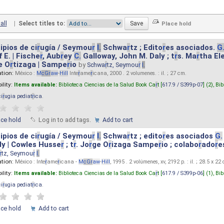
all
|
Select titles to:
ipios de ci
r
ugía / Seymou
r
I.
Schwa
r
tz ; Edito
r
es asociados.
G
 E. | Fische
r
, Aub
r
ey
C.
Galloway, John M. Daly ; t
r
s. Ma
r
tha El
e O
r
tizaga | Sampe
r
io
by
Schwa
r
tz, Seymou
r
I.
ation:
México :
M
cG
r
aw
-
Hill
Inte
r
ame
r
icana, 2000 . 2 volumenes. : il. ; 27 cm.
ility:
Items available:
Biblioteca Ciencias de la Salud Book Ca
r
t [
617.9 / S399p-07
] (2),
Bib
ci
r
ugia pediat
r
ica
.
ace hold
Log in to add tags.
Add to cart
ipios de ci
r
ugía / Seymou
r
I.
Schwa
r
tz ; edito
r
es asociados
G.
y | Cowles Husse
r
; t
r
. Jo
r
ge O
r
izaga Sampe
r
io ; colabo
r
ado
r
e
r
tz, Seymou
r
I.
ation:
México : Inte
r
ame
r
icana -
M
cG
r
aw
-
Hill
, 1995 . 2 volúmenes, xv, 2192 p. : il. ; 28.5 x 22
ility:
Items available:
Biblioteca Ciencias de la Salud Book Ca
r
t [
617.9 / S399p-06
] (1),
Bib
ci
r
ugia pediat
r
ica
.
ace hold
Add to cart