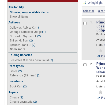
Unhighlight
Availability
Select all
Clear 
Showing only available items
Show all items
P
r
inc
Authors
1.
Josef
Galloway, Aubrey C.
(1)
Jo
r
g
Orizaga Samperio, Jorge
(1)
Public
Schwartz, Seymour I.
(2)
Availab
Shires, G. Tom
(2)
Spencer, Frank C.
(2)
Lists:
Show more
Holding libraries
Pl
Biblioteca Ciencias de la Salud
(2)
P
r
inc
2.
Item types
Wend
Libros
(2)
Schwa
Referencia (Eliminar)
(2)
Public
Availab
Locations
Lists:
Book Cart
(2)
Topics
Pl
Cirugia
(1)
Cirugia operatoria
(2)