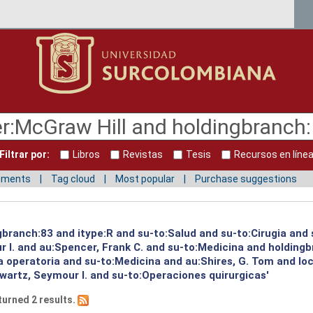
Filtrar por:
Libros
Revistas
Tesis
Recursos en líne
mments
Tag cloud
Most popular
Purchase suggestions
ngbranch:83 and itype:R and su-to:Salud and su-to:Cirugia and
 I. and au:Spencer, Frank C. and su-to:Medicina and holding
ia operatoria and su-to:Medicina and au:Shires, G. Tom and l
wartz, Seymour I. and su-to:Operaciones quirurgicas'
turned 2 results.