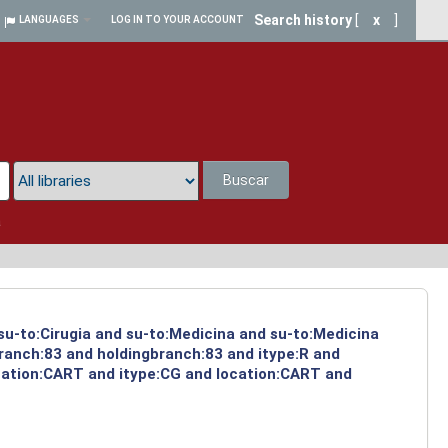
Search history
[
x
]
LANGUAGES
LOG IN TO YOUR ACCOUNT
Buscar
a
 su-to:Cirugia and su-to:Medicina and su-to:Medicina
branch:83 and holdingbranch:83 and itype:R and
ocation:CART and itype:CG and location:CART and