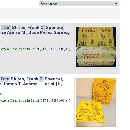
.
Tom
Shi
r
es, F
r
ank
C.
Spence
r
,
ena A
r
aiza M., José Pé
r
ez Gómez,
lioteca Ciencias de la Salud [
617.9 / S399p-07
] (2),
Tom
Shi
r
es, F
r
ank
C.
Spence
r
,
s James T. Adams ... [et al.]
by
 cm.
lioteca Ciencias de la Salud [
617.9 / S399p-06
] (1),