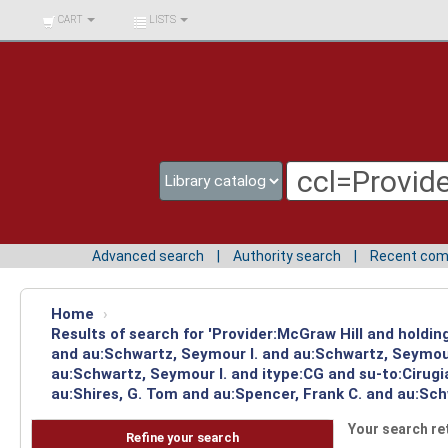
BIBLIOTECA UNIV.
CART
LISTS
SURCOLOMBIANA
Advanced search
Authority search
Recent co
Home
›
Results of search for 'Provider:McGraw Hill and holdi
and au:Schwartz, Seymour I. and au:Schwartz, Seymour
au:Schwartz, Seymour I. and itype:CG and su-to:Cirug
au:Shires, G. Tom and au:Spencer, Frank C. and au:Sch
Your search re
Refine your search