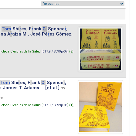
.
Tom
Shi
r
es, F
r
ank
C.
Spence
r
,
ena A
r
aiza M., José Pé
r
ez Gómez,
lioteca Ciencias de la Salud [
617.9 / S399p-07
] (2),
Tom
Shi
r
es, F
r
ank
C.
Spence
r
,
s James T. Adams ... [et al.]
by
 cm.
lioteca Ciencias de la Salud [
617.9 / S399p-06
] (1),