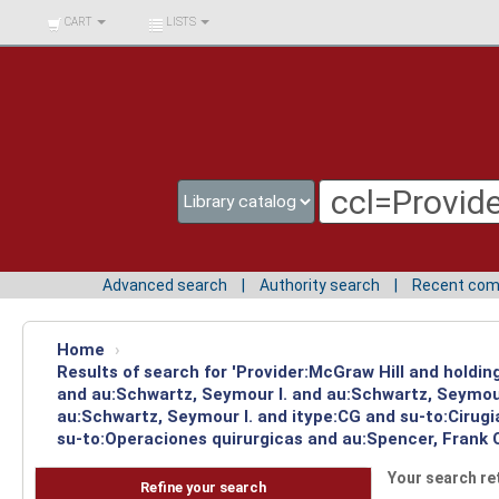
BIBLIOTECA UNIV.
CART
LISTS
SURCOLOMBIANA
Advanced search
Authority search
Recent co
Home
›
Results of search for 'Provider:McGraw Hill and holdi
and au:Schwartz, Seymour I. and au:Schwartz, Seymour
au:Schwartz, Seymour I. and itype:CG and su-to:Cirugi
su-to:Operaciones quirurgicas and au:Spencer, Frank 
Your search re
Refine your search