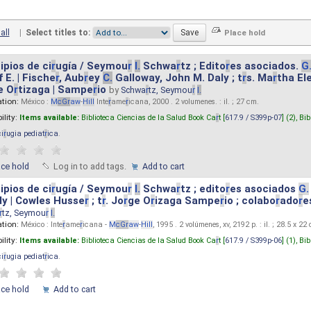
all
|
Select titles to:
ipios de ci
r
ugía / Seymou
r
I.
Schwa
r
tz ; Edito
r
es asociados.
G
 E. | Fische
r
, Aub
r
ey
C.
Galloway, John M. Daly ; t
r
s. Ma
r
tha El
e O
r
tizaga | Sampe
r
io
by
Schwa
r
tz, Seymou
r
I.
ation:
México :
M
cG
r
aw
-
Hill
Inte
r
ame
r
icana, 2000 . 2 volumenes. : il. ; 27 cm.
ility:
Items available:
Biblioteca Ciencias de la Salud Book Ca
r
t [
617.9 / S399p-07
] (2),
Bib
ci
r
ugia pediat
r
ica
.
ace hold
Log in to add tags.
Add to cart
ipios de ci
r
ugía / Seymou
r
I.
Schwa
r
tz ; edito
r
es asociados
G.
y | Cowles Husse
r
; t
r
. Jo
r
ge O
r
izaga Sampe
r
io ; colabo
r
ado
r
e
r
tz, Seymou
r
I.
ation:
México : Inte
r
ame
r
icana -
M
cG
r
aw
-
Hill
, 1995 . 2 volúmenes, xv, 2192 p. : il. ; 28.5 x 22
ility:
Items available:
Biblioteca Ciencias de la Salud Book Ca
r
t [
617.9 / S399p-06
] (1),
Bib
ci
r
ugia pediat
r
ica
.
ace hold
Add to cart