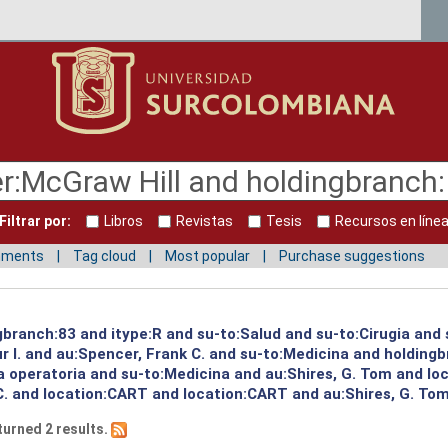
Filtrar por:
Libros
Revistas
Tesis
Recursos en líne
mments
Tag cloud
Most popular
Purchase suggestions
ngbranch:83 and itype:R and su-to:Salud and su-to:Cirugia and
 I. and au:Spencer, Frank C. and su-to:Medicina and holding
a operatoria and su-to:Medicina and au:Shires, G. Tom and lo
C. and location:CART and location:CART and au:Shires, G. Tom
turned 2 results.