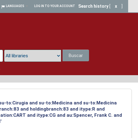
Search history
[
x
]
LANGUAGES
LOG IN TO YOUR ACCOUNT
Buscar
a
 su-to:Cirugia and su-to:Medicina and su-to:Medicina
branch:83 and holdingbranch:83 and itype:R and
cation:CART and itype:CG and au:Spencer, Frank C. and
'