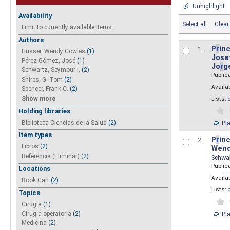
Unhighlight
Availability
Select all
Clear 
Limit to currently available items.
Authors
P
r
inc
1.
Husser, Wendy Cowles
(1)
Josef
Pérez Gómez, José
(1)
Jo
r
g
Schwartz, Seymour I.
(2)
Public
Shires, G. Tom
(2)
Availab
Spencer, Frank C.
(2)
Show more
Lists:
Holding libraries
Biblioteca Ciencias de la Salud
(2)
Pl
Item types
P
r
inc
2.
Libros
(2)
Wend
Referencia (Eliminar)
(2)
Schwa
Public
Locations
Availab
Book Cart
(2)
Lists:
Topics
Cirugia
(1)
Pl
Cirugia operatoria
(2)
Medicina
(2)