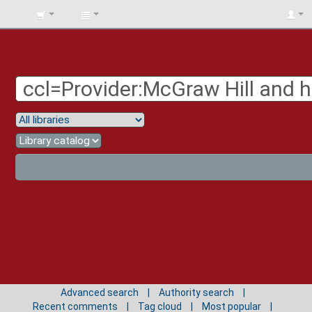
BIBLIOTECA
UNIV.
SURCOLOMBIANA
Advanced search
Authority search
Recent comments
Tag cloud
Most popular