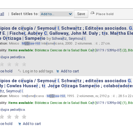
all
|
Select titles to:
ipios de ci
r
ugía / Seymou
r
I.
Schwa
r
tz ; Edito
r
es asociados.
G
 E. | Fische
r
, Aub
r
ey
C.
Galloway, John M. Daly ; t
r
s. Ma
r
tha El
e O
r
tizaga | Sampe
r
io
by
Schwa
r
tz, Seymou
r
I.
ation:
México :
M
cG
r
aw
-
Hill
Inte
r
ame
r
icana, 2000 . 2 volumenes. : il. ; 27 cm.
ility:
Items available:
Biblioteca Ciencias de la Salud Book Ca
r
t [
617.9 / S399p-07
] (2),
Bib
ci
r
ugia pediat
r
ica
.
ace hold
Log in to add tags.
Add to cart
ipios de ci
r
ugía / Seymou
r
I.
Schwa
r
tz ; edito
r
es asociados
G.
y | Cowles Husse
r
; t
r
. Jo
r
ge O
r
izaga Sampe
r
io ; colabo
r
ado
r
e
r
tz, Seymou
r
I.
ation:
México : Inte
r
ame
r
icana -
M
cG
r
aw
-
Hill
, 1995 . 2 volúmenes, xv, 2192 p. : il. ; 28.5 x 22
ility:
Items available:
Biblioteca Ciencias de la Salud Book Ca
r
t [
617.9 / S399p-06
] (1),
Bib
ci
r
ugia pediat
r
ica
.
ace hold
Add to cart