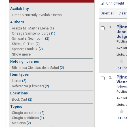
Unhighlight
Availability
Select all
Clear 
Limit to currently available items.
Authors
P
r
inc
1.
Araiza M., Martha Elena
(1)
Josef
Orizaga Samperio, Jorge
(1)
Jo
r
g
Schwartz, Seymour I.
(2)
Public
Shires, G. Tom
(2)
Availab
Spencer, Frank C.
(2)
Show more
Lists:
Holding libraries
Biblioteca Ciencias de la Salud
(2)
Pl
Item types
P
r
inc
2.
Libros
(2)
Wend
Referencia (Eliminar)
(2)
Schwa
Public
Locations
Availab
Book Cart
(2)
Lists:
Topics
Cirugia operatoria
(2)
Pl
Cirugía pediátrica
(1)
Medicina
(2)