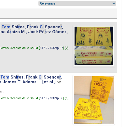
.
Tom
Shi
r
es, F
r
ank
C.
Spence
r
,
ena A
r
aiza M., José Pé
r
ez Gómez,
lioteca Ciencias de la Salud [
617.9 / S399p-07
] (2),
Tom
Shi
r
es, F
r
ank
C.
Spence
r
,
s James T. Adams ... [et al.]
by
 cm.
lioteca Ciencias de la Salud [
617.9 / S399p-06
] (1),