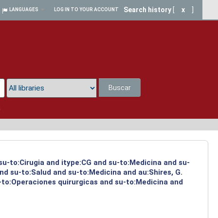
Search history
[
x
]
LANGUAGES
LOG IN TO YOUR ACCOUNT
Buscar
a
 su-to:Cirugia and itype:CG and su-to:Medicina and su-
nd su-to:Salud and su-to:Medicina and au:Shires, G.
-to:Operaciones quirurgicas and su-to:Medicina and