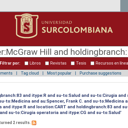
Filtrar por:
Libros
Revistas
Tesis
Recursos en líne
mments
Tag cloud
Most popular
Purchase suggestions
gbranch:83 and itype:R and su-to:Salud and su-to:Cirugia and
u-to:Medicina and au:Spencer, Frank C. and su-to:Medicina a
a and itype:R and location:CART and holdingbranch:83 and su
and su-to:Cirugia operatoria and itype:CG and su-to:Salud'
turned 2 results.