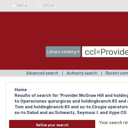
BIBLIOTECA UNIV.
CART
LISTS
SURCOLOMBIANA
Advanced search
Authority search
Recent co
Home
›
Results of search for 'Provider:McGraw Hill and holdin
to:Operaciones quirurgicas and holdingbranch:83 and s
Tom and holdingbranch:83 and su-to:Cirugia operatori
su-to:Salud and au:Schwartz, Seymour I. and itype:CG 
Your search re
Refine your search