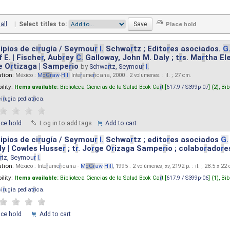
all
|
Select titles to:
ipios de ci
r
ugía / Seymou
r
I.
Schwa
r
tz ; Edito
r
es asociados.
G
 E. | Fische
r
, Aub
r
ey
C.
Galloway, John M. Daly ; t
r
s. Ma
r
tha El
e O
r
tizaga | Sampe
r
io
by
Schwa
r
tz, Seymou
r
I.
ation:
México :
M
cG
r
aw
-
Hill
Inte
r
ame
r
icana, 2000 . 2 volumenes. : il. ; 27 cm.
ility:
Items available:
Biblioteca Ciencias de la Salud Book Ca
r
t [
617.9 / S399p-07
] (2),
Bib
ci
r
ugia pediat
r
ica
.
ace hold
Log in to add tags.
Add to cart
ipios de ci
r
ugía / Seymou
r
I.
Schwa
r
tz ; edito
r
es asociados
G.
y | Cowles Husse
r
; t
r
. Jo
r
ge O
r
izaga Sampe
r
io ; colabo
r
ado
r
e
r
tz, Seymou
r
I.
ation:
México : Inte
r
ame
r
icana -
M
cG
r
aw
-
Hill
, 1995 . 2 volúmenes, xv, 2192 p. : il. ; 28.5 x 22
ility:
Items available:
Biblioteca Ciencias de la Salud Book Ca
r
t [
617.9 / S399p-06
] (1),
Bib
ci
r
ugia pediat
r
ica
.
ace hold
Add to cart