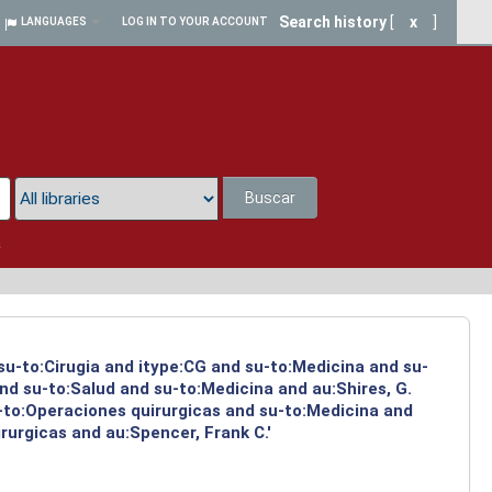
Search history
[
x
]
LANGUAGES
LOG IN TO YOUR ACCOUNT
Buscar
a
 su-to:Cirugia and itype:CG and su-to:Medicina and su-
nd su-to:Salud and su-to:Medicina and au:Shires, G.
-to:Operaciones quirurgicas and su-to:Medicina and
rurgicas and au:Spencer, Frank C.'