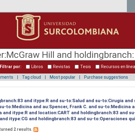
Filtrar por:
Libros
Revistas
Tesis
Recursos en líne
mments
Tag cloud
Most popular
Purchase suggestions
gbranch:83 and itype:R and su-to:Salud and su-to:Cirugia and
u-to:Medicina and au:Spencer, Frank C. and su-to:Medicina a
a and itype:R and location:CART and holdingbranch:83 and su
and itype:CG and holdingbranch:83 and su-to:Operaciones qui
turned 2 results.