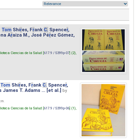
.
Tom
Shi
r
es, F
r
ank
C.
Spence
r
,
ena A
r
aiza M., José Pé
r
ez Gómez,
lioteca Ciencias de la Salud [
617.9 / S399p-07
] (2),
Tom
Shi
r
es, F
r
ank
C.
Spence
r
,
s James T. Adams ... [et al.]
by
 cm.
lioteca Ciencias de la Salud [
617.9 / S399p-06
] (1),