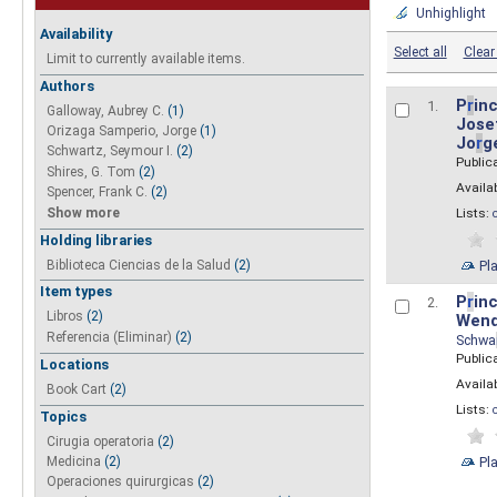
Unhighlight
Availability
Select all
Clear 
Limit to currently available items.
Authors
P
r
inc
1.
Galloway, Aubrey C.
(1)
Josef
Orizaga Samperio, Jorge
(1)
Jo
r
g
Schwartz, Seymour I.
(2)
Public
Shires, G. Tom
(2)
Availab
Spencer, Frank C.
(2)
Show more
Lists:
Holding libraries
Biblioteca Ciencias de la Salud
(2)
Pl
Item types
P
r
inc
2.
Libros
(2)
Wend
Referencia (Eliminar)
(2)
Schwa
Public
Locations
Availab
Book Cart
(2)
Lists:
Topics
Cirugia operatoria
(2)
Pl
Medicina
(2)
Operaciones quirurgicas
(2)