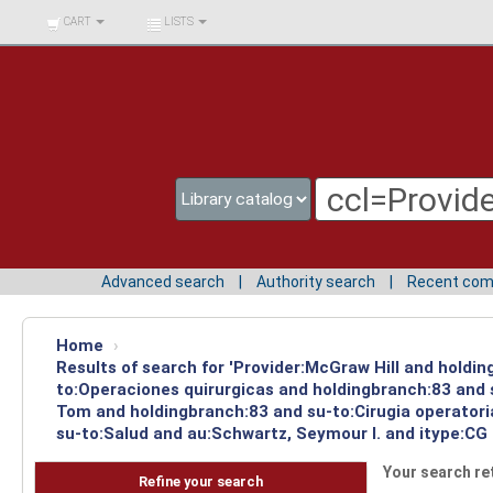
BIBLIOTECA UNIV.
CART
LISTS
SURCOLOMBIANA
Advanced search
Authority search
Recent co
Home
›
Results of search for 'Provider:McGraw Hill and holdin
to:Operaciones quirurgicas and holdingbranch:83 and s
Tom and holdingbranch:83 and su-to:Cirugia operatori
su-to:Salud and au:Schwartz, Seymour I. and itype:CG 
Your search re
Refine your search