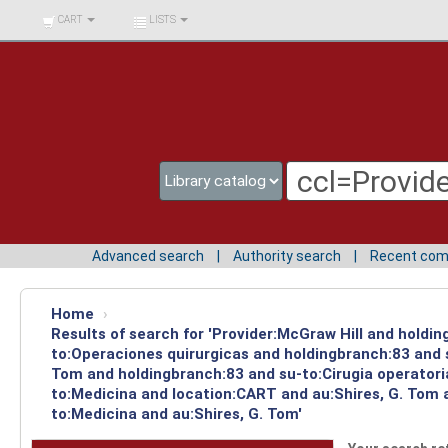
BIBLIOTECA UNIV.
CART
LISTS
SURCOLOMBIANA
Advanced search
Authority search
Recent co
Home
›
Results of search for 'Provider:McGraw Hill and holdin
to:Operaciones quirurgicas and holdingbranch:83 and s
Tom and holdingbranch:83 and su-to:Cirugia operatori
to:Medicina and location:CART and au:Shires, G. Tom a
to:Medicina and au:Shires, G. Tom'