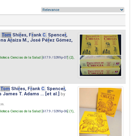
.
Tom
Shi
r
es, F
r
ank
C.
Spence
r
,
ena A
r
aiza M., José Pé
r
ez Gómez,
lioteca Ciencias de la Salud [
617.9 / S399p-07
] (2),
Tom
Shi
r
es, F
r
ank
C.
Spence
r
,
s James T. Adams ... [et al.]
by
 cm.
lioteca Ciencias de la Salud [
617.9 / S399p-06
] (1),