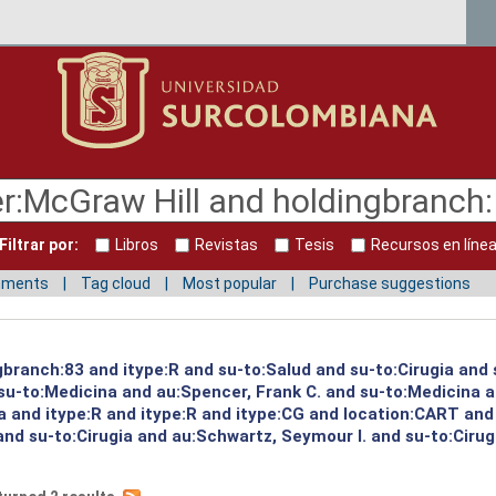
Filtrar por:
Libros
Revistas
Tesis
Recursos en líne
mments
Tag cloud
Most popular
Purchase suggestions
gbranch:83 and itype:R and su-to:Salud and su-to:Cirugia and
u-to:Medicina and au:Spencer, Frank C. and su-to:Medicina a
a and itype:R and itype:R and itype:CG and location:CART and
nd su-to:Cirugia and au:Schwartz, Seymour I. and su-to:Cirug