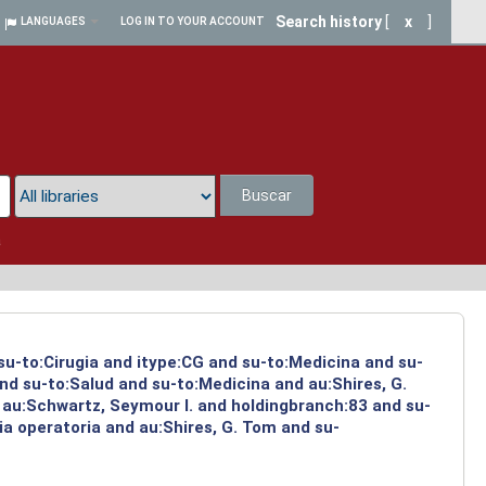
Search history
[
x
]
LANGUAGES
LOG IN TO YOUR ACCOUNT
Buscar
a
 su-to:Cirugia and itype:CG and su-to:Medicina and su-
nd su-to:Salud and su-to:Medicina and au:Shires, G.
 au:Schwartz, Seymour I. and holdingbranch:83 and su-
ia operatoria and au:Shires, G. Tom and su-