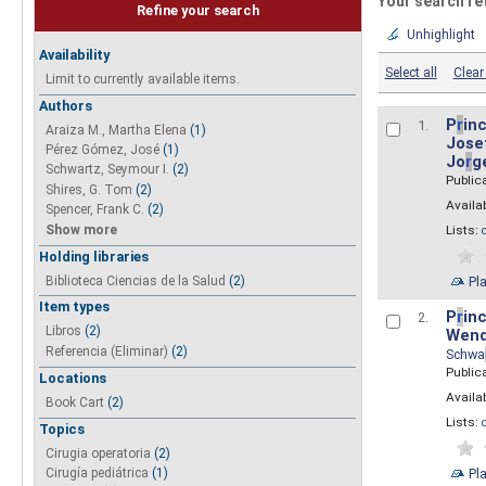
Your search re
Refine your search
Unhighlight
Availability
Select all
Clear 
Limit to currently available items.
Authors
P
r
inc
1.
Araiza M., Martha Elena
(1)
Josef
Pérez Gómez, José
(1)
Jo
r
g
Schwartz, Seymour I.
(2)
Public
Shires, G. Tom
(2)
Availab
Spencer, Frank C.
(2)
Show more
Lists:
Holding libraries
Biblioteca Ciencias de la Salud
(2)
Pl
Item types
P
r
inc
2.
Libros
(2)
Wend
Referencia (Eliminar)
(2)
Schwa
Public
Locations
Availab
Book Cart
(2)
Lists:
Topics
Cirugia operatoria
(2)
Pl
Cirugía pediátrica
(1)