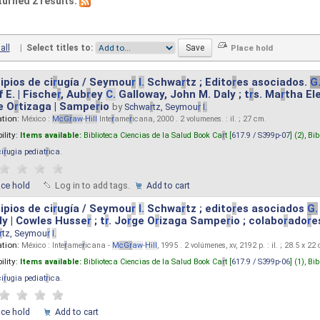
turned 2 results.
all
|
Select titles to:
ipios de ci
r
ugía / Seymou
r
I.
Schwa
r
tz ; Edito
r
es asociados.
G
 E. | Fische
r
, Aub
r
ey
C.
Galloway, John M. Daly ; t
r
s. Ma
r
tha El
e O
r
tizaga | Sampe
r
io
by
Schwa
r
tz, Seymou
r
I.
ation:
México :
M
cG
r
aw
-
Hill
Inte
r
ame
r
icana, 2000 . 2 volumenes. : il. ; 27 cm.
ility:
Items available:
Biblioteca Ciencias de la Salud Book Ca
r
t [
617.9 / S399p-07
] (2),
Bib
ci
r
ugia pediat
r
ica
.
ace hold
Log in to add tags.
Add to cart
ipios de ci
r
ugía / Seymou
r
I.
Schwa
r
tz ; edito
r
es asociados
G.
y | Cowles Husse
r
; t
r
. Jo
r
ge O
r
izaga Sampe
r
io ; colabo
r
ado
r
e
r
tz, Seymou
r
I.
ation:
México : Inte
r
ame
r
icana -
M
cG
r
aw
-
Hill
, 1995 . 2 volúmenes, xv, 2192 p. : il. ; 28.5 x 22
ility:
Items available:
Biblioteca Ciencias de la Salud Book Ca
r
t [
617.9 / S399p-06
] (1),
Bib
ci
r
ugia pediat
r
ica
.
ace hold
Add to cart