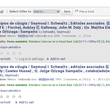
all
|
Select titles to:
ipios de ci
r
ugía / Seymou
r
I. Schwa
r
tz ; Edito
r
es asociados.
G
 E. | Fische
r
, Aub
r
ey
C.
Galloway, John M. Daly ; t
r
s. Ma
r
tha El
e O
r
tizaga | Sampe
r
io
by
Schwa
r
tz, Seymou
r
I.
ation:
México :
M
cG
r
aw
-
Hill
Inte
r
ame
r
icana, 2000 . 2 volumenes. : il. ; 27 cm.
ility:
Items available:
Biblioteca Ciencias de la Salud Book Ca
r
t [
617.9 / S399p-07
] (2),
Bib
ci
r
ugia pediat
r
ica
.
ace hold
Log in to add tags.
Add to cart
ipios de ci
r
ugía / Seymou
r
I. Schwa
r
tz ; edito
r
es asociados
G.
y | Cowles Husse
r
; t
r
. Jo
r
ge O
r
izaga Sampe
r
io ; colabo
r
ado
r
e
r
tz, Seymou
r
I.
ation:
México : Inte
r
ame
r
icana -
M
cG
r
aw
-
Hill
, 1995 . 2 volúmenes, xv, 2192 p. : il. ; 28.5 x 22
ility:
Items available:
Biblioteca Ciencias de la Salud Book Ca
r
t [
617.9 / S399p-06
] (1),
Bib
ci
r
ugia pediat
r
ica
.
ace hold
Add to cart