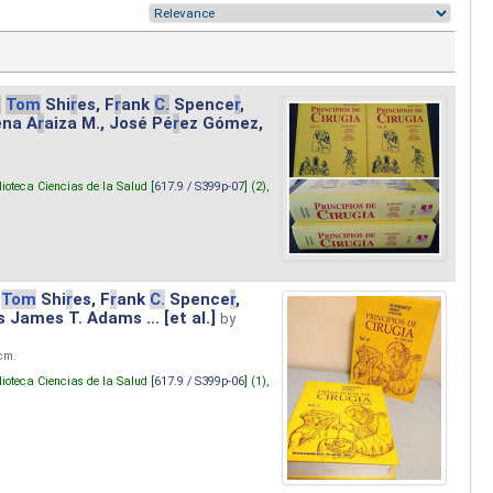
.
Tom
Shi
r
es, F
r
ank
C.
Spence
r
,
ena A
r
aiza M., José Pé
r
ez Gómez,
lioteca Ciencias de la Salud [
617.9 / S399p-07
] (2),
Tom
Shi
r
es, F
r
ank
C.
Spence
r
,
s James T. Adams ... [et al.]
by
 cm.
lioteca Ciencias de la Salud [
617.9 / S399p-06
] (1),