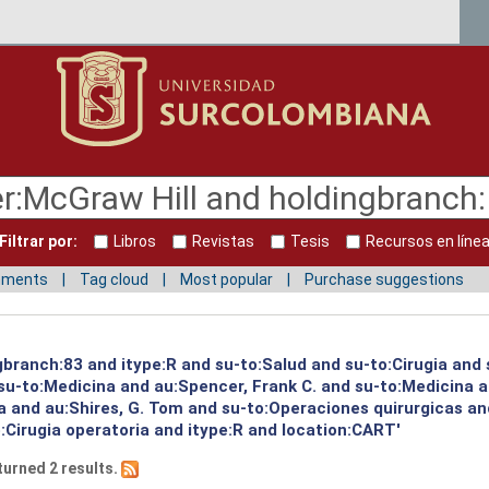
Filtrar por:
Libros
Revistas
Tesis
Recursos en líne
mments
Tag cloud
Most popular
Purchase suggestions
gbranch:83 and itype:R and su-to:Salud and su-to:Cirugia and
u-to:Medicina and au:Spencer, Frank C. and su-to:Medicina a
a and au:Shires, G. Tom and su-to:Operaciones quirurgicas an
:Cirugia operatoria and itype:R and location:CART'
turned 2 results.