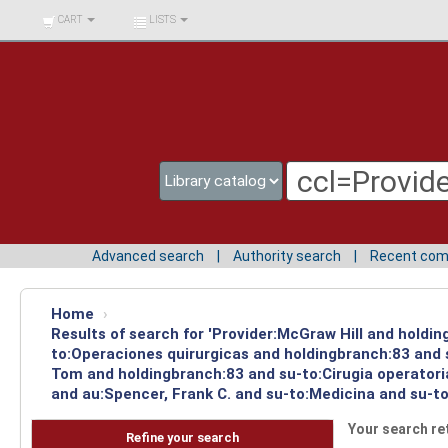
BIBLIOTECA UNIV.
CART
LISTS
SURCOLOMBIANA
Advanced search
Authority search
Recent co
Home
›
Results of search for 'Provider:McGraw Hill and holdin
to:Operaciones quirurgicas and holdingbranch:83 and s
Tom and holdingbranch:83 and su-to:Cirugia operatori
and au:Spencer, Frank C. and su-to:Medicina and su-to
Your search re
Refine your search