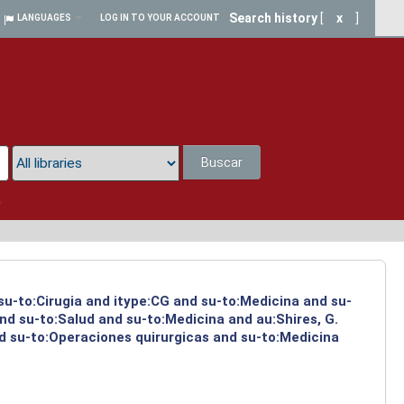
Search history
[
x
]
LANGUAGES
LOG IN TO YOUR ACCOUNT
Buscar
a
 su-to:Cirugia and itype:CG and su-to:Medicina and su-
nd su-to:Salud and su-to:Medicina and au:Shires, G.
d su-to:Operaciones quirurgicas and su-to:Medicina