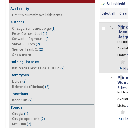
Unhighlight
Availability
Select all
Clear 
Limit to currently available items.
Authors
P
r
inc
1.
Orizaga Samperio, Jorge
(1)
Josef
Pérez Gómez, José
(1)
Jo
r
g
Schwartz, Seymour I.
(2)
Public
Shires, G. Tom
(2)
Availab
Spencer, Frank C.
(2)
Show more
Lists:
Holding libraries
Biblioteca Ciencias de la Salud
(2)
Pl
Item types
P
r
inc
2.
Libros
(2)
Wend
Referencia (Eliminar)
(2)
Schwa
Public
Locations
Availab
Book Cart
(2)
Lists:
Topics
Cirugia
(1)
Pl
Cirugia operatoria
(2)
Medicina
(2)