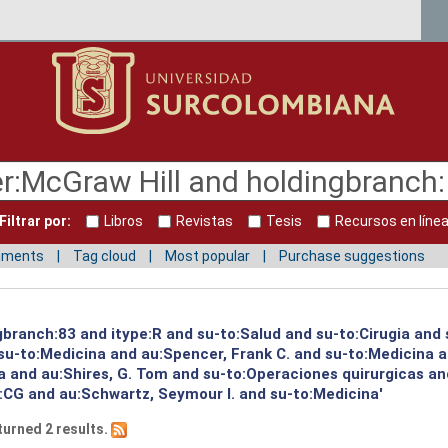
Filtrar por:
Libros
Revistas
Tesis
Recursos en líne
mments
Tag cloud
Most popular
Purchase suggestions
gbranch:83 and itype:R and su-to:Salud and su-to:Cirugia and
u-to:Medicina and au:Spencer, Frank C. and su-to:Medicina a
a and au:Shires, G. Tom and su-to:Operaciones quirurgicas an
e:CG and au:Schwartz, Seymour I. and su-to:Medicina'
turned 2 results.