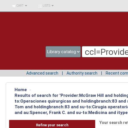
BIBLIOTECA UNIV.
CART
LISTS
SURCOLOMBIANA
Advanced search
Authority search
Recent co
Home
›
Results of search for 'Provider:McGraw Hill and holdin
to:Operaciones quirurgicas and holdingbranch:83 and s
Tom and holdingbranch:83 and su-to:Cirugia operatori
and au:Spencer, Frank C. and su-to:Medicina and ityp
Your search re
Refine your search