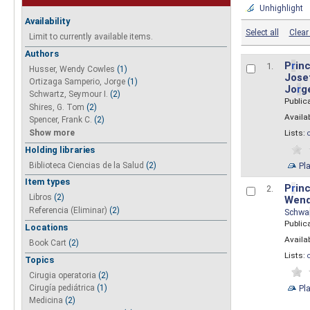
Unhighlight
Availability
Select all
Clear 
Limit to currently available items.
Authors
P
r
inc
1.
Husser, Wendy Cowles
(1)
Josef
Ortizaga Samperio, Jorge
(1)
Jo
r
g
Schwartz, Seymour I.
(2)
Public
Shires, G. Tom
(2)
Availab
Spencer, Frank C.
(2)
Show more
Lists:
Holding libraries
Biblioteca Ciencias de la Salud
(2)
Pl
Item types
P
r
inc
2.
Libros
(2)
Wend
Referencia (Eliminar)
(2)
Schwa
Public
Locations
Availab
Book Cart
(2)
Lists:
Topics
Cirugia operatoria
(2)
Pl
Cirugía pediátrica
(1)
Medicina
(2)