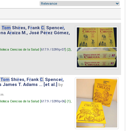
.
Tom
Shi
r
es, F
r
ank
C.
Spence
r
,
ena A
r
aiza M., José Pé
r
ez Gómez,
lioteca Ciencias de la Salud [
617.9 / S399p-07
] (2),
Tom
Shi
r
es, F
r
ank
C.
Spence
r
,
s James T. Adams ... [et al.]
by
 cm.
lioteca Ciencias de la Salud [
617.9 / S399p-06
] (1),