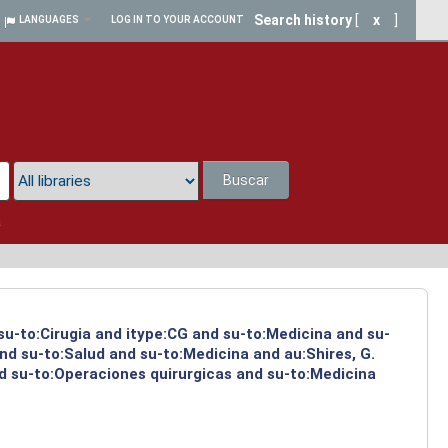
Search history
[
x
]
LANGUAGES
LOG IN TO YOUR ACCOUNT
Buscar
a
 su-to:Cirugia and itype:CG and su-to:Medicina and su-
nd su-to:Salud and su-to:Medicina and au:Shires, G.
d su-to:Operaciones quirurgicas and su-to:Medicina