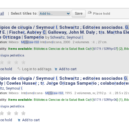
all
|
Select titles to:
ipios de ci
r
ugía / Seymou
r
I.
Schwa
r
tz ; Edito
r
es asociados.
G
 E. | Fische
r
, Aub
r
ey
C.
Galloway, John M. Daly ; t
r
s. Ma
r
tha El
e O
r
tizaga | Sampe
r
io
by
Schwa
r
tz, Seymou
r
I.
ation:
México :
M
cG
r
aw
-
Hill
Inte
r
ame
r
icana, 2000 . 2 volumenes. : il. ; 27 cm.
ility:
Items available:
Biblioteca Ciencias de la Salud Book Ca
r
t [
617.9 / S399p-07
] (2),
Bib
ci
r
ugia pediat
r
ica
.
ace hold
Log in to add tags.
Add to cart
ipios de ci
r
ugía / Seymou
r
I.
Schwa
r
tz ; edito
r
es asociados
G.
y | Cowles Husse
r
; t
r
. Jo
r
ge O
r
izaga Sampe
r
io ; colabo
r
ado
r
e
r
tz, Seymou
r
I.
ation:
México : Inte
r
ame
r
icana -
M
cG
r
aw
-
Hill
, 1995 . 2 volúmenes, xv, 2192 p. : il. ; 28.5 x 22
ility:
Items available:
Biblioteca Ciencias de la Salud Book Ca
r
t [
617.9 / S399p-06
] (1),
Bib
ci
r
ugia pediat
r
ica
.
ace hold
Add to cart