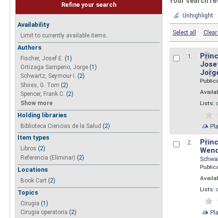
Your search re
Refine your search
Unhighlight
Availability
Select all
Clear 
Limit to currently available items.
Authors
P
r
inc
1.
Fischer, Josef E.
(1)
Josef
Ortizaga Samperio, Jorge
(1)
Jo
r
g
Schwartz, Seymour I.
(2)
Public
Shires, G. Tom
(2)
Availab
Spencer, Frank C.
(2)
Show more
Lists:
Holding libraries
Biblioteca Ciencias de la Salud
(2)
Pl
Item types
P
r
inc
2.
Libros
(2)
Wend
Referencia (Eliminar)
(2)
Schwa
Public
Locations
Availab
Book Cart
(2)
Lists:
Topics
Cirugia
(1)
Pl
Cirugia operatoria
(2)