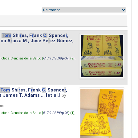
.
Tom
Shi
r
es, F
r
ank
C.
Spence
r
,
ena A
r
aiza M., José Pé
r
ez Gómez,
lioteca Ciencias de la Salud [
617.9 / S399p-07
] (2),
Tom
Shi
r
es, F
r
ank
C.
Spence
r
,
s James T. Adams ... [et al.]
by
 cm.
lioteca Ciencias de la Salud [
617.9 / S399p-06
] (1),