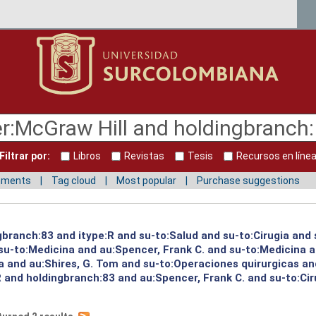
Filtrar por:
Libros
Revistas
Tesis
Recursos en líne
mments
Tag cloud
Most popular
Purchase suggestions
gbranch:83 and itype:R and su-to:Salud and su-to:Cirugia and
u-to:Medicina and au:Spencer, Frank C. and su-to:Medicina a
a and au:Shires, G. Tom and su-to:Operaciones quirurgicas an
R and holdingbranch:83 and au:Spencer, Frank C. and su-to:Cir