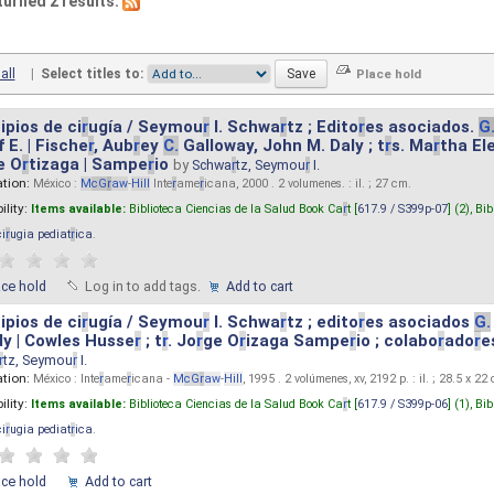
turned 2 results.
all
|
Select titles to:
ipios de ci
r
ugía / Seymou
r
I. Schwa
r
tz ; Edito
r
es asociados.
G
 E. | Fische
r
, Aub
r
ey
C.
Galloway, John M. Daly ; t
r
s. Ma
r
tha El
e O
r
tizaga | Sampe
r
io
by
Schwa
r
tz, Seymou
r
I.
ation:
México :
M
cG
r
aw
-
Hill
Inte
r
ame
r
icana, 2000 . 2 volumenes. : il. ; 27 cm.
ility:
Items available:
Biblioteca Ciencias de la Salud Book Ca
r
t [
617.9 / S399p-07
] (2),
Bib
ci
r
ugia pediat
r
ica
.
ace hold
Log in to add tags.
Add to cart
ipios de ci
r
ugía / Seymou
r
I. Schwa
r
tz ; edito
r
es asociados
G.
y | Cowles Husse
r
; t
r
. Jo
r
ge O
r
izaga Sampe
r
io ; colabo
r
ado
r
e
r
tz, Seymou
r
I.
ation:
México : Inte
r
ame
r
icana -
M
cG
r
aw
-
Hill
, 1995 . 2 volúmenes, xv, 2192 p. : il. ; 28.5 x 22
ility:
Items available:
Biblioteca Ciencias de la Salud Book Ca
r
t [
617.9 / S399p-06
] (1),
Bib
ci
r
ugia pediat
r
ica
.
ace hold
Add to cart