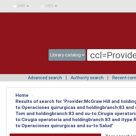
BIBLIOTECA UNIV.
CART
LISTS
SURCOLOMBIANA
Advanced search
Authority search
Recent co
Home
›
Results of search for 'Provider:McGraw Hill and holdin
to:Operaciones quirurgicas and holdingbranch:83 and s
Tom and holdingbranch:83 and su-to:Cirugia operatori
to:Cirugia operatoria and holdingbranch:83 and itype:
to:Operaciones quirurgicas and su-to:Salud'