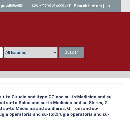
Search history
[
x
]
LANGUAGES
LOG IN TO YOUR ACCOUNT
Buscar
a
 su-to:Cirugia and itype:CG and su-to:Medicina and su-
nd su-to:Salud and su-to:Medicina and au:Shires, G.
d su-to:Medicina and au:Shires, G. Tom and su-
ugia operatoria and su-to:Cirugia operatoria and su-