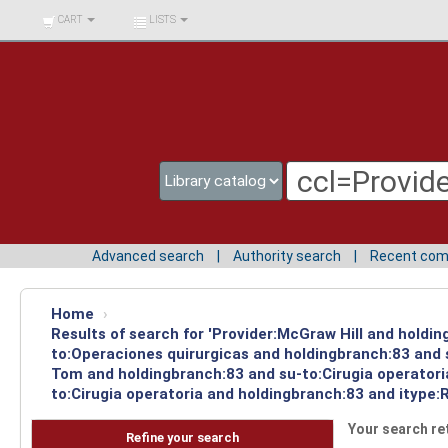
BIBLIOTECA UNIV.
CART
LISTS
SURCOLOMBIANA
Advanced search
Authority search
Recent co
Home
›
Results of search for 'Provider:McGraw Hill and holdin
to:Operaciones quirurgicas and holdingbranch:83 and s
Tom and holdingbranch:83 and su-to:Cirugia operatori
to:Cirugia operatoria and holdingbranch:83 and itype:
Your search re
Refine your search