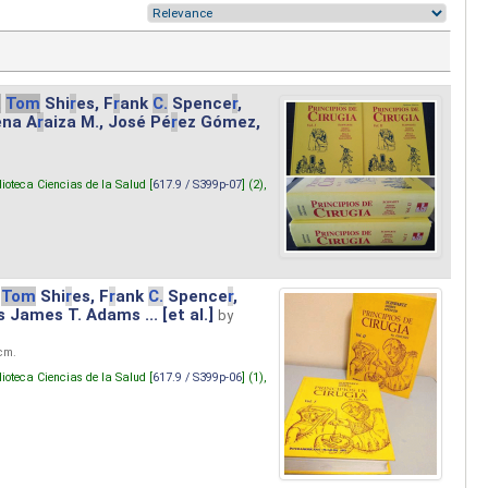
.
Tom
Shi
r
es, F
r
ank
C.
Spence
r
,
ena A
r
aiza M., José Pé
r
ez Gómez,
lioteca Ciencias de la Salud [
617.9 / S399p-07
] (2),
Tom
Shi
r
es, F
r
ank
C.
Spence
r
,
s James T. Adams ... [et al.]
by
 cm.
lioteca Ciencias de la Salud [
617.9 / S399p-06
] (1),