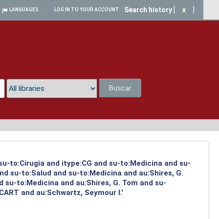
Search history
[
x
]
LANGUAGES
LOG IN TO YOUR ACCOUNT
Buscar
a
 su-to:Cirugia and itype:CG and su-to:Medicina and su-
nd su-to:Salud and su-to:Medicina and au:Shires, G.
d su-to:Medicina and au:Shires, G. Tom and su-
:CART and au:Schwartz, Seymour I.'