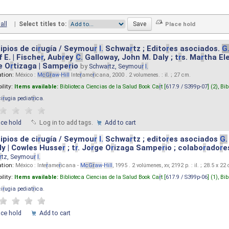
all
|
Select titles to:
ipios de ci
r
ugía / Seymou
r
I.
Schwa
r
tz ; Edito
r
es asociados.
G
 E. | Fische
r
, Aub
r
ey
C.
Galloway, John M. Daly ; t
r
s. Ma
r
tha El
e O
r
tizaga | Sampe
r
io
by
Schwa
r
tz, Seymou
r
I.
ation:
México :
M
cG
r
aw
-
Hill
Inte
r
ame
r
icana, 2000 . 2 volumenes. : il. ; 27 cm.
ility:
Items available:
Biblioteca Ciencias de la Salud Book Ca
r
t [
617.9 / S399p-07
] (2),
Bib
ci
r
ugia pediat
r
ica
.
ace hold
Log in to add tags.
Add to cart
ipios de ci
r
ugía / Seymou
r
I.
Schwa
r
tz ; edito
r
es asociados
G.
y | Cowles Husse
r
; t
r
. Jo
r
ge O
r
izaga Sampe
r
io ; colabo
r
ado
r
e
r
tz, Seymou
r
I.
ation:
México : Inte
r
ame
r
icana -
M
cG
r
aw
-
Hill
, 1995 . 2 volúmenes, xv, 2192 p. : il. ; 28.5 x 22
ility:
Items available:
Biblioteca Ciencias de la Salud Book Ca
r
t [
617.9 / S399p-06
] (1),
Bib
ci
r
ugia pediat
r
ica
.
ace hold
Add to cart