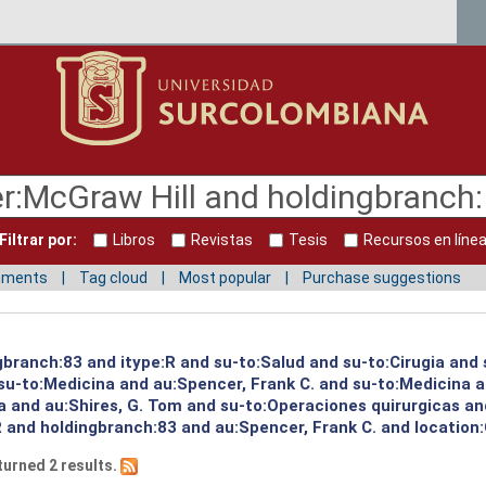
Filtrar por:
Libros
Revistas
Tesis
Recursos en líne
mments
Tag cloud
Most popular
Purchase suggestions
gbranch:83 and itype:R and su-to:Salud and su-to:Cirugia and
u-to:Medicina and au:Spencer, Frank C. and su-to:Medicina a
a and au:Shires, G. Tom and su-to:Operaciones quirurgicas an
R and holdingbranch:83 and au:Spencer, Frank C. and location
turned 2 results.