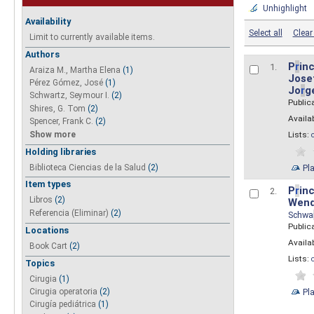
Unhighlight
Availability
Select all
Clear 
Limit to currently available items.
Authors
P
r
inc
1.
Araiza M., Martha Elena
(1)
Josef
Pérez Gómez, José
(1)
Jo
r
g
Schwartz, Seymour I.
(2)
Public
Shires, G. Tom
(2)
Availab
Spencer, Frank C.
(2)
Show more
Lists:
Holding libraries
Biblioteca Ciencias de la Salud
(2)
Pl
Item types
P
r
inc
2.
Libros
(2)
Wend
Referencia (Eliminar)
(2)
Schwa
Public
Locations
Availab
Book Cart
(2)
Lists:
Topics
Cirugia
(1)
Pl
Cirugia operatoria
(2)
Cirugía pediátrica
(1)