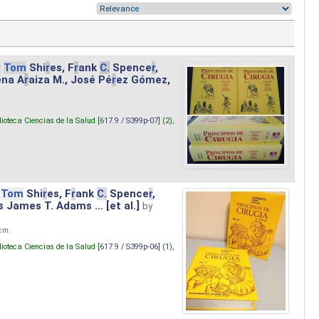
.
Tom
Shi
r
es, F
r
ank
C.
Spence
r
,
ena A
r
aiza M., José Pé
r
ez Gómez,
lioteca Ciencias de la Salud [
617.9 / S399p-07
] (2),
Tom
Shi
r
es, F
r
ank
C.
Spence
r
,
s James T. Adams ... [et al.]
by
 cm.
lioteca Ciencias de la Salud [
617.9 / S399p-06
] (1),