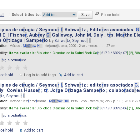
all
|
Select titles to:
ipios de ci
r
ugía / Seymou
r
I.
Schwa
r
tz ; Edito
r
es asociados.
G
 E. | Fische
r
, Aub
r
ey
C.
Galloway, John M. Daly ; t
r
s. Ma
r
tha El
e O
r
tizaga | Sampe
r
io
by
Schwa
r
tz, Seymou
r
I.
ation:
México :
M
cG
r
aw
-
Hill
Inte
r
ame
r
icana, 2000 . 2 volumenes. : il. ; 27 cm.
ility:
Items available:
Biblioteca Ciencias de la Salud Book Ca
r
t [
617.9 / S399p-07
] (2),
Bib
ci
r
ugia pediat
r
ica
.
ace hold
Log in to add tags.
Add to cart
ipios de ci
r
ugía / Seymou
r
I.
Schwa
r
tz ; edito
r
es asociados
G.
y | Cowles Husse
r
; t
r
. Jo
r
ge O
r
izaga Sampe
r
io ; colabo
r
ado
r
e
r
tz, Seymou
r
I.
ation:
México : Inte
r
ame
r
icana -
M
cG
r
aw
-
Hill
, 1995 . 2 volúmenes, xv, 2192 p. : il. ; 28.5 x 22
ility:
Items available:
Biblioteca Ciencias de la Salud Book Ca
r
t [
617.9 / S399p-06
] (1),
Bib
ci
r
ugia pediat
r
ica
.
ace hold
Add to cart