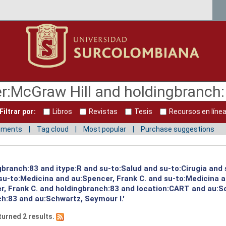
Filtrar por:
Libros
Revistas
Tesis
Recursos en líne
mments
Tag cloud
Most popular
Purchase suggestions
gbranch:83 and itype:R and su-to:Salud and su-to:Cirugia and
u-to:Medicina and au:Spencer, Frank C. and su-to:Medicina an
, Frank C. and holdingbranch:83 and location:CART and au:S
h:83 and au:Schwartz, Seymour I.'
turned 2 results.