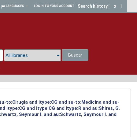
Search history
[
x
]
LANGUAGES
LOG IN TO YOUR ACCOUNT
Buscar
a
 su-to:Cirugia and itype:CG and su-to:Medicina and su-
d itype:CG and itype:CG and itype:R and au:Shires, G.
chwartz, Seymour I. and au:Schwartz, Seymour I. and