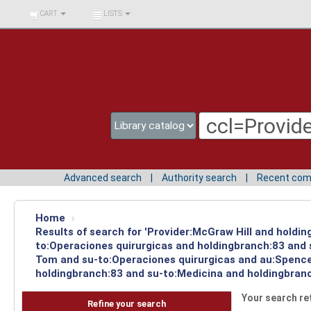
BIBLIOTECA UNIV.
CART
LISTS
SURCOLOMBIANA
Advanced search
Authority search
Recent co
Home
›
Results of search for 'Provider:McGraw Hill and holdin
to:Operaciones quirurgicas and holdingbranch:83 and s
Tom and su-to:Operaciones quirurgicas and au:Spencer
holdingbranch:83 and su-to:Medicina and holdingbranc
Your search re
Refine your search