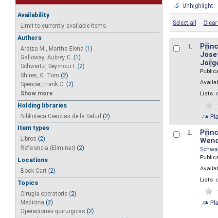
Unhighlight
Availability
Select all
Clear 
Limit to currently available items.
Authors
P
r
inc
1.
Araiza M., Martha Elena
(1)
Josef
Galloway, Aubrey C.
(1)
Jo
r
g
Schwartz, Seymour I.
(2)
Public
Shires, G. Tom
(2)
Availab
Spencer, Frank C.
(2)
Show more
Lists:
Holding libraries
Biblioteca Ciencias de la Salud
(2)
Pl
Item types
P
r
inc
2.
Libros
(2)
Wend
Referencia (Eliminar)
(2)
Schwa
Public
Locations
Availab
Book Cart
(2)
Lists:
Topics
Cirugia operatoria
(2)
Pl
Medicina
(2)
Operaciones quirurgicas
(2)