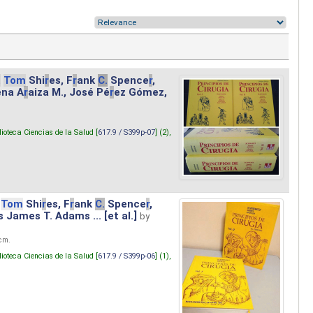
.
Tom
Shi
r
es, F
r
ank
C.
Spence
r
,
ena A
r
aiza M., José Pé
r
ez Gómez,
lioteca Ciencias de la Salud [
617.9 / S399p-07
] (2),
Tom
Shi
r
es, F
r
ank
C.
Spence
r
,
s James T. Adams ... [et al.]
by
 cm.
lioteca Ciencias de la Salud [
617.9 / S399p-06
] (1),