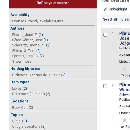
Your search re
Refine your search
Unhighlight
Availability
Select all
Clear 
Limit to currently available items.
Authors
P
r
inc
1.
Fischer, Josef E.
(1)
Josef
Pérez Gómez, José
(1)
Jo
r
g
Schwartz, Seymour I.
(2)
Public
Shires, G. Tom
(2)
Availab
Spencer, Frank C.
(2)
Show more
Lists:
Holding libraries
Biblioteca Ciencias de la Salud
(2)
Pl
Item types
P
r
inc
2.
Libros
(2)
Wend
Referencia (Eliminar)
(2)
Schwa
Public
Locations
Availab
Book Cart
(2)
Lists:
Topics
Cirugia
(1)
Pl
Cirugia operatoria
(2)