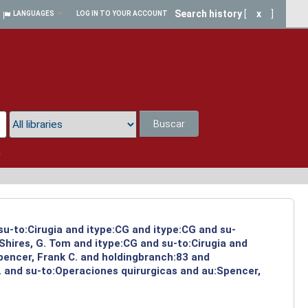
Search history
[
x
]
LANGUAGES
LOG IN TO YOUR ACCOUNT
Buscar
a
su-to:Cirugia and itype:CG and itype:CG and su-
Shires, G. Tom and itype:CG and su-to:Cirugia and
pencer, Frank C. and holdingbranch:83 and
. and su-to:Operaciones quirurgicas and au:Spencer,