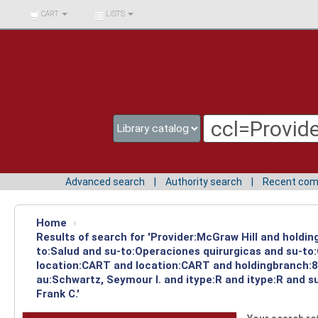
BIBLIOTECA UNIV.
CART
LISTS
SURCOLOMBIANA
Advanced search
Authority search
Recent co
Home
›
Results of search for 'Provider:McGraw Hill and holdin
to:Salud and su-to:Operaciones quirurgicas and su-to:
location:CART and location:CART and holdingbranch:83
au:Schwartz, Seymour I. and itype:R and itype:R and 
Frank C.'