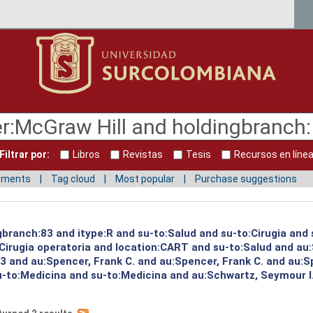
Filtrar por:
Libros
Revistas
Tesis
Recursos en líne
mments
Tag cloud
Most popular
Purchase suggestions
gbranch:83 and itype:R and su-to:Salud and su-to:Cirugia and 
Cirugia operatoria and location:CART and su-to:Salud and au:
 and au:Spencer, Frank C. and au:Spencer, Frank C. and au:S
su-to:Medicina and su-to:Medicina and au:Schwartz, Seymour I