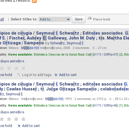
turned 2 results.
all
|
Select titles to:
ipios de ci
r
ugía / Seymou
r
I.
Schwa
r
tz ; Edito
r
es asociados.
G
 E. | Fische
r
, Aub
r
ey
C.
Galloway, John M. Daly ; t
r
s. Ma
r
tha El
e O
r
tizaga | Sampe
r
io
by
Schwa
r
tz, Seymou
r
I.
ation:
México :
M
cG
r
aw
-
Hill
Inte
r
ame
r
icana, 2000 . 2 volumenes. : il. ; 27 cm.
ility:
Items available:
Biblioteca Ciencias de la Salud Book Ca
r
t [
617.9 / S399p-07
] (2),
Bib
ci
r
ugia pediat
r
ica
.
ace hold
Log in to add tags.
Add to cart
ipios de ci
r
ugía / Seymou
r
I.
Schwa
r
tz ; edito
r
es asociados
G.
y | Cowles Husse
r
; t
r
. Jo
r
ge O
r
izaga Sampe
r
io ; colabo
r
ado
r
e
r
tz, Seymou
r
I.
ation:
México : Inte
r
ame
r
icana -
M
cG
r
aw
-
Hill
, 1995 . 2 volúmenes, xv, 2192 p. : il. ; 28.5 x 22
ility:
Items available:
Biblioteca Ciencias de la Salud Book Ca
r
t [
617.9 / S399p-06
] (1),
Bib
ci
r
ugia pediat
r
ica
.
ace hold
Add to cart