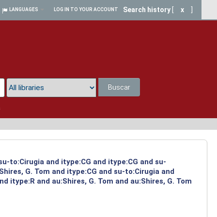
Search history
[
x
]
LANGUAGES
LOG IN TO YOUR ACCOUNT
Buscar
a
su-to:Cirugia and itype:CG and itype:CG and su-
Shires, G. Tom and itype:CG and su-to:Cirugia and
d itype:R and au:Shires, G. Tom and au:Shires, G. Tom