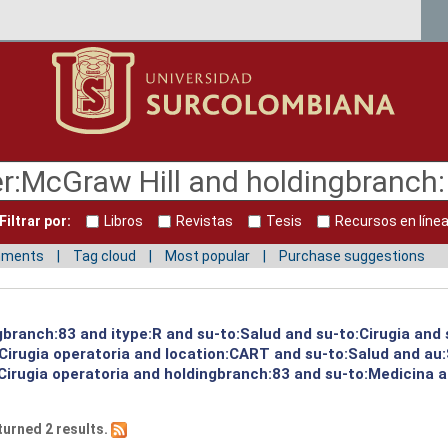
Filtrar por:
Libros
Revistas
Tesis
Recursos en líne
mments
Tag cloud
Most popular
Purchase suggestions
gbranch:83 and itype:R and su-to:Salud and su-to:Cirugia and 
Cirugia operatoria and location:CART and su-to:Salud and au:
irugia operatoria and holdingbranch:83 and su-to:Medicina an
turned 2 results.