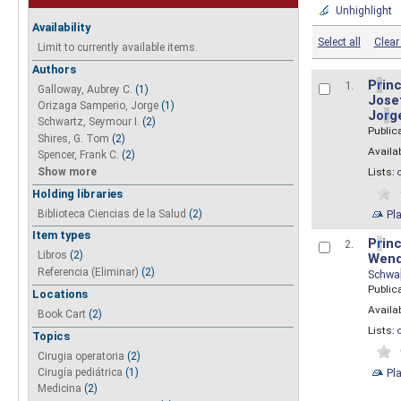
Unhighlight
Availability
Select all
Clear 
Limit to currently available items.
Authors
P
r
inc
1.
Galloway, Aubrey C.
(1)
Josef
Orizaga Samperio, Jorge
(1)
Jo
r
g
Schwartz, Seymour I.
(2)
Public
Shires, G. Tom
(2)
Availab
Spencer, Frank C.
(2)
Show more
Lists:
Holding libraries
Biblioteca Ciencias de la Salud
(2)
Pl
Item types
P
r
inc
2.
Libros
(2)
Wend
Referencia (Eliminar)
(2)
Schwa
Public
Locations
Availab
Book Cart
(2)
Lists:
Topics
Cirugia operatoria
(2)
Pl
Cirugía pediátrica
(1)
Medicina
(2)