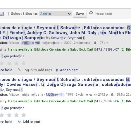
all
|
Select titles to:
ipios de ci
r
ugía / Seymou
r
I.
Schwa
r
tz ; Edito
r
es asociados.
G
 E. | Fische
r
, Aub
r
ey C. Galloway, John M. Daly ; t
r
s. Ma
r
tha El
e O
r
tizaga | Sampe
r
io
by
Schwa
r
tz, Seymou
r
I.
ation:
México :
M
cG
r
aw
-
Hill
Inte
r
ame
r
icana, 2000 . 2 volumenes. : il. ; 27 cm.
ility:
Items available:
Biblioteca Ciencias de la Salud Book Ca
r
t [
617.9 / S399p-07
] (2),
Bib
ci
r
ugia pediat
r
ica
.
ace hold
Log in to add tags.
Add to cart
ipios de ci
r
ugía / Seymou
r
I.
Schwa
r
tz ; edito
r
es asociados
G.
y | Cowles Husse
r
; t
r
. Jo
r
ge O
r
izaga Sampe
r
io ; colabo
r
ado
r
e
r
tz, Seymou
r
I.
ation:
México : Inte
r
ame
r
icana -
M
cG
r
aw
-
Hill
, 1995 . 2 volúmenes, xv, 2192 p. : il. ; 28.5 x 22
ility:
Items available:
Biblioteca Ciencias de la Salud Book Ca
r
t [
617.9 / S399p-06
] (1),
Bib
ci
r
ugia pediat
r
ica
.
ace hold
Add to cart