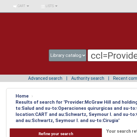
BIBLIOTECA UNIV.
CART
LISTS
SURCOLOMBIANA
Advanced search
Authority search
Recent co
Home
›
Results of search for 'Provider:McGraw Hill and holdin
to:Salud and su-to:Operaciones quirurgicas and su-to:
location:CART and au:Schwartz, Seymour I. and su-to:C
and au:Schwartz, Seymour I. and su-to:Cirugia'
Your search re
Refine your search