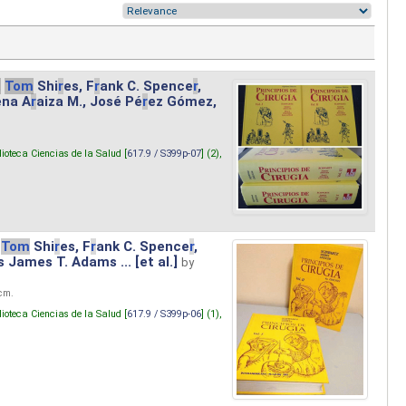
.
Tom
Shi
r
es, F
r
ank C. Spence
r
,
ena A
r
aiza M., José Pé
r
ez Gómez,
lioteca Ciencias de la Salud [
617.9 / S399p-07
] (2),
Tom
Shi
r
es, F
r
ank C. Spence
r
,
s James T. Adams ... [et al.]
by
 cm.
lioteca Ciencias de la Salud [
617.9 / S399p-06
] (1),