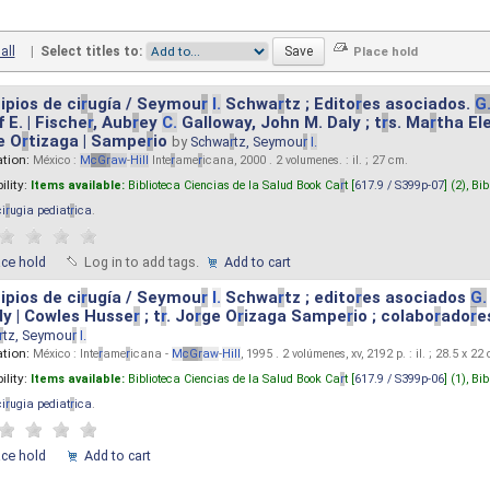
all
|
Select titles to:
ipios de ci
r
ugía / Seymou
r
I.
Schwa
r
tz ; Edito
r
es asociados.
G
 E. | Fische
r
, Aub
r
ey
C.
Galloway, John M. Daly ; t
r
s. Ma
r
tha El
e O
r
tizaga | Sampe
r
io
by
Schwa
r
tz, Seymou
r
I.
ation:
México :
M
cG
r
aw
-
Hill
Inte
r
ame
r
icana, 2000 . 2 volumenes. : il. ; 27 cm.
ility:
Items available:
Biblioteca Ciencias de la Salud Book Ca
r
t [
617.9 / S399p-07
] (2),
Bib
ci
r
ugia pediat
r
ica
.
ace hold
Log in to add tags.
Add to cart
ipios de ci
r
ugía / Seymou
r
I.
Schwa
r
tz ; edito
r
es asociados
G.
y | Cowles Husse
r
; t
r
. Jo
r
ge O
r
izaga Sampe
r
io ; colabo
r
ado
r
e
r
tz, Seymou
r
I.
ation:
México : Inte
r
ame
r
icana -
M
cG
r
aw
-
Hill
, 1995 . 2 volúmenes, xv, 2192 p. : il. ; 28.5 x 22
ility:
Items available:
Biblioteca Ciencias de la Salud Book Ca
r
t [
617.9 / S399p-06
] (1),
Bib
ci
r
ugia pediat
r
ica
.
ace hold
Add to cart