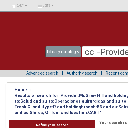
BIBLIOTECA UNIV.
CART
LISTS
SURCOLOMBIANA
Advanced search
Authority search
Recent co
Home
›
Results of search for 'Provider:McGraw Hill and holdin
to:Salud and su-to:Operaciones quirurgicas and su-to
Frank C. and itype:R and holdingbranch:83 and au:Schw
and au:Shires, G. Tom and location:CART'
Your search re
Refine your search