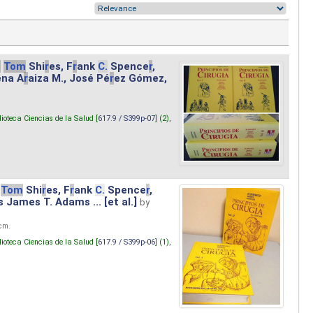
.
Tom
Shi
r
es, F
r
ank
C.
Spence
r
,
ena A
r
aiza M., José Pé
r
ez Gómez,
lioteca Ciencias de la Salud [
617.9 / S399p-07
] (2),
Tom
Shi
r
es, F
r
ank
C.
Spence
r
,
s James T. Adams ... [et al.]
by
 cm.
lioteca Ciencias de la Salud [
617.9 / S399p-06
] (1),