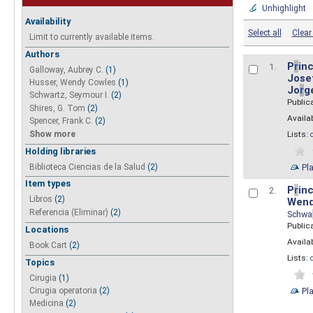
Unhighlight
Availability
Select all
Clear 
Limit to currently available items.
Authors
P
r
inc
1.
Galloway, Aubrey C.
(1)
Josef
Husser, Wendy Cowles
(1)
Jo
r
g
Schwartz, Seymour I.
(2)
Public
Shires, G. Tom
(2)
Availab
Spencer, Frank C.
(2)
Show more
Lists:
Holding libraries
Biblioteca Ciencias de la Salud
(2)
Pl
Item types
P
r
inc
2.
Libros
(2)
Wend
Referencia (Eliminar)
(2)
Schwa
Public
Locations
Availab
Book Cart
(2)
Lists:
Topics
Cirugia
(1)
Pl
Cirugia operatoria
(2)
Medicina
(2)