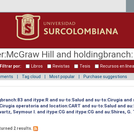
Filtrar por:
Libros
Revistas
Tesis
Recursos en líne
mments
Tag cloud
Most popular
Purchase suggestions
gbranch:83 and itype:R and su-to:Salud and su-to:Cirugia and 
:Cirugia operatoria and location:CART and su-to:Salud and au
artz, Seymour I. and itype:CG and itype:CG and au:Shires, G.
turned 2 results.