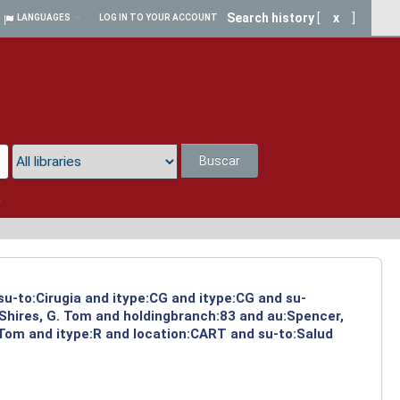
Search history
[
x
]
LANGUAGES
LOG IN TO YOUR ACCOUNT
Buscar
a
su-to:Cirugia and itype:CG and itype:CG and su-
:Shires, G. Tom and holdingbranch:83 and au:Spencer,
 Tom and itype:R and location:CART and su-to:Salud