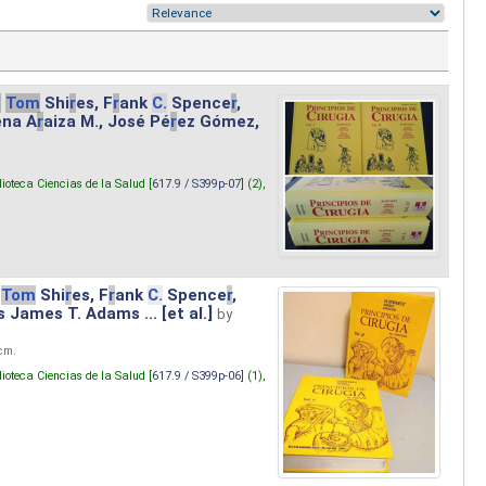
.
Tom
Shi
r
es, F
r
ank
C.
Spence
r
,
ena A
r
aiza M., José Pé
r
ez Gómez,
lioteca Ciencias de la Salud [
617.9 / S399p-07
] (2),
Tom
Shi
r
es, F
r
ank
C.
Spence
r
,
s James T. Adams ... [et al.]
by
 cm.
lioteca Ciencias de la Salud [
617.9 / S399p-06
] (1),