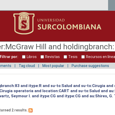
Filtrar por:
Libros
Revistas
Tesis
Recursos en líne
mments
Tag cloud
Most popular
Purchase suggestions
gbranch:83 and itype:R and su-to:Salud and su-to:Cirugia and 
:Cirugia operatoria and location:CART and su-to:Salud and au
artz, Seymour I. and itype:CG and itype:CG and au:Shires, G.
turned 2 results.