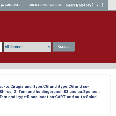
Search history
[
x
]
LANGUAGES
LOG IN TO YOUR ACCOUNT
Buscar
a
su-to:Cirugia and itype:CG and itype:CG and su-
:Shires, G. Tom and holdingbranch:83 and au:Spencer,
 Tom and itype:R and location:CART and su-to:Salud