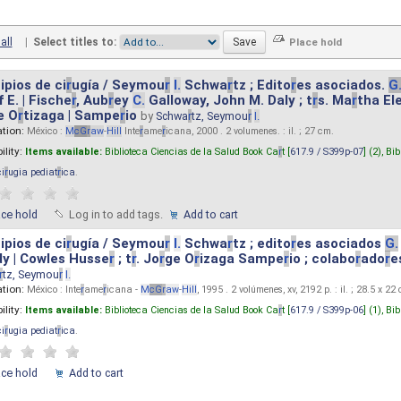
all
|
Select titles to:
ipios de ci
r
ugía / Seymou
r
I.
Schwa
r
tz ; Edito
r
es asociados.
G
 E. | Fische
r
, Aub
r
ey
C.
Galloway, John M. Daly ; t
r
s. Ma
r
tha El
e O
r
tizaga | Sampe
r
io
by
Schwa
r
tz, Seymou
r
I.
ation:
México :
M
cG
r
aw
-
Hill
Inte
r
ame
r
icana, 2000 . 2 volumenes. : il. ; 27 cm.
ility:
Items available:
Biblioteca Ciencias de la Salud Book Ca
r
t [
617.9 / S399p-07
] (2),
Bib
ci
r
ugia pediat
r
ica
.
ace hold
Log in to add tags.
Add to cart
ipios de ci
r
ugía / Seymou
r
I.
Schwa
r
tz ; edito
r
es asociados
G.
y | Cowles Husse
r
; t
r
. Jo
r
ge O
r
izaga Sampe
r
io ; colabo
r
ado
r
e
r
tz, Seymou
r
I.
ation:
México : Inte
r
ame
r
icana -
M
cG
r
aw
-
Hill
, 1995 . 2 volúmenes, xv, 2192 p. : il. ; 28.5 x 22
ility:
Items available:
Biblioteca Ciencias de la Salud Book Ca
r
t [
617.9 / S399p-06
] (1),
Bib
ci
r
ugia pediat
r
ica
.
ace hold
Add to cart