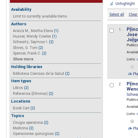
Unhighlight
Availability
Select all
Clear 
Limit to currently available items.
Authors
P
r
inc
1.
Araiza M., Martha Elena
(1)
Josef
Husser, Wendy Cowles
(1)
Jo
r
g
Schwartz, Seymour I.
(2)
Public
Shires, G. Tom
(2)
Availab
Spencer, Frank C.
(2)
Show more
Lists:
Holding libraries
Biblioteca Ciencias de la Salud
(2)
Pl
Item types
P
r
inc
2.
Libros
(2)
Wend
Referencia (Eliminar)
(2)
Schwa
Public
Locations
Availab
Book Cart
(2)
Lists:
Topics
Cirugia operatoria
(2)
Pl
Medicina
(2)
Operaciones quirurgicas
(2)