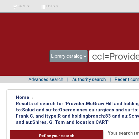
BIBLIOTECA UNIV.
CART
LISTS
SURCOLOMBIANA
Advanced search
Authority search
Recent co
Home
›
Results of search for 'Provider:McGraw Hill and holdin
to:Salud and su-to:Operaciones quirurgicas and su-to
Frank C. and itype:R and holdingbranch:83 and au:Schw
and au:Shires, G. Tom and location:CART'
Your search re
Refine your search