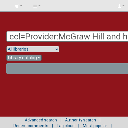
BIBLIOTECA
UNIV.
SURCOLOMBIANA
Advanced search
Authority search
Recent comments
Tag cloud
Most popular