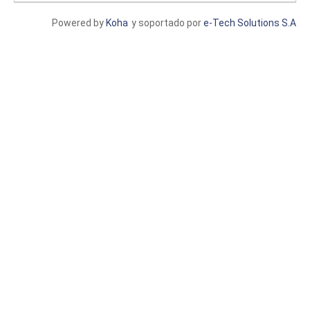
Powered by
Koha
y soportado por
e-Tech Solutions S.A