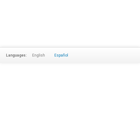
Languages:
English
Español