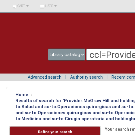
BIBLIOTECA UNIV.
CART
LISTS
SURCOLOMBIANA
Advanced search
Authority search
Recent co
Home
›
Results of search for 'Provider:McGraw Hill and holdin
to:Salud and su-to:Operaciones quirurgicas and su-to
and su-to:Operaciones quirurgicas and su-to:Operacion
to:Medicina and su-to:Cirugia operatoria and holdingb
Your search re
Refine your search