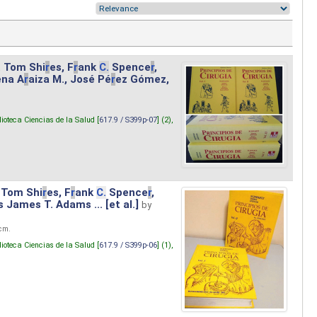
. Tom Shi
r
es, F
r
ank
C.
Spence
r
,
ena A
r
aiza M., José Pé
r
ez Gómez,
lioteca Ciencias de la Salud [
617.9 / S399p-07
] (2),
 Tom Shi
r
es, F
r
ank
C.
Spence
r
,
s James T. Adams ... [et al.]
by
 cm.
lioteca Ciencias de la Salud [
617.9 / S399p-06
] (1),