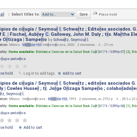
all
|
Select titles to:
ipios de ci
r
ugía / Seymou
r
I.
Schwa
r
tz ; Edito
r
es asociados. G
 E. | Fische
r
, Aub
r
ey
C.
Galloway, John M. Daly ; t
r
s. Ma
r
tha El
e O
r
tizaga | Sampe
r
io
by
Schwa
r
tz, Seymou
r
I.
ation:
México :
M
cG
r
aw
-
Hill
Inte
r
ame
r
icana, 2000 . 2 volumenes. : il. ; 27 cm.
ility:
Items available:
Biblioteca Ciencias de la Salud Book Ca
r
t [
617.9 / S399p-07
] (2),
Bib
ci
r
ugia pediat
r
ica
.
ace hold
Log in to add tags.
Add to cart
ipios de ci
r
ugía / Seymou
r
I.
Schwa
r
tz ; edito
r
es asociados G.
y | Cowles Husse
r
; t
r
. Jo
r
ge O
r
izaga Sampe
r
io ; colabo
r
ado
r
e
r
tz, Seymou
r
I.
ation:
México : Inte
r
ame
r
icana -
M
cG
r
aw
-
Hill
, 1995 . 2 volúmenes, xv, 2192 p. : il. ; 28.5 x 22
ility:
Items available:
Biblioteca Ciencias de la Salud Book Ca
r
t [
617.9 / S399p-06
] (1),
Bib
ci
r
ugia pediat
r
ica
.
ace hold
Add to cart