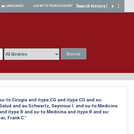
Search history
[
x
]
LANGUAGES
LOG IN TO YOUR ACCOUNT
Buscar
a
su-to:Cirugia and itype:CG and itype:CG and su-
:Salud and au:Schwartz, Seymour I. and su-to:Medicina
and itype:R and su-to:Medicina and itype:R and su-
r, Frank C.'