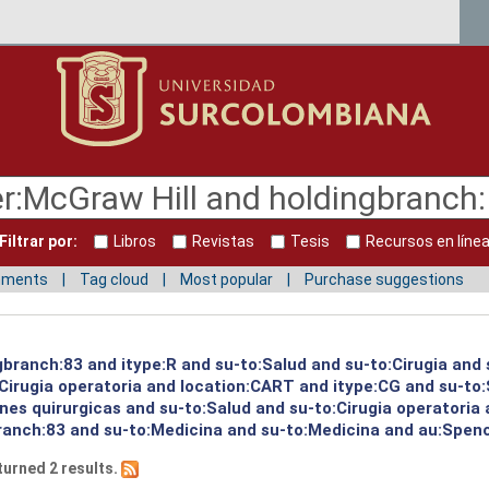
Filtrar por:
Libros
Revistas
Tesis
Recursos en líne
mments
Tag cloud
Most popular
Purchase suggestions
gbranch:83 and itype:R and su-to:Salud and su-to:Cirugia and 
:Cirugia operatoria and location:CART and itype:CG and su-to
es quirurgicas and su-to:Salud and su-to:Cirugia operatoria 
ranch:83 and su-to:Medicina and su-to:Medicina and au:Spence
turned 2 results.