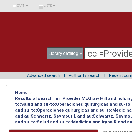
BIBLIOTECA UNIV.
CART
LISTS
SURCOLOMBIANA
Advanced search
Authority search
Recent co
Home
›
Results of search for 'Provider:McGraw Hill and holdin
to:Salud and su-to:Operaciones quirurgicas and su-to
and su-to:Operaciones quirurgicas and su-to:Medicina 
and au:Schwartz, Seymour I. and au:Schwartz, Seymour 
and su-to:Salud and su-to:Medicina and itype:R and au