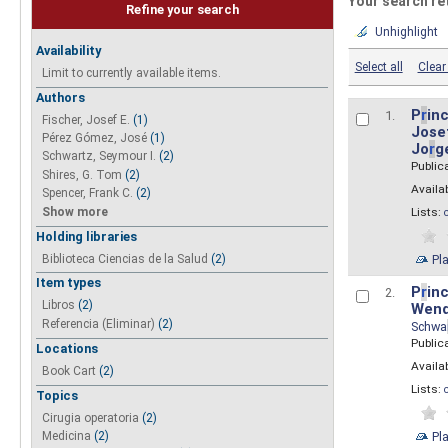
Your search re
Refine your search
Unhighlight
Availability
Select all
Clear 
Limit to currently available items.
Authors
P
r
inc
1.
Fischer, Josef E.
(1)
Josef
Pérez Gómez, José
(1)
Jo
r
g
Schwartz, Seymour I.
(2)
Public
Shires, G. Tom
(2)
Availab
Spencer, Frank C.
(2)
Show more
Lists:
Holding libraries
Biblioteca Ciencias de la Salud
(2)
Pl
Item types
P
r
inc
2.
Libros
(2)
Wend
Referencia (Eliminar)
(2)
Schwa
Public
Locations
Availab
Book Cart
(2)
Lists:
Topics
Cirugia operatoria
(2)
Pl
Medicina
(2)