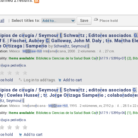
turned 2 results.
all
|
Select titles to:
ipios de ci
r
ugía / Seymou
r
I.
Schwa
r
tz ; Edito
r
es asociados.
G
 E. | Fische
r
, Aub
r
ey
C.
Galloway, John M. Daly ; t
r
s. Ma
r
tha El
e O
r
tizaga | Sampe
r
io
by
Schwa
r
tz, Seymou
r
I.
ation:
México :
M
cG
r
aw
-
Hill
Inte
r
ame
r
icana, 2000 . 2 volumenes. : il. ; 27 cm.
ility:
Items available:
Biblioteca Ciencias de la Salud Book Ca
r
t [
617.9 / S399p-07
] (2),
Bib
ci
r
ugia pediat
r
ica
.
ace hold
Log in to add tags.
Add to cart
ipios de ci
r
ugía / Seymou
r
I.
Schwa
r
tz ; edito
r
es asociados
G.
y | Cowles Husse
r
; t
r
. Jo
r
ge O
r
izaga Sampe
r
io ; colabo
r
ado
r
e
r
tz, Seymou
r
I.
ation:
México : Inte
r
ame
r
icana -
M
cG
r
aw
-
Hill
, 1995 . 2 volúmenes, xv, 2192 p. : il. ; 28.5 x 22
ility:
Items available:
Biblioteca Ciencias de la Salud Book Ca
r
t [
617.9 / S399p-06
] (1),
Bib
ci
r
ugia pediat
r
ica
.
ace hold
Add to cart