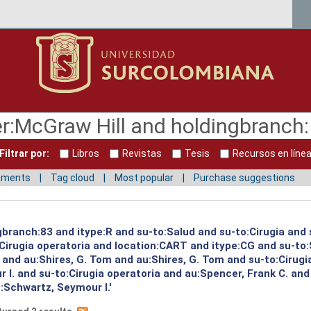
Filtrar por:
Libros
Revistas
Tesis
Recursos en líne
mments
Tag cloud
Most popular
Purchase suggestions
gbranch:83 and itype:R and su-to:Salud and su-to:Cirugia and 
:Cirugia operatoria and location:CART and itype:CG and su-to
and au:Shires, G. Tom and au:Shires, G. Tom and su-to:Cirugi
I. and su-to:Cirugia operatoria and au:Spencer, Frank C. and
:Schwartz, Seymour I.'