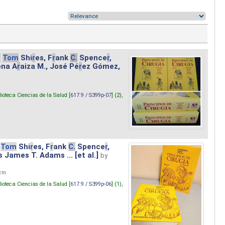
.
Tom
Shi
r
es, F
r
ank
C.
Spence
r
,
ena A
r
aiza M., José Pé
r
ez Gómez,
lioteca Ciencias de la Salud [
617.9 / S399p-07
] (2),
Tom
Shi
r
es, F
r
ank
C.
Spence
r
,
s James T. Adams ... [et al.]
by
 cm.
lioteca Ciencias de la Salud [
617.9 / S399p-06
] (1),