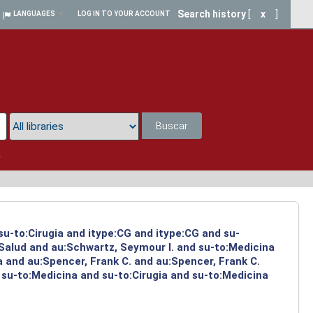
Search history
[
x
]
LANGUAGES
LOG IN TO YOUR ACCOUNT
Buscar
a
su-to:Cirugia and itype:CG and itype:CG and su-
:Salud and au:Schwartz, Seymour I. and su-to:Medicina
a and au:Spencer, Frank C. and au:Spencer, Frank C.
 su-to:Medicina and su-to:Cirugia and su-to:Medicina