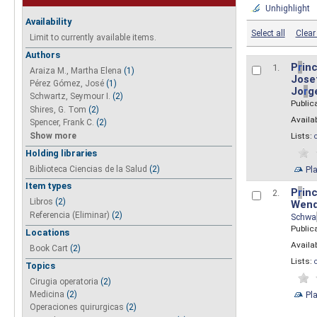
Unhighlight
Availability
Select all
Clear 
Limit to currently available items.
Authors
P
r
inc
1.
Araiza M., Martha Elena
(1)
Josef
Pérez Gómez, José
(1)
Jo
r
g
Schwartz, Seymour I.
(2)
Public
Shires, G. Tom
(2)
Availab
Spencer, Frank C.
(2)
Show more
Lists:
Holding libraries
Biblioteca Ciencias de la Salud
(2)
Pl
Item types
P
r
inc
2.
Libros
(2)
Wend
Referencia (Eliminar)
(2)
Schwa
Public
Locations
Availab
Book Cart
(2)
Lists:
Topics
Cirugia operatoria
(2)
Pl
Medicina
(2)
Operaciones quirurgicas
(2)