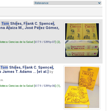
.
Tom
Shi
r
es, F
r
ank C. Spence
r
,
ena A
r
aiza M., José Pé
r
ez Gómez,
lioteca Ciencias de la Salud [
617.9 / S399p-07
] (2),
Tom
Shi
r
es, F
r
ank C. Spence
r
,
s James T. Adams ... [et al.]
by
 cm.
lioteca Ciencias de la Salud [
617.9 / S399p-06
] (1),