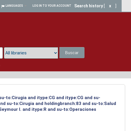
Search history
[
x
]
LANGUAGES
LOG IN TO YOUR ACCOUNT
Buscar
a
su-to:Cirugia and itype:CG and itype:CG and su-
and su-to:Cirugia and holdingbranch:83 and su-to:Salud
Seymour I. and itype:R and su-to:Operaciones