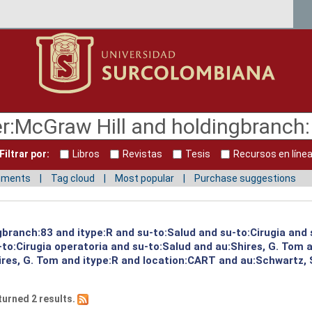
Filtrar por:
Libros
Revistas
Tesis
Recursos en líne
mments
Tag cloud
Most popular
Purchase suggestions
gbranch:83 and itype:R and su-to:Salud and su-to:Cirugia and 
to:Cirugia operatoria and su-to:Salud and au:Shires, G. Tom 
ires, G. Tom and itype:R and location:CART and au:Schwartz, 
turned 2 results.