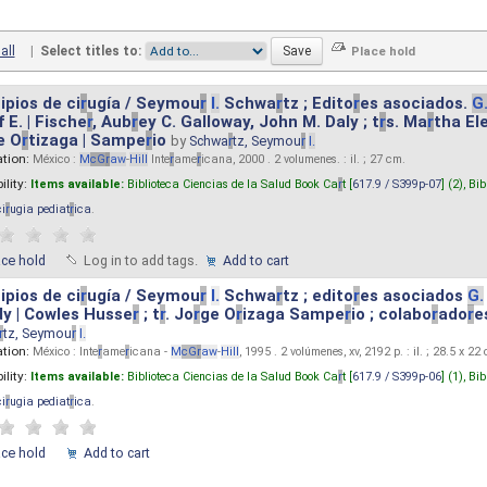
all
|
Select titles to:
ipios de ci
r
ugía / Seymou
r
I.
Schwa
r
tz ; Edito
r
es asociados.
G
 E. | Fische
r
, Aub
r
ey C. Galloway, John M. Daly ; t
r
s. Ma
r
tha El
e O
r
tizaga | Sampe
r
io
by
Schwa
r
tz, Seymou
r
I.
ation:
México :
M
cG
r
aw
-
Hill
Inte
r
ame
r
icana, 2000 . 2 volumenes. : il. ; 27 cm.
ility:
Items available:
Biblioteca Ciencias de la Salud Book Ca
r
t [
617.9 / S399p-07
] (2),
Bib
ci
r
ugia pediat
r
ica
.
ace hold
Log in to add tags.
Add to cart
ipios de ci
r
ugía / Seymou
r
I.
Schwa
r
tz ; edito
r
es asociados
G.
y | Cowles Husse
r
; t
r
. Jo
r
ge O
r
izaga Sampe
r
io ; colabo
r
ado
r
e
r
tz, Seymou
r
I.
ation:
México : Inte
r
ame
r
icana -
M
cG
r
aw
-
Hill
, 1995 . 2 volúmenes, xv, 2192 p. : il. ; 28.5 x 22
ility:
Items available:
Biblioteca Ciencias de la Salud Book Ca
r
t [
617.9 / S399p-06
] (1),
Bib
ci
r
ugia pediat
r
ica
.
ace hold
Add to cart