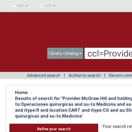
BIBLIOTECA UNIV.
CART
LISTS
SURCOLOMBIANA
Advanced search
Authority search
Recent co
Home
›
Results of search for 'Provider:McGraw Hill and holdin
to:Operaciones quirurgicas and su-to:Medicina and su-
and itype:R and location:CART and itype:CG and au:Sh
quirurgicas and su-to:Medicina'
Your search re
Refine your search