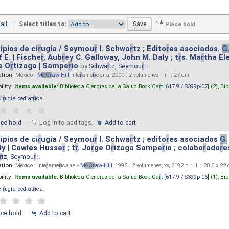
all
|
Select titles to:
ipios de ci
r
ugía / Seymou
r
I. Schwa
r
tz ; Edito
r
es asociados.
G
 E. | Fische
r
, Aub
r
ey C. Galloway, John M. Daly ; t
r
s. Ma
r
tha El
e O
r
tizaga | Sampe
r
io
by
Schwa
r
tz, Seymou
r
I.
ation:
México :
M
cG
r
aw
-
Hill
Inte
r
ame
r
icana, 2000 . 2 volumenes. : il. ; 27 cm.
ility:
Items available:
Biblioteca Ciencias de la Salud Book Ca
r
t [
617.9 / S399p-07
] (2),
Bib
ci
r
ugia pediat
r
ica
.
ace hold
Log in to add tags.
Add to cart
ipios de ci
r
ugía / Seymou
r
I. Schwa
r
tz ; edito
r
es asociados
G.
y | Cowles Husse
r
; t
r
. Jo
r
ge O
r
izaga Sampe
r
io ; colabo
r
ado
r
e
r
tz, Seymou
r
I.
ation:
México : Inte
r
ame
r
icana -
M
cG
r
aw
-
Hill
, 1995 . 2 volúmenes, xv, 2192 p. : il. ; 28.5 x 22
ility:
Items available:
Biblioteca Ciencias de la Salud Book Ca
r
t [
617.9 / S399p-06
] (1),
Bib
ci
r
ugia pediat
r
ica
.
ace hold
Add to cart