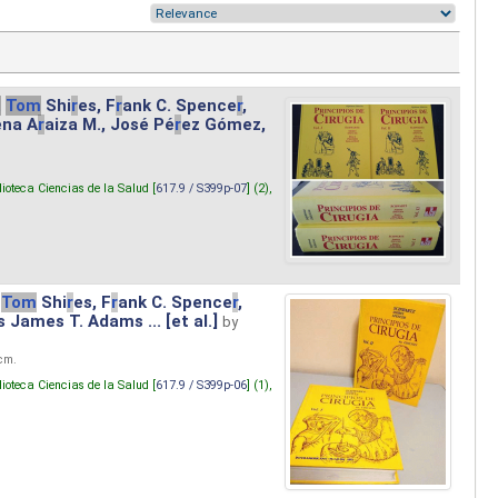
.
Tom
Shi
r
es, F
r
ank C. Spence
r
,
ena A
r
aiza M., José Pé
r
ez Gómez,
lioteca Ciencias de la Salud [
617.9 / S399p-07
] (2),
Tom
Shi
r
es, F
r
ank C. Spence
r
,
s James T. Adams ... [et al.]
by
 cm.
lioteca Ciencias de la Salud [
617.9 / S399p-06
] (1),