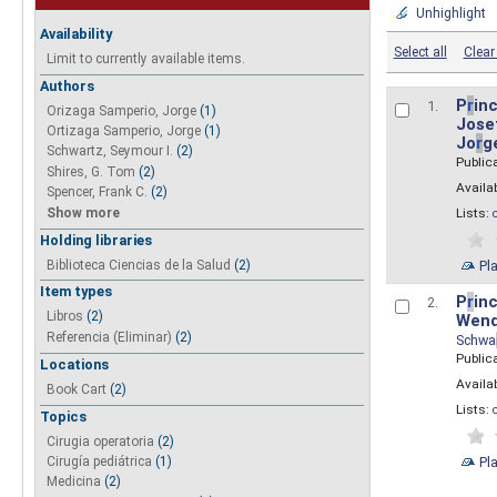
Unhighlight
Availability
Select all
Clear 
Limit to currently available items.
Authors
P
r
inc
1.
Orizaga Samperio, Jorge
(1)
Josef
Ortizaga Samperio, Jorge
(1)
Jo
r
g
Schwartz, Seymour I.
(2)
Public
Shires, G. Tom
(2)
Availab
Spencer, Frank C.
(2)
Show more
Lists:
Holding libraries
Biblioteca Ciencias de la Salud
(2)
Pl
Item types
P
r
inc
2.
Libros
(2)
Wend
Referencia (Eliminar)
(2)
Schwa
Public
Locations
Availab
Book Cart
(2)
Lists:
Topics
Cirugia operatoria
(2)
Pl
Cirugía pediátrica
(1)
Medicina
(2)