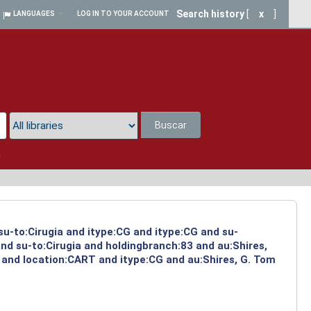
Search history
[
x
]
LANGUAGES
LOG IN TO YOUR ACCOUNT
Buscar
a
su-to:Cirugia and itype:CG and itype:CG and su-
nd su-to:Cirugia and holdingbranch:83 and au:Shires,
 and location:CART and itype:CG and au:Shires, G. Tom