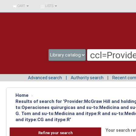
BIBLIOTECA UNIV.
CART
LISTS
SURCOLOMBIANA
Advanced search
Authority search
Recent co
Home
›
Results of search for 'Provider:McGraw Hill and holdin
to:Operaciones quirurgicas and su-to:Medicina and su-
G. Tom and su-to:Medicina and itype:R and su-to:Medi
and itype:CG and itype:R'
Your search re
Refine your search