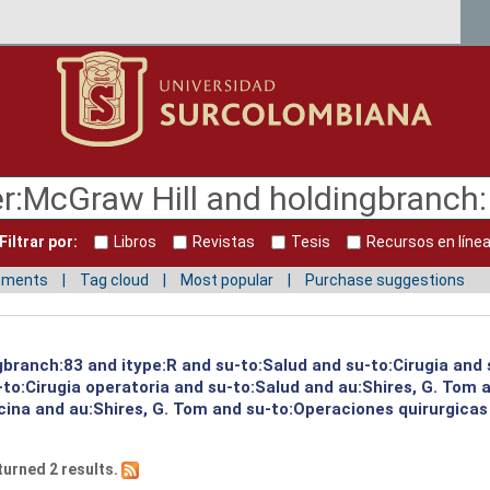
Filtrar por:
Libros
Revistas
Tesis
Recursos en líne
mments
Tag cloud
Most popular
Purchase suggestions
gbranch:83 and itype:R and su-to:Salud and su-to:Cirugia and 
to:Cirugia operatoria and su-to:Salud and au:Shires, G. Tom a
cina and au:Shires, G. Tom and su-to:Operaciones quirurgicas
turned 2 results.