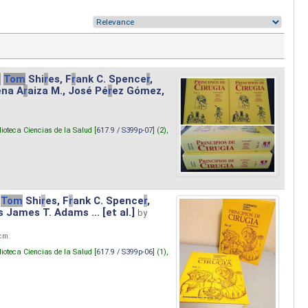
.
Tom
Shi
r
es, F
r
ank C. Spence
r
,
ena A
r
aiza M., José Pé
r
ez Gómez,
lioteca Ciencias de la Salud [
617.9 / S399p-07
] (2),
Tom
Shi
r
es, F
r
ank C. Spence
r
,
s James T. Adams ... [et al.]
by
 cm.
lioteca Ciencias de la Salud [
617.9 / S399p-06
] (1),