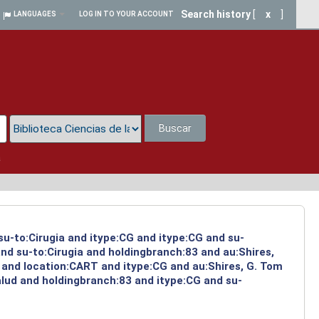
Search history
[
x
]
LANGUAGES
LOG IN TO YOUR ACCOUNT
Buscar
a
su-to:Cirugia and itype:CG and itype:CG and su-
nd su-to:Cirugia and holdingbranch:83 and au:Shires,
 and location:CART and itype:CG and au:Shires, G. Tom
alud and holdingbranch:83 and itype:CG and su-