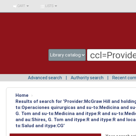
BIBLIOTECA UNIV.
CART
LISTS
SURCOLOMBIANA
Advanced search
Authority search
Recent co
Home
›
Results of search for 'Provider:McGraw Hill and holdin
to:Operaciones quirurgicas and su-to:Medicina and su-
G. Tom and su-to:Medicina and itype:R and su-to:Medi
and au:Shires, G. Tom and itype:R and itype:R and lo
to:Salud and itype:CG'