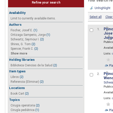
Your search re
Refine your search
Unhighlight
Availability
Select all
Clear 
Limit to currently available items.
Authors
P
r
inc
1.
Fischer, Josef E.
(1)
Josef
Ortizaga Samperio, Jorge
(1)
Jo
r
g
Schwartz, Seymour I.
(2)
Public
Shires, G. Tom
(2)
Availab
Spencer, Frank C.
(2)
Show more
Lists:
Holding libraries
Biblioteca Ciencias de la Salud
(2)
Pl
Item types
P
r
inc
2.
Libros
(2)
Wend
Referencia (Eliminar)
(2)
Schwa
Public
Locations
Availab
Book Cart
(2)
Lists:
Topics
Cirugia operatoria
(2)
Pl
Cirugía pediátrica
(1)