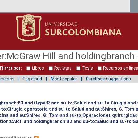
Filtrar por:
Libros
Revistas
Tesis
Recursos en líne
mments
Tag cloud
Most popular
Purchase suggestions
gbranch:83 and itype:R and su-to:Salud and su-to:Cirugia and 
to:Cirugia operatoria and su-to:Salud and au:Shires, G. Tom a
cina and au:Shires, G. Tom and su-to:Operaciones quirurgicas
cation:CART and holdingbranch:83 and su-to:Salud and su-to:S