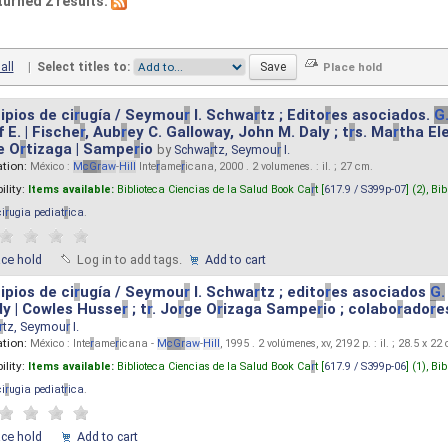
turned 2 results.
all
|
Select titles to:
ipios de ci
r
ugía / Seymou
r
I. Schwa
r
tz ; Edito
r
es asociados.
G
 E. | Fische
r
, Aub
r
ey C. Galloway, John M. Daly ; t
r
s. Ma
r
tha El
e O
r
tizaga | Sampe
r
io
by
Schwa
r
tz, Seymou
r
I.
ation:
México :
M
cG
r
aw
-
Hill
Inte
r
ame
r
icana, 2000 . 2 volumenes. : il. ; 27 cm.
ility:
Items available:
Biblioteca Ciencias de la Salud Book Ca
r
t [
617.9 / S399p-07
] (2),
Bib
ci
r
ugia pediat
r
ica
.
ace hold
Log in to add tags.
Add to cart
ipios de ci
r
ugía / Seymou
r
I. Schwa
r
tz ; edito
r
es asociados
G.
y | Cowles Husse
r
; t
r
. Jo
r
ge O
r
izaga Sampe
r
io ; colabo
r
ado
r
e
r
tz, Seymou
r
I.
ation:
México : Inte
r
ame
r
icana -
M
cG
r
aw
-
Hill
, 1995 . 2 volúmenes, xv, 2192 p. : il. ; 28.5 x 22
ility:
Items available:
Biblioteca Ciencias de la Salud Book Ca
r
t [
617.9 / S399p-06
] (1),
Bib
ci
r
ugia pediat
r
ica
.
ace hold
Add to cart