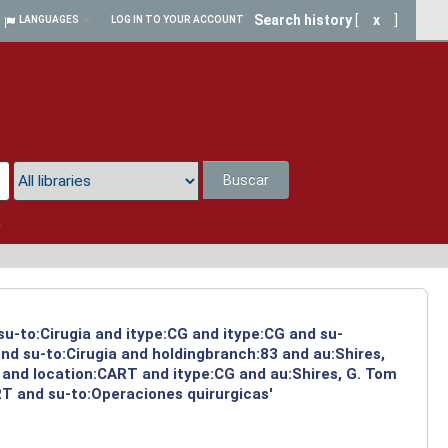
Search history
[
x
]
LANGUAGES
LOG IN TO YOUR ACCOUNT
Buscar
a
su-to:Cirugia and itype:CG and itype:CG and su-
nd su-to:Cirugia and holdingbranch:83 and au:Shires,
 and location:CART and itype:CG and au:Shires, G. Tom
RT and su-to:Operaciones quirurgicas'