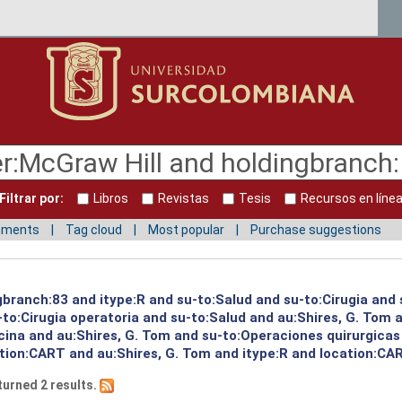
Filtrar por:
Libros
Revistas
Tesis
Recursos en líne
mments
Tag cloud
Most popular
Purchase suggestions
gbranch:83 and itype:R and su-to:Salud and su-to:Cirugia and 
to:Cirugia operatoria and su-to:Salud and au:Shires, G. Tom a
cina and au:Shires, G. Tom and su-to:Operaciones quirurgicas
ation:CART and au:Shires, G. Tom and itype:R and location:CA
turned 2 results.