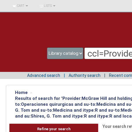
BIBLIOTECA UNIV.
CART
LISTS
SURCOLOMBIANA
Advanced search
Authority search
Recent co
Home
›
Results of search for 'Provider:McGraw Hill and holdin
to:Operaciones quirurgicas and su-to:Medicina and su-
G. Tom and su-to:Medicina and itype:R and su-to:Medi
and au:Shires, G. Tom and itype:R and itype:R and loc
Your search re
Refine your search