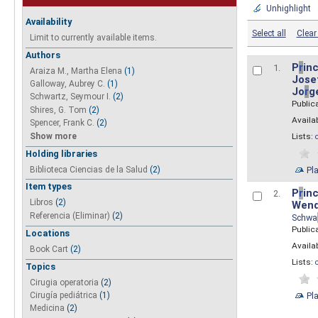
Unhighlight
Availability
Select all
Clear 
Limit to currently available items.
Authors
P
r
inc
1.
Araiza M., Martha Elena
(1)
Josef
Galloway, Aubrey C.
(1)
Jo
r
g
Schwartz, Seymour I.
(2)
Public
Shires, G. Tom
(2)
Availab
Spencer, Frank C.
(2)
Show more
Lists:
Holding libraries
Biblioteca Ciencias de la Salud
(2)
Pl
Item types
P
r
inc
2.
Libros
(2)
Wend
Referencia (Eliminar)
(2)
Schwa
Public
Locations
Availab
Book Cart
(2)
Lists:
Topics
Cirugia operatoria
(2)
Pl
Cirugía pediátrica
(1)
Medicina
(2)