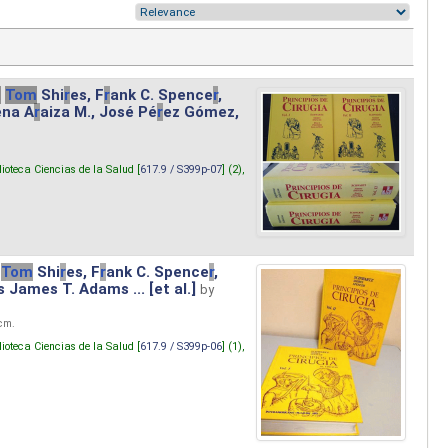
.
Tom
Shi
r
es, F
r
ank C. Spence
r
,
ena A
r
aiza M., José Pé
r
ez Gómez,
lioteca Ciencias de la Salud [
617.9 / S399p-07
] (2),
Tom
Shi
r
es, F
r
ank C. Spence
r
,
s James T. Adams ... [et al.]
by
 cm.
lioteca Ciencias de la Salud [
617.9 / S399p-06
] (1),