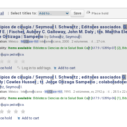
all
|
Select titles to:
ipios de ci
r
ugía / Seymou
r
I. Schwa
r
tz ; Edito
r
es asociados.
G
 E. | Fische
r
, Aub
r
ey C. Galloway, John M. Daly ; t
r
s. Ma
r
tha El
e O
r
tizaga | Sampe
r
io
by
Schwa
r
tz, Seymou
r
I.
ation:
México :
M
cG
r
aw
-
Hill
Inte
r
ame
r
icana, 2000 . 2 volumenes. : il. ; 27 cm.
ility:
Items available:
Biblioteca Ciencias de la Salud Book Ca
r
t [
617.9 / S399p-07
] (2),
Bib
ci
r
ugia pediat
r
ica
.
ace hold
Log in to add tags.
Add to cart
ipios de ci
r
ugía / Seymou
r
I. Schwa
r
tz ; edito
r
es asociados
G.
y | Cowles Husse
r
; t
r
. Jo
r
ge O
r
izaga Sampe
r
io ; colabo
r
ado
r
e
r
tz, Seymou
r
I.
ation:
México : Inte
r
ame
r
icana -
M
cG
r
aw
-
Hill
, 1995 . 2 volúmenes, xv, 2192 p. : il. ; 28.5 x 22
ility:
Items available:
Biblioteca Ciencias de la Salud Book Ca
r
t [
617.9 / S399p-06
] (1),
Bib
ci
r
ugia pediat
r
ica
.
ace hold
Add to cart