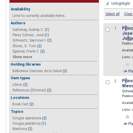
Unhighlight
Availability
Select all
Clear 
Limit to currently available items.
Authors
P
r
inc
1.
Galloway, Aubrey C.
(1)
Josef
Pérez Gómez, José
(1)
Jo
r
g
Schwartz, Seymour I.
(2)
Public
Shires, G. Tom
(2)
Availab
Spencer, Frank C.
(2)
Show more
Lists:
Holding libraries
Biblioteca Ciencias de la Salud
(2)
Pl
Item types
P
r
inc
2.
Libros
(2)
Wend
Referencia (Eliminar)
(2)
Schwa
Public
Locations
Availab
Book Cart
(2)
Lists:
Topics
Cirugia operatoria
(2)
Pl
Cirugía pediátrica
(1)
Medicina
(2)