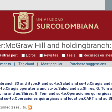
Filtrar por:
Libros
Revistas
Tesis
Recursos en líne
mments
Tag cloud
Most popular
Purchase suggestions
gbranch:83 and itype:R and su-to:Salud and su-to:Cirugia and 
to:Cirugia operatoria and su-to:Salud and au:Shires, G. Tom a
ina and au:Shires, G. Tom and su-to:Operaciones quirurgicas 
nd su-to:Operaciones quirurgicas and location:CART and au:Sh
turned 2 results.