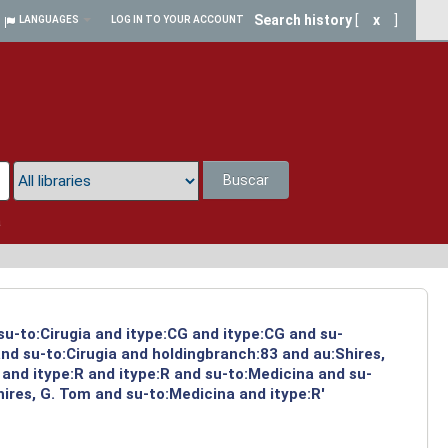
Search history
[
x
]
LANGUAGES
LOG IN TO YOUR ACCOUNT
Buscar
a
su-to:Cirugia and itype:CG and itype:CG and su-
nd su-to:Cirugia and holdingbranch:83 and au:Shires,
and itype:R and itype:R and su-to:Medicina and su-
ires, G. Tom and su-to:Medicina and itype:R'