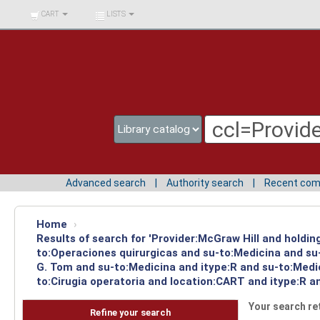
BIBLIOTECA UNIV.
CART
LISTS
SURCOLOMBIANA
Advanced search
Authority search
Recent co
Home
›
Results of search for 'Provider:McGraw Hill and holdin
to:Operaciones quirurgicas and su-to:Medicina and su-
G. Tom and su-to:Medicina and itype:R and su-to:Medic
to:Cirugia operatoria and location:CART and itype:R a
Your search re
Refine your search