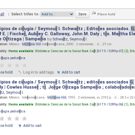
all
|
Select titles to:
ipios de ci
r
ugía / Seymou
r
I. Schwa
r
tz ; Edito
r
es asociados.
G
 E. | Fische
r
, Aub
r
ey C. Galloway, John M. Daly ; t
r
s. Ma
r
tha El
e O
r
tizaga | Sampe
r
io
by
Schwa
r
tz, Seymou
r
I.
ation:
México :
M
cG
r
aw
-
Hill
Inte
r
ame
r
icana, 2000 . 2 volumenes. : il. ; 27 cm.
ility:
Items available:
Biblioteca Ciencias de la Salud Book Ca
r
t [
617.9 / S399p-07
] (2),
Bib
ci
r
ugia pediat
r
ica
.
ace hold
Log in to add tags.
Add to cart
ipios de ci
r
ugía / Seymou
r
I. Schwa
r
tz ; edito
r
es asociados
G.
y | Cowles Husse
r
; t
r
. Jo
r
ge O
r
izaga Sampe
r
io ; colabo
r
ado
r
e
r
tz, Seymou
r
I.
ation:
México : Inte
r
ame
r
icana -
M
cG
r
aw
-
Hill
, 1995 . 2 volúmenes, xv, 2192 p. : il. ; 28.5 x 22
ility:
Items available:
Biblioteca Ciencias de la Salud Book Ca
r
t [
617.9 / S399p-06
] (1),
Bib
ci
r
ugia pediat
r
ica
.
ace hold
Add to cart