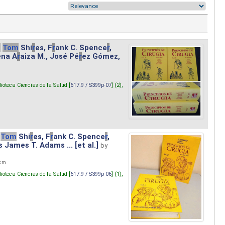
.
Tom
Shi
r
es, F
r
ank C. Spence
r
,
ena A
r
aiza M., José Pé
r
ez Gómez,
lioteca Ciencias de la Salud [
617.9 / S399p-07
] (2),
Tom
Shi
r
es, F
r
ank C. Spence
r
,
s James T. Adams ... [et al.]
by
 cm.
lioteca Ciencias de la Salud [
617.9 / S399p-06
] (1),