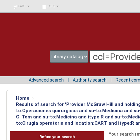
BIBLIOTECA UNIV.
CART
LISTS
SURCOLOMBIANA
Advanced search
Authority search
Recent co
Home
›
Results of search for 'Provider:McGraw Hill and holdin
to:Operaciones quirurgicas and su-to:Medicina and su-
G. Tom and su-to:Medicina and itype:R and su-to:Medic
to:Cirugia operatoria and location:CART and itype:R an
Your search re
Refine your search