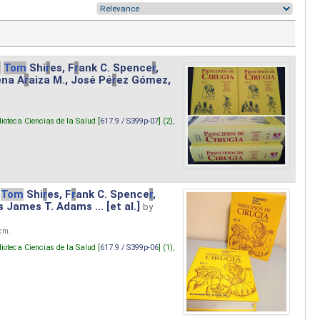
.
Tom
Shi
r
es, F
r
ank C. Spence
r
,
ena A
r
aiza M., José Pé
r
ez Gómez,
lioteca Ciencias de la Salud [
617.9 / S399p-07
] (2),
Tom
Shi
r
es, F
r
ank C. Spence
r
,
s James T. Adams ... [et al.]
by
 cm.
lioteca Ciencias de la Salud [
617.9 / S399p-06
] (1),