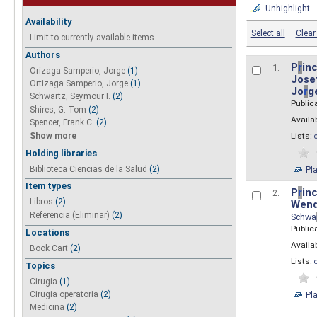
Unhighlight
Availability
Select all
Clear 
Limit to currently available items.
Authors
P
r
inc
1.
Orizaga Samperio, Jorge
(1)
Josef
Ortizaga Samperio, Jorge
(1)
Jo
r
g
Schwartz, Seymour I.
(2)
Public
Shires, G. Tom
(2)
Availab
Spencer, Frank C.
(2)
Show more
Lists:
Holding libraries
Biblioteca Ciencias de la Salud
(2)
Pl
Item types
P
r
inc
2.
Libros
(2)
Wend
Referencia (Eliminar)
(2)
Schwa
Public
Locations
Availab
Book Cart
(2)
Lists:
Topics
Cirugia
(1)
Pl
Cirugia operatoria
(2)
Medicina
(2)