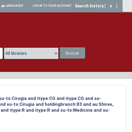
Search history
[
x
]
LANGUAGES
LOG IN TO YOUR ACCOUNT
Buscar
a
su-to:Cirugia and itype:CG and itype:CG and su-
nd su-to:Cirugia and holdingbranch:83 and au:Shires,
and itype:R and itype:R and su-to:Medicina and su-