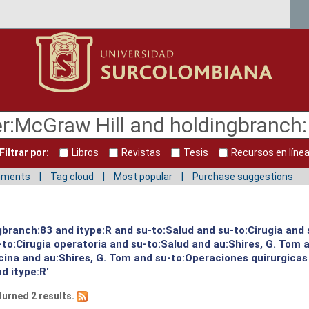
Filtrar por:
Libros
Revistas
Tesis
Recursos en líne
mments
Tag cloud
Most popular
Purchase suggestions
gbranch:83 and itype:R and su-to:Salud and su-to:Cirugia and 
to:Cirugia operatoria and su-to:Salud and au:Shires, G. Tom a
ina and au:Shires, G. Tom and su-to:Operaciones quirurgicas 
d itype:R'
turned 2 results.