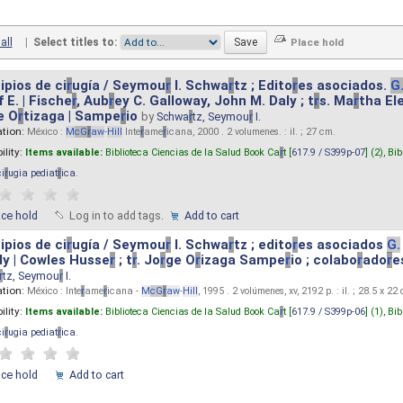
all
|
Select titles to:
ipios de ci
r
ugía / Seymou
r
I. Schwa
r
tz ; Edito
r
es asociados.
G
 E. | Fische
r
, Aub
r
ey C. Galloway, John M. Daly ; t
r
s. Ma
r
tha El
e O
r
tizaga | Sampe
r
io
by
Schwa
r
tz, Seymou
r
I.
ation:
México :
M
cG
r
aw
-
Hill
Inte
r
ame
r
icana, 2000 . 2 volumenes. : il. ; 27 cm.
ility:
Items available:
Biblioteca Ciencias de la Salud Book Ca
r
t [
617.9 / S399p-07
] (2),
Bib
ci
r
ugia pediat
r
ica
.
ace hold
Log in to add tags.
Add to cart
ipios de ci
r
ugía / Seymou
r
I. Schwa
r
tz ; edito
r
es asociados
G.
y | Cowles Husse
r
; t
r
. Jo
r
ge O
r
izaga Sampe
r
io ; colabo
r
ado
r
e
r
tz, Seymou
r
I.
ation:
México : Inte
r
ame
r
icana -
M
cG
r
aw
-
Hill
, 1995 . 2 volúmenes, xv, 2192 p. : il. ; 28.5 x 22
ility:
Items available:
Biblioteca Ciencias de la Salud Book Ca
r
t [
617.9 / S399p-06
] (1),
Bib
ci
r
ugia pediat
r
ica
.
ace hold
Add to cart