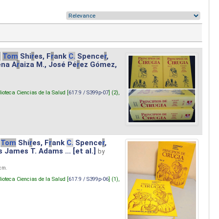
.
Tom
Shi
r
es, F
r
ank
C.
Spence
r
,
ena A
r
aiza M., José Pé
r
ez Gómez,
lioteca Ciencias de la Salud [
617.9 / S399p-07
] (2),
Tom
Shi
r
es, F
r
ank
C.
Spence
r
,
s James T. Adams ... [et al.]
by
 cm.
lioteca Ciencias de la Salud [
617.9 / S399p-06
] (1),