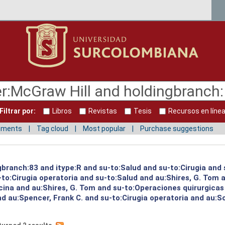
Filtrar por:
Libros
Revistas
Tesis
Recursos en líne
mments
Tag cloud
Most popular
Purchase suggestions
gbranch:83 and itype:R and su-to:Salud and su-to:Cirugia and 
to:Cirugia operatoria and su-to:Salud and au:Shires, G. Tom a
ina and au:Shires, G. Tom and su-to:Operaciones quirurgicas 
nd au:Spencer, Frank C. and su-to:Cirugia operatoria and au:S