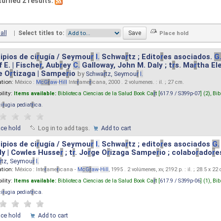
turned 2 results.
all
|
Select titles to:
ipios de ci
r
ugía / Seymou
r
I.
Schwa
r
tz ; Edito
r
es asociados.
G
 E. | Fische
r
, Aub
r
ey
C.
Galloway, John M. Daly ; t
r
s. Ma
r
tha El
e O
r
tizaga | Sampe
r
io
by
Schwa
r
tz, Seymou
r
I.
ation:
México :
M
cG
r
aw
-
Hill
Inte
r
ame
r
icana, 2000 . 2 volumenes. : il. ; 27 cm.
ility:
Items available:
Biblioteca Ciencias de la Salud Book Ca
r
t [
617.9 / S399p-07
] (2),
Bib
ci
r
ugia pediat
r
ica
.
ace hold
Log in to add tags.
Add to cart
ipios de ci
r
ugía / Seymou
r
I.
Schwa
r
tz ; edito
r
es asociados
G.
y | Cowles Husse
r
; t
r
. Jo
r
ge O
r
izaga Sampe
r
io ; colabo
r
ado
r
e
r
tz, Seymou
r
I.
ation:
México : Inte
r
ame
r
icana -
M
cG
r
aw
-
Hill
, 1995 . 2 volúmenes, xv, 2192 p. : il. ; 28.5 x 22
ility:
Items available:
Biblioteca Ciencias de la Salud Book Ca
r
t [
617.9 / S399p-06
] (1),
Bib
ci
r
ugia pediat
r
ica
.
ace hold
Add to cart