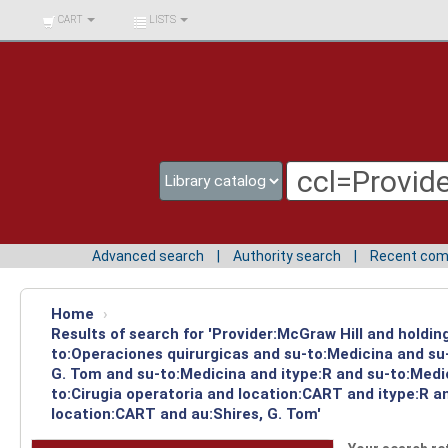
BIBLIOTECA UNIV.
CART
LISTS
SURCOLOMBIANA
Advanced search
Authority search
Recent co
Home
›
Results of search for 'Provider:McGraw Hill and holdin
to:Operaciones quirurgicas and su-to:Medicina and su-
G. Tom and su-to:Medicina and itype:R and su-to:Medic
to:Cirugia operatoria and location:CART and itype:R a
location:CART and au:Shires, G. Tom'