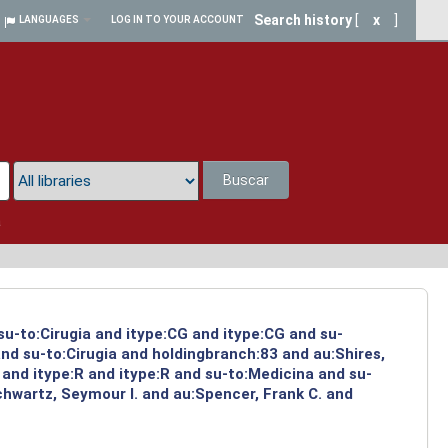
Search history
[
x
]
LANGUAGES
LOG IN TO YOUR ACCOUNT
Buscar
a
su-to:Cirugia and itype:CG and itype:CG and su-
nd su-to:Cirugia and holdingbranch:83 and au:Shires,
and itype:R and itype:R and su-to:Medicina and su-
chwartz, Seymour I. and au:Spencer, Frank C. and