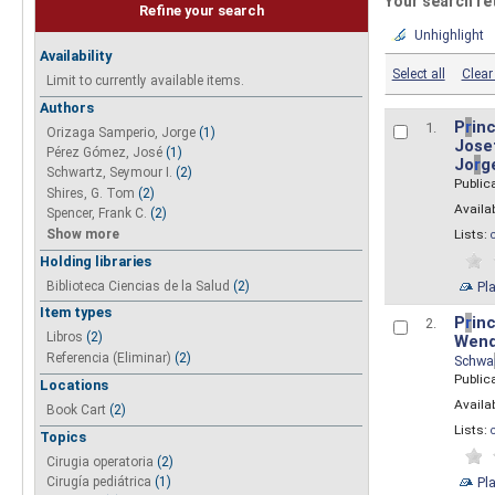
Your search re
Refine your search
Unhighlight
Availability
Select all
Clear 
Limit to currently available items.
Authors
P
r
inc
1.
Orizaga Samperio, Jorge
(1)
Josef
Pérez Gómez, José
(1)
Jo
r
g
Schwartz, Seymour I.
(2)
Public
Shires, G. Tom
(2)
Availab
Spencer, Frank C.
(2)
Show more
Lists:
Holding libraries
Biblioteca Ciencias de la Salud
(2)
Pl
Item types
P
r
inc
2.
Libros
(2)
Wend
Referencia (Eliminar)
(2)
Schwa
Public
Locations
Availab
Book Cart
(2)
Lists:
Topics
Cirugia operatoria
(2)
Pl
Cirugía pediátrica
(1)