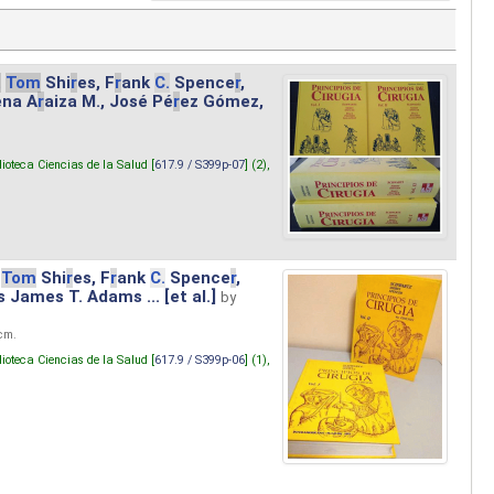
.
Tom
Shi
r
es, F
r
ank
C.
Spence
r
,
ena A
r
aiza M., José Pé
r
ez Gómez,
lioteca Ciencias de la Salud [
617.9 / S399p-07
] (2),
Tom
Shi
r
es, F
r
ank
C.
Spence
r
,
s James T. Adams ... [et al.]
by
 cm.
lioteca Ciencias de la Salud [
617.9 / S399p-06
] (1),