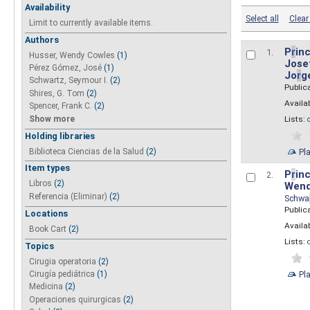
Availability
Select all
Clear 
Limit to currently available items.
Authors
P
r
inc
1.
Husser, Wendy Cowles
(1)
Josef
Pérez Gómez, José
(1)
Jo
r
g
Schwartz, Seymour I.
(2)
Public
Shires, G. Tom
(2)
Availab
Spencer, Frank C.
(2)
Show more
Lists:
Holding libraries
Biblioteca Ciencias de la Salud
(2)
Pl
Item types
P
r
inc
2.
Libros
(2)
Wend
Referencia (Eliminar)
(2)
Schwa
Public
Locations
Availab
Book Cart
(2)
Lists:
Topics
Cirugia operatoria
(2)
Pl
Cirugía pediátrica
(1)
Medicina
(2)
Operaciones quirurgicas
(2)