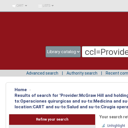
BIBLIOTECA UNIV.
CART
LISTS
SURCOLOMBIANA
Advanced search
Authority search
Recent co
Home
›
Results of search for 'Provider:McGraw Hill and holdin
to:Operaciones quirurgicas and su-to:Medicina and su-
location:CART and su-to:Salud and su-to:Cirugia opera
Your search re
Refine your search
Unhighlight