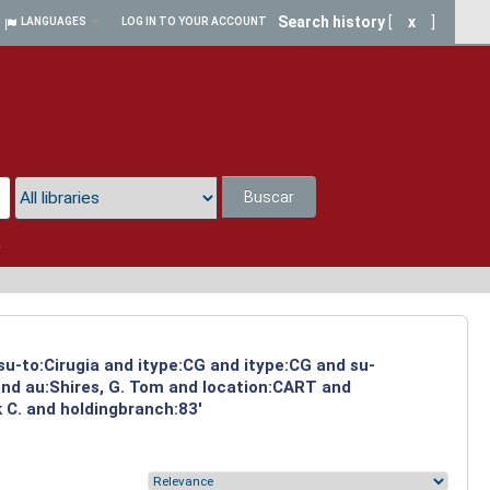
Search history
[
x
]
LANGUAGES
LOG IN TO YOUR ACCOUNT
Buscar
a
su-to:Cirugia and itype:CG and itype:CG and su-
and au:Shires, G. Tom and location:CART and
 C. and holdingbranch:83'