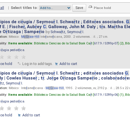
all
|
Select titles to:
ipios de ci
r
ugía / Seymou
r
I. Schwa
r
tz ; Edito
r
es asociados.
G
 E. | Fische
r
, Aub
r
ey
C.
Galloway, John M. Daly ; t
r
s. Ma
r
tha El
e O
r
tizaga | Sampe
r
io
by
Schwa
r
tz, Seymou
r
I.
ation:
México :
M
cG
r
aw
-
Hill
Inte
r
ame
r
icana, 2000 . 2 volumenes. : il. ; 27 cm.
ility:
Items available:
Biblioteca Ciencias de la Salud Book Ca
r
t [
617.9 / S399p-07
] (2),
Bib
ci
r
ugia pediat
r
ica
.
ace hold
Log in to add tags.
Add to cart
ipios de ci
r
ugía / Seymou
r
I. Schwa
r
tz ; edito
r
es asociados
G.
y | Cowles Husse
r
; t
r
. Jo
r
ge O
r
izaga Sampe
r
io ; colabo
r
ado
r
e
r
tz, Seymou
r
I.
ation:
México : Inte
r
ame
r
icana -
M
cG
r
aw
-
Hill
, 1995 . 2 volúmenes, xv, 2192 p. : il. ; 28.5 x 22
ility:
Items available:
Biblioteca Ciencias de la Salud Book Ca
r
t [
617.9 / S399p-06
] (1),
Bib
ci
r
ugia pediat
r
ica
.
ace hold
Add to cart