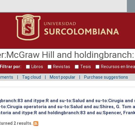
Filtrar por:
Libros
Revistas
Tesis
Recursos en líne
mments
Tag cloud
Most popular
Purchase suggestions
gbranch:83 and itype:R and su-to:Salud and su-to:Cirugia and 
to:Cirugia operatoria and su-to:Salud and au:Shires, G. Tom 
toria and itype:R and holdingbranch:83 and au:Spencer, Frank
turned 2 results.