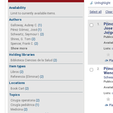
Unhighlight
Availability
Select all
Clear 
Limit to currently available items.
Authors
P
r
inc
1.
Galloway, Aubrey C.
(1)
Josef
Pérez Gómez, José
(1)
Jo
r
g
Schwartz, Seymour I.
(2)
Public
Shires, G. Tom
(2)
Availab
Spencer, Frank C.
(2)
Show more
Lists:
Holding libraries
Biblioteca Ciencias de la Salud
(2)
Pl
Item types
P
r
inc
2.
Libros
(2)
Wend
Referencia (Eliminar)
(2)
Schwa
Public
Locations
Availab
Book Cart
(2)
Lists:
Topics
Cirugia operatoria
(2)
Pl
Cirugía pediátrica
(1)
Medicina
(2)