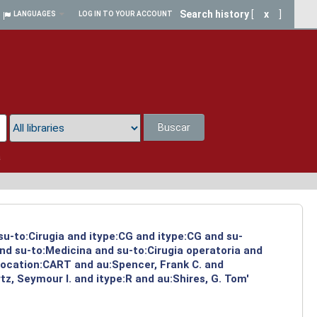
Search history
[
x
]
LANGUAGES
LOG IN TO YOUR ACCOUNT
Buscar
a
su-to:Cirugia and itype:CG and itype:CG and su-
and su-to:Medicina and su-to:Cirugia operatoria and
 location:CART and au:Spencer, Frank C. and
z, Seymour I. and itype:R and au:Shires, G. Tom'