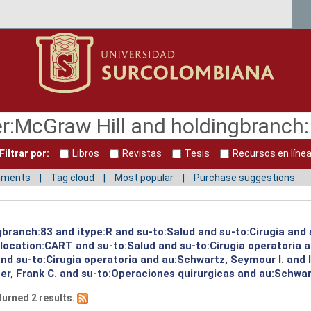
Filtrar por:
Libros
Revistas
Tesis
Recursos en líne
mments
Tag cloud
Most popular
Purchase suggestions
gbranch:83 and itype:R and su-to:Salud and su-to:Cirugia and 
d location:CART and su-to:Salud and su-to:Cirugia operatoria 
 and su-to:Cirugia operatoria and au:Schwartz, Seymour I. and
r, Frank C. and su-to:Operaciones quirurgicas and au:Schwart
turned 2 results.