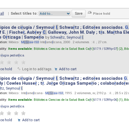
all
|
Select titles to:
ipios de ci
r
ugía / Seymou
r
I.
Schwa
r
tz ; Edito
r
es asociados.
G
 E. | Fische
r
, Aub
r
ey
C.
Galloway, John M. Daly ; t
r
s. Ma
r
tha El
e O
r
tizaga | Sampe
r
io
by
Schwa
r
tz, Seymou
r
I.
ation:
México :
M
cG
r
aw
-
Hill
Inte
r
ame
r
icana, 2000 . 2 volumenes. : il. ; 27 cm.
ility:
Items available:
Biblioteca Ciencias de la Salud Book Ca
r
t [
617.9 / S399p-07
] (2),
Bib
ci
r
ugia pediat
r
ica
.
ace hold
Log in to add tags.
Add to cart
ipios de ci
r
ugía / Seymou
r
I.
Schwa
r
tz ; edito
r
es asociados
G.
y | Cowles Husse
r
; t
r
. Jo
r
ge O
r
izaga Sampe
r
io ; colabo
r
ado
r
e
r
tz, Seymou
r
I.
ation:
México : Inte
r
ame
r
icana -
M
cG
r
aw
-
Hill
, 1995 . 2 volúmenes, xv, 2192 p. : il. ; 28.5 x 22
ility:
Items available:
Biblioteca Ciencias de la Salud Book Ca
r
t [
617.9 / S399p-06
] (1),
Bib
ci
r
ugia pediat
r
ica
.
ace hold
Add to cart