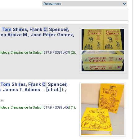
.
Tom
Shi
r
es, F
r
ank
C.
Spence
r
,
ena A
r
aiza M., José Pé
r
ez Gómez,
lioteca Ciencias de la Salud [
617.9 / S399p-07
] (2),
Tom
Shi
r
es, F
r
ank
C.
Spence
r
,
s James T. Adams ... [et al.]
by
 cm.
lioteca Ciencias de la Salud [
617.9 / S399p-06
] (1),