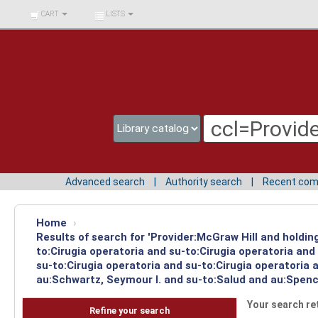
BIBLIOTECA UNIV.
CART
LISTS
SURCOLOMBIANA
Advanced search
Authority search
Recent co
Home
›
Results of search for 'Provider:McGraw Hill and holdin
to:Cirugia operatoria and su-to:Cirugia operatoria an
su-to:Cirugia operatoria and su-to:Cirugia operatoria
au:Schwartz, Seymour I. and su-to:Salud and au:Spence
Your search re
Refine your search