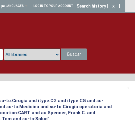
Search history
[
x
]
LANGUAGES
LOG IN TO YOUR ACCOUNT
Buscar
a
su-to:Cirugia and itype:CG and itype:CG and su-
and su-to:Medicina and su-to:Cirugia operatoria and
 location:CART and au:Spencer, Frank C. and
. Tom and su-to:Salud'