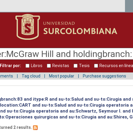
Filtrar por:
Libros
Revistas
Tesis
Recursos en líne
mments
Tag cloud
Most popular
Purchase suggestions
gbranch:83 and itype:R and su-to:Salud and su-to:Cirugia and 
d location:CART and su-to:Salud and su-to:Cirugia operatoria 
 and su-to:Cirugia operatoria and au:Schwartz, Seymour I. and
o:Operaciones quirurgicas and su-to:Cirugia and au:Shires, G
turned 2 results.