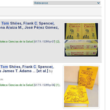
.
Tom
Shi
r
es, F
r
ank
C.
Spence
r
,
ena A
r
aiza M., José Pé
r
ez Gómez,
lioteca Ciencias de la Salud [
617.9 / S399p-07
] (2),
Tom
Shi
r
es, F
r
ank
C.
Spence
r
,
s James T. Adams ... [et al.]
by
 cm.
lioteca Ciencias de la Salud [
617.9 / S399p-06
] (1),