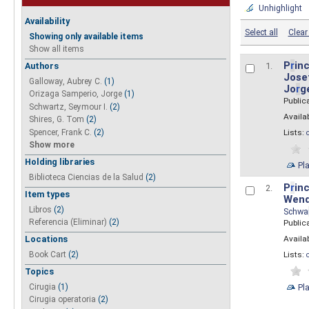
Unhighlight
Availability
Select all
Clear 
Showing only available items
Show all items
P
r
inc
Authors
1.
Josef
Galloway, Aubrey C.
(1)
Jo
r
g
Orizaga Samperio, Jorge
(1)
Public
Schwartz, Seymour I.
(2)
Availab
Shires, G. Tom
(2)
Spencer, Frank C.
(2)
Lists:
Show more
Holding libraries
Pl
Biblioteca Ciencias de la Salud
(2)
P
r
inc
2.
Item types
Wend
Libros
(2)
Schwa
Referencia (Eliminar)
(2)
Public
Availab
Locations
Lists:
Book Cart
(2)
Topics
Pl
Cirugia
(1)
Cirugia operatoria
(2)