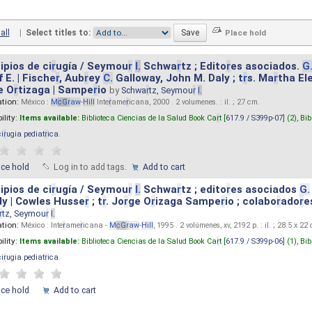
all
|
Select titles to:
ipios de ci
r
ugía / Seymou
r
I.
Schwa
r
tz ; Edito
r
es asociados.
G
 E. | Fische
r
, Aub
r
ey
C.
Galloway, John M. Daly ; t
r
s. Ma
r
tha El
e O
r
tizaga | Sampe
r
io
by
Schwa
r
tz, Seymou
r
I.
ation:
México :
M
cG
r
aw
-
Hill
Inte
r
ame
r
icana, 2000 . 2 volumenes. : il. ; 27 cm.
ility:
Items available:
Biblioteca Ciencias de la Salud Book Ca
r
t [
617.9 / S399p-07
] (2),
Bib
ci
r
ugia pediat
r
ica
.
ace hold
Log in to add tags.
Add to cart
ipios de ci
r
ugía / Seymou
r
I.
Schwa
r
tz ; edito
r
es asociados
G.
y | Cowles Husse
r
; t
r
. Jo
r
ge O
r
izaga Sampe
r
io ; colabo
r
ado
r
e
r
tz, Seymou
r
I.
ation:
México : Inte
r
ame
r
icana -
M
cG
r
aw
-
Hill
, 1995 . 2 volúmenes, xv, 2192 p. : il. ; 28.5 x 22
ility:
Items available:
Biblioteca Ciencias de la Salud Book Ca
r
t [
617.9 / S399p-06
] (1),
Bib
ci
r
ugia pediat
r
ica
.
ace hold
Add to cart