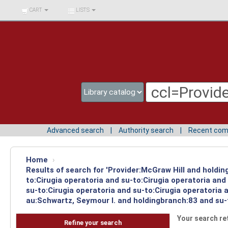
BIBLIOTECA UNIV.
CART
LISTS
SURCOLOMBIANA
Advanced search
Authority search
Recent co
Home
›
Results of search for 'Provider:McGraw Hill and holdin
to:Cirugia operatoria and su-to:Cirugia operatoria an
su-to:Cirugia operatoria and su-to:Cirugia operatoria
au:Schwartz, Seymour I. and holdingbranch:83 and su-t
Your search re
Refine your search