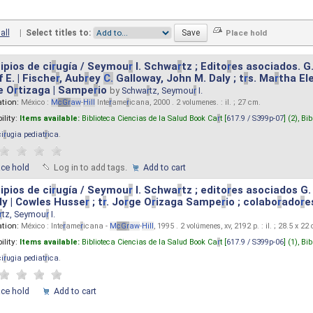
all
|
Select titles to:
ipios de ci
r
ugía / Seymou
r
I. Schwa
r
tz ; Edito
r
es asociados. G
 E. | Fische
r
, Aub
r
ey
C.
Galloway, John M. Daly ; t
r
s. Ma
r
tha El
e O
r
tizaga | Sampe
r
io
by
Schwa
r
tz, Seymou
r
I.
ation:
México :
M
cG
r
aw
-
Hill
Inte
r
ame
r
icana, 2000 . 2 volumenes. : il. ; 27 cm.
ility:
Items available:
Biblioteca Ciencias de la Salud Book Ca
r
t [
617.9 / S399p-07
] (2),
Bib
ci
r
ugia pediat
r
ica
.
ace hold
Log in to add tags.
Add to cart
ipios de ci
r
ugía / Seymou
r
I. Schwa
r
tz ; edito
r
es asociados G.
y | Cowles Husse
r
; t
r
. Jo
r
ge O
r
izaga Sampe
r
io ; colabo
r
ado
r
e
r
tz, Seymou
r
I.
ation:
México : Inte
r
ame
r
icana -
M
cG
r
aw
-
Hill
, 1995 . 2 volúmenes, xv, 2192 p. : il. ; 28.5 x 22
ility:
Items available:
Biblioteca Ciencias de la Salud Book Ca
r
t [
617.9 / S399p-06
] (1),
Bib
ci
r
ugia pediat
r
ica
.
ace hold
Add to cart