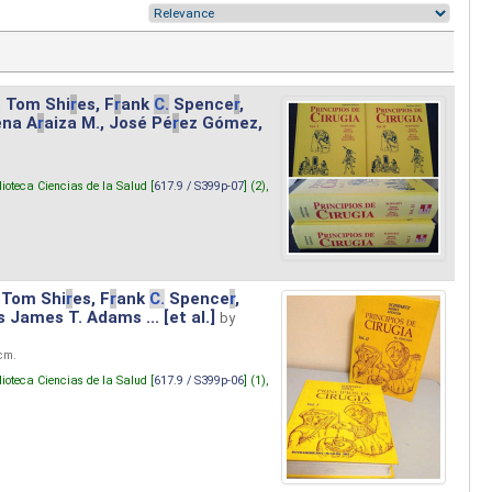
. Tom Shi
r
es, F
r
ank
C.
Spence
r
,
ena A
r
aiza M., José Pé
r
ez Gómez,
lioteca Ciencias de la Salud [
617.9 / S399p-07
] (2),
 Tom Shi
r
es, F
r
ank
C.
Spence
r
,
s James T. Adams ... [et al.]
by
 cm.
lioteca Ciencias de la Salud [
617.9 / S399p-06
] (1),