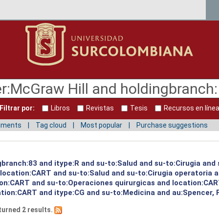
Filtrar por:
Libros
Revistas
Tesis
Recursos en líne
mments
Tag cloud
Most popular
Purchase suggestions
gbranch:83 and itype:R and su-to:Salud and su-to:Cirugia and 
d location:CART and su-to:Salud and su-to:Cirugia operatoria 
ion:CART and su-to:Operaciones quirurgicas and location:CART
tion:CART and itype:CG and su-to:Medicina and au:Spencer, Fr
turned 2 results.