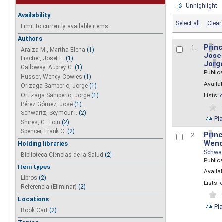
Unhighlight
Availability
Select all
Clear 
Limit to currently available items.
Authors
P
r
inc
1.
Araiza M., Martha Elena
(1)
Josef
Fischer, Josef E.
(1)
Jo
r
g
Galloway, Aubrey C.
(1)
Public
Husser, Wendy Cowles
(1)
Availab
Orizaga Samperio, Jorge
(1)
Ortizaga Samperio, Jorge
(1)
Lists:
Pérez Gómez, José
(1)
Schwartz, Seymour I.
(2)
Pl
Shires, G. Tom
(2)
Spencer, Frank C.
(2)
P
r
inc
2.
Wend
Holding libraries
Schwa
Biblioteca Ciencias de la Salud
(2)
Public
Item types
Availab
Libros
(2)
Lists:
Referencia (Eliminar)
(2)
Locations
Pl
Book Cart
(2)