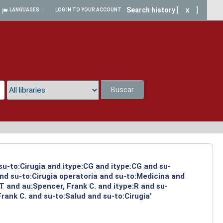
Search history
[
x
]
LANGUAGES
LOG IN TO YOUR ACCOUNT
Buscar
a
su-to:Cirugia and itype:CG and itype:CG and su-
and su-to:Cirugia operatoria and su-to:Medicina and
 and au:Spencer, Frank C. and itype:R and su-
ank C. and su-to:Salud and su-to:Cirugia'