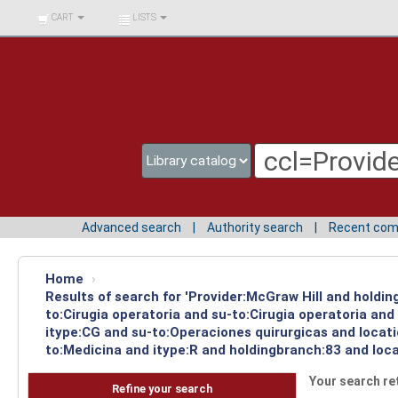
BIBLIOTECA UNIV.
CART
LISTS
SURCOLOMBIANA
Advanced search
Authority search
Recent co
Home
›
Results of search for 'Provider:McGraw Hill and holdin
to:Cirugia operatoria and su-to:Cirugia operatoria an
itype:CG and su-to:Operaciones quirurgicas and locat
to:Medicina and itype:R and holdingbranch:83 and loca
Your search re
Refine your search