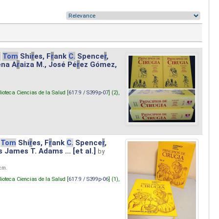
.
Tom
Shi
r
es, F
r
ank
C.
Spence
r
,
ena A
r
aiza M., José Pé
r
ez Gómez,
lioteca Ciencias de la Salud [
617.9 / S399p-07
] (2),
Tom
Shi
r
es, F
r
ank
C.
Spence
r
,
s James T. Adams ... [et al.]
by
 cm.
lioteca Ciencias de la Salud [
617.9 / S399p-06
] (1),