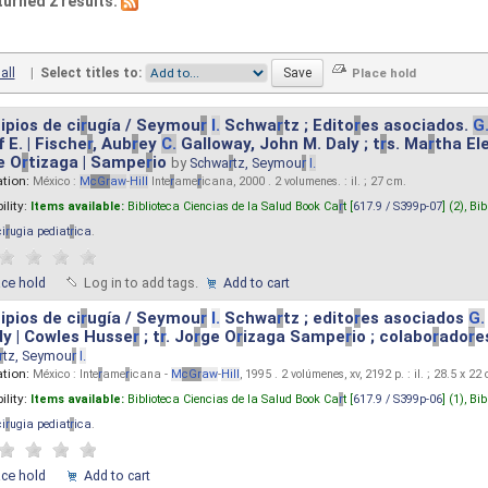
turned 2 results.
all
|
Select titles to:
ipios de ci
r
ugía / Seymou
r
I.
Schwa
r
tz ; Edito
r
es asociados.
G
 E. | Fische
r
, Aub
r
ey
C.
Galloway, John M. Daly ; t
r
s. Ma
r
tha El
e O
r
tizaga | Sampe
r
io
by
Schwa
r
tz, Seymou
r
I.
ation:
México :
M
cG
r
aw
-
Hill
Inte
r
ame
r
icana, 2000 . 2 volumenes. : il. ; 27 cm.
ility:
Items available:
Biblioteca Ciencias de la Salud Book Ca
r
t [
617.9 / S399p-07
] (2),
Bib
ci
r
ugia pediat
r
ica
.
ace hold
Log in to add tags.
Add to cart
ipios de ci
r
ugía / Seymou
r
I.
Schwa
r
tz ; edito
r
es asociados
G.
y | Cowles Husse
r
; t
r
. Jo
r
ge O
r
izaga Sampe
r
io ; colabo
r
ado
r
e
r
tz, Seymou
r
I.
ation:
México : Inte
r
ame
r
icana -
M
cG
r
aw
-
Hill
, 1995 . 2 volúmenes, xv, 2192 p. : il. ; 28.5 x 22
ility:
Items available:
Biblioteca Ciencias de la Salud Book Ca
r
t [
617.9 / S399p-06
] (1),
Bib
ci
r
ugia pediat
r
ica
.
ace hold
Add to cart