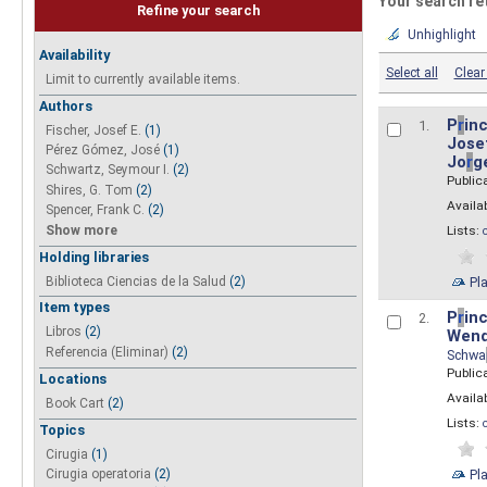
Your search re
Refine your search
Unhighlight
Availability
Select all
Clear 
Limit to currently available items.
Authors
P
r
inc
1.
Fischer, Josef E.
(1)
Josef
Pérez Gómez, José
(1)
Jo
r
g
Schwartz, Seymour I.
(2)
Public
Shires, G. Tom
(2)
Availab
Spencer, Frank C.
(2)
Show more
Lists:
Holding libraries
Biblioteca Ciencias de la Salud
(2)
Pl
Item types
P
r
inc
2.
Libros
(2)
Wend
Referencia (Eliminar)
(2)
Schwa
Public
Locations
Availab
Book Cart
(2)
Lists:
Topics
Cirugia
(1)
Pl
Cirugia operatoria
(2)