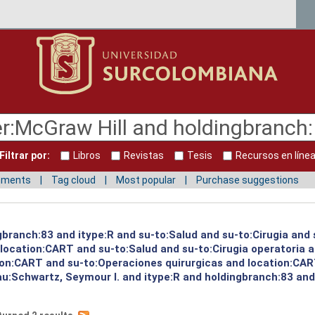
Filtrar por:
Libros
Revistas
Tesis
Recursos en líne
mments
Tag cloud
Most popular
Purchase suggestions
gbranch:83 and itype:R and su-to:Salud and su-to:Cirugia and 
d location:CART and su-to:Salud and su-to:Cirugia operatoria 
ion:CART and su-to:Operaciones quirurgicas and location:CART
au:Schwartz, Seymour I. and itype:R and holdingbranch:83 and