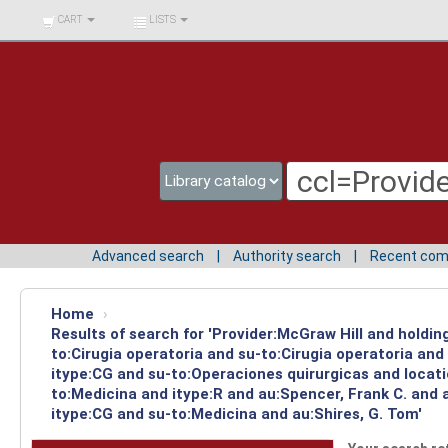
BIBLIOTECA UNIV.
CART
LISTS
SURCOLOMBIANA
Advanced search
Authority search
Recent co
Home
›
Results of search for 'Provider:McGraw Hill and holdin
to:Cirugia operatoria and su-to:Cirugia operatoria an
itype:CG and su-to:Operaciones quirurgicas and locat
to:Medicina and itype:R and au:Spencer, Frank C. and 
itype:CG and su-to:Medicina and au:Shires, G. Tom'