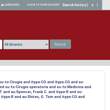
Search history
[
x
]
LANGUAGES
LOG IN TO YOUR ACCOUNT
Buscar
a
su-to:Cirugia and itype:CG and itype:CG and su-
and su-to:Cirugia operatoria and su-to:Medicina and
 and au:Spencer, Frank C. and itype:R and su-
 itype:R and au:Shires, G. Tom and itype:CG and