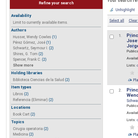
Your search re
Refine your search
Unhighlight
Availability
Select all
Clear 
Limit to currently available items.
Authors
P
r
inc
1.
Husser, Wendy Cowles
(1)
Josef
Pérez Gómez, José
(1)
Jo
r
g
Schwartz, Seymour I.
(2)
Public
Shires, G. Tom
(2)
Availab
Spencer, Frank C.
(2)
Show more
Lists:
Holding libraries
Biblioteca Ciencias de la Salud
(2)
Pl
Item types
P
r
inc
2.
Libros
(2)
Wend
Referencia (Eliminar)
(2)
Schwa
Public
Locations
Availab
Book Cart
(2)
Lists:
Topics
Cirugia operatoria
(2)
Pl
Medicina
(2)