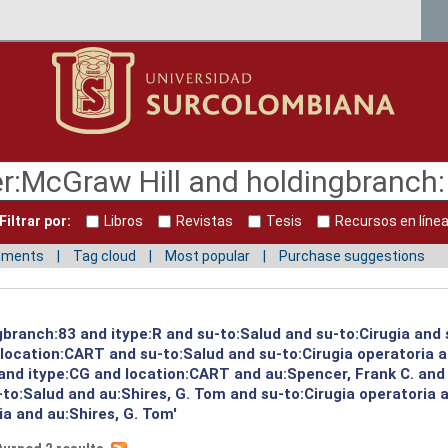
Filtrar por:
Libros
Revistas
Tesis
Recursos en líne
mments
Tag cloud
Most popular
Purchase suggestions
gbranch:83 and itype:R and su-to:Salud and su-to:Cirugia and 
d location:CART and su-to:Salud and su-to:Cirugia operatoria 
 and itype:CG and location:CART and au:Spencer, Frank C. and
to:Salud and au:Shires, G. Tom and su-to:Cirugia operatoria 
ia and au:Shires, G. Tom'