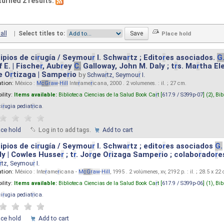
turned 2 results.
all
|
Select titles to:
ipios de ci
r
ugía / Seymou
r
I. Schwa
r
tz ; Edito
r
es asociados.
G
 E. | Fische
r
, Aub
r
ey
C.
Galloway, John M. Daly ; t
r
s. Ma
r
tha El
e O
r
tizaga | Sampe
r
io
by
Schwa
r
tz, Seymou
r
I.
ation:
México :
M
cG
r
aw
-
Hill
Inte
r
ame
r
icana, 2000 . 2 volumenes. : il. ; 27 cm.
ility:
Items available:
Biblioteca Ciencias de la Salud Book Ca
r
t [
617.9 / S399p-07
] (2),
Bib
ci
r
ugia pediat
r
ica
.
ace hold
Log in to add tags.
Add to cart
ipios de ci
r
ugía / Seymou
r
I. Schwa
r
tz ; edito
r
es asociados
G.
y | Cowles Husse
r
; t
r
. Jo
r
ge O
r
izaga Sampe
r
io ; colabo
r
ado
r
e
r
tz, Seymou
r
I.
ation:
México : Inte
r
ame
r
icana -
M
cG
r
aw
-
Hill
, 1995 . 2 volúmenes, xv, 2192 p. : il. ; 28.5 x 22
ility:
Items available:
Biblioteca Ciencias de la Salud Book Ca
r
t [
617.9 / S399p-06
] (1),
Bib
ci
r
ugia pediat
r
ica
.
ace hold
Add to cart