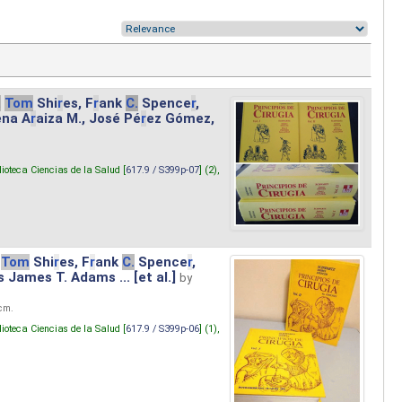
.
Tom
Shi
r
es, F
r
ank
C.
Spence
r
,
ena A
r
aiza M., José Pé
r
ez Gómez,
lioteca Ciencias de la Salud [
617.9 / S399p-07
] (2),
Tom
Shi
r
es, F
r
ank
C.
Spence
r
,
s James T. Adams ... [et al.]
by
 cm.
lioteca Ciencias de la Salud [
617.9 / S399p-06
] (1),