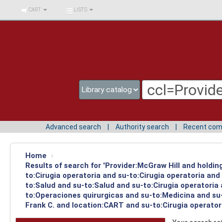
BIBLIOTECA UNIV.
CART
LISTS
SURCOLOMBIANA
Advanced search
Authority search
Recent co
Home
›
Results of search for 'Provider:McGraw Hill and holdin
to:Cirugia operatoria and su-to:Cirugia operatoria an
to:Salud and su-to:Salud and su-to:Cirugia operatoria
to:Operaciones quirurgicas and su-to:Medicina and su-
Frank C. and location:CART and su-to:Cirugia operator