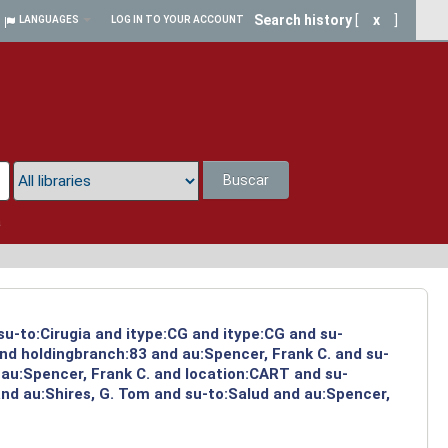
Search history
[
x
]
LANGUAGES
LOG IN TO YOUR ACCOUNT
Buscar
a
su-to:Cirugia and itype:CG and itype:CG and su-
and holdingbranch:83 and au:Spencer, Frank C. and su-
 au:Spencer, Frank C. and location:CART and su-
and au:Shires, G. Tom and su-to:Salud and au:Spencer,