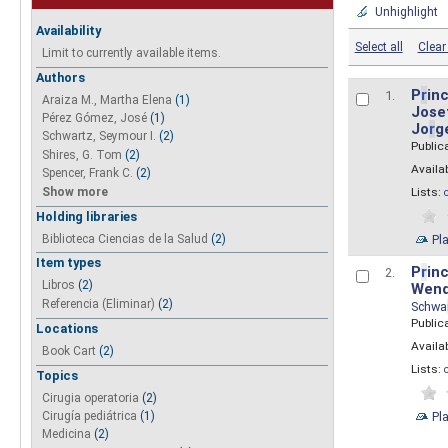
Unhighlight
Availability
Select all
Clear 
Limit to currently available items.
Authors
P
r
inc
1.
Araiza M., Martha Elena
(1)
Josef
Pérez Gómez, José
(1)
Jo
r
g
Schwartz, Seymour I.
(2)
Public
Shires, G. Tom
(2)
Availab
Spencer, Frank C.
(2)
Show more
Lists:
Holding libraries
Biblioteca Ciencias de la Salud
(2)
Pl
Item types
P
r
inc
2.
Libros
(2)
Wend
Referencia (Eliminar)
(2)
Schwa
Public
Locations
Availab
Book Cart
(2)
Lists:
Topics
Cirugia operatoria
(2)
Pl
Cirugía pediátrica
(1)
Medicina
(2)