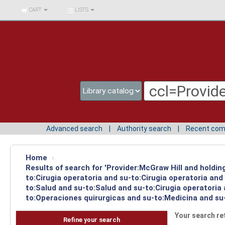
BIBLIOTECA UNIV.
CART
LISTS
SURCOLOMBIANA
Advanced search
Authority search
Recent co
Home
›
Results of search for 'Provider:McGraw Hill and holdin
to:Cirugia operatoria and su-to:Cirugia operatoria an
to:Salud and su-to:Salud and su-to:Cirugia operatoria
to:Operaciones quirurgicas and su-to:Medicina and su-
Your search re
Refine your search