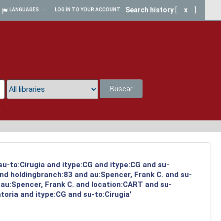
Search history
[
x
]
LANGUAGES
LOG IN TO YOUR ACCOUNT
Buscar
a
su-to:Cirugia and itype:CG and itype:CG and su-
and holdingbranch:83 and au:Spencer, Frank C. and su-
 au:Spencer, Frank C. and location:CART and su-
toria and itype:CG and su-to:Cirugia'