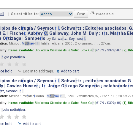
all
|
Select titles to:
ipios de ci
r
ugía / Seymou
r
I.
Schwa
r
tz ; Edito
r
es asociados. G
 E. | Fische
r
, Aub
r
ey
C.
Galloway, John M. Daly ; t
r
s. Ma
r
tha El
e O
r
tizaga | Sampe
r
io
by
Schwa
r
tz, Seymou
r
I.
ation:
México :
M
cG
r
aw
-
Hill
Inte
r
ame
r
icana, 2000 . 2 volumenes. : il. ; 27 cm.
ility:
Items available:
Biblioteca Ciencias de la Salud Book Ca
r
t [
617.9 / S399p-07
] (2),
Bib
ci
r
ugia pediat
r
ica
.
ace hold
Log in to add tags.
Add to cart
ipios de ci
r
ugía / Seymou
r
I.
Schwa
r
tz ; edito
r
es asociados G.
y | Cowles Husse
r
; t
r
. Jo
r
ge O
r
izaga Sampe
r
io ; colabo
r
ado
r
e
r
tz, Seymou
r
I.
ation:
México : Inte
r
ame
r
icana -
M
cG
r
aw
-
Hill
, 1995 . 2 volúmenes, xv, 2192 p. : il. ; 28.5 x 22
ility:
Items available:
Biblioteca Ciencias de la Salud Book Ca
r
t [
617.9 / S399p-06
] (1),
Bib
ci
r
ugia pediat
r
ica
.
ace hold
Add to cart