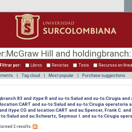
Filtrar por:
Libros
Revistas
Tesis
Recursos en líne
mments
Tag cloud
Most popular
Purchase suggestions
gbranch:83 and itype:R and su-to:Salud and su-to:Cirugia and 
d location:CART and su-to:Salud and su-to:Cirugia operatoria 
 and itype:CG and location:CART and au:Spencer, Frank C. and
to:Salud and au:Schwartz, Seymour I. and su-to:Cirugia opera
turned 2 results.