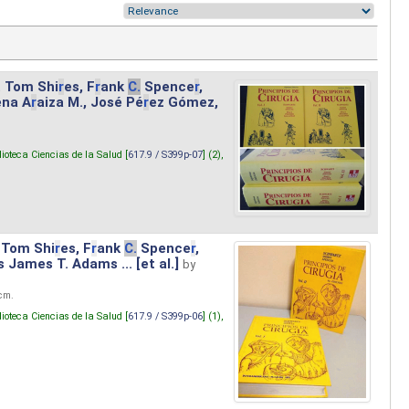
. Tom Shi
r
es, F
r
ank
C.
Spence
r
,
ena A
r
aiza M., José Pé
r
ez Gómez,
lioteca Ciencias de la Salud [
617.9 / S399p-07
] (2),
 Tom Shi
r
es, F
r
ank
C.
Spence
r
,
s James T. Adams ... [et al.]
by
 cm.
lioteca Ciencias de la Salud [
617.9 / S399p-06
] (1),