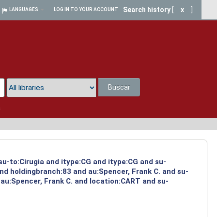
Search history
[
x
]
LANGUAGES
LOG IN TO YOUR ACCOUNT
Buscar
a
su-to:Cirugia and itype:CG and itype:CG and su-
and holdingbranch:83 and au:Spencer, Frank C. and su-
 au:Spencer, Frank C. and location:CART and su-