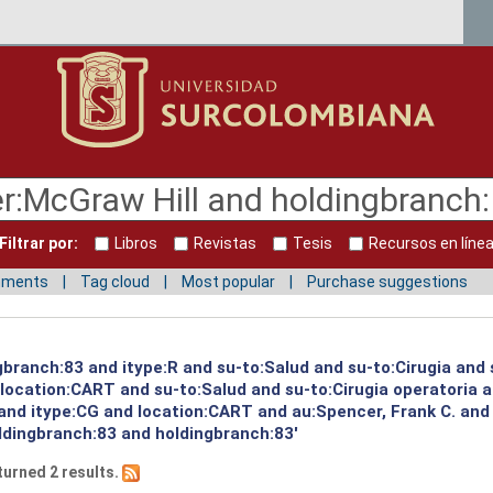
Filtrar por:
Libros
Revistas
Tesis
Recursos en líne
mments
Tag cloud
Most popular
Purchase suggestions
gbranch:83 and itype:R and su-to:Salud and su-to:Cirugia and 
d location:CART and su-to:Salud and su-to:Cirugia operatoria 
 and itype:CG and location:CART and au:Spencer, Frank C. and
ldingbranch:83 and holdingbranch:83'
turned 2 results.