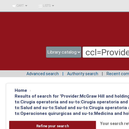
BIBLIOTECA UNIV.
CART
LISTS
SURCOLOMBIANA
Advanced search
Authority search
Recent co
Home
›
Results of search for 'Provider:McGraw Hill and holdin
to:Cirugia operatoria and su-to:Cirugia operatoria an
to:Salud and su-to:Salud and su-to:Cirugia operatoria
to:Operaciones quirurgicas and su-to:Medicina and ho
Your search re
Refine your search