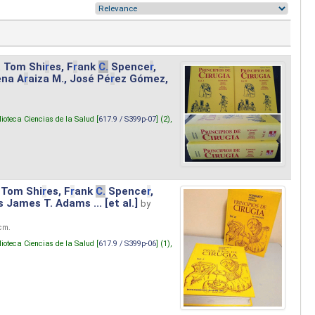
. Tom Shi
r
es, F
r
ank
C.
Spence
r
,
ena A
r
aiza M., José Pé
r
ez Gómez,
lioteca Ciencias de la Salud [
617.9 / S399p-07
] (2),
 Tom Shi
r
es, F
r
ank
C.
Spence
r
,
s James T. Adams ... [et al.]
by
 cm.
lioteca Ciencias de la Salud [
617.9 / S399p-06
] (1),