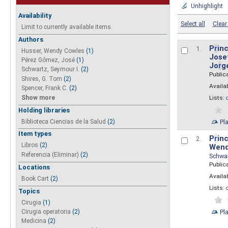
Unhighlight
Availability
Select all
Clear 
Limit to currently available items.
Authors
P
r
inc
1.
Husser, Wendy Cowles
(1)
Josef
Pérez Gómez, José
(1)
Jo
r
g
Schwartz, Seymour I.
(2)
Public
Shires, G. Tom
(2)
Availab
Spencer, Frank C.
(2)
Show more
Lists:
Holding libraries
Biblioteca Ciencias de la Salud
(2)
Pl
Item types
P
r
inc
2.
Libros
(2)
Wend
Referencia (Eliminar)
(2)
Schwa
Public
Locations
Availab
Book Cart
(2)
Lists:
Topics
Cirugia
(1)
Pl
Cirugia operatoria
(2)
Medicina
(2)