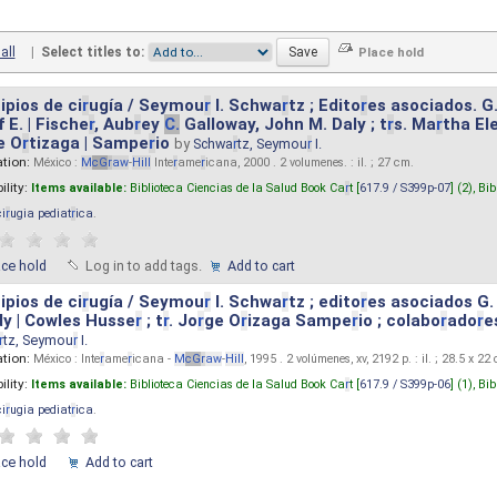
all
|
Select titles to:
ipios de ci
r
ugía / Seymou
r
I. Schwa
r
tz ; Edito
r
es asociados. G
 E. | Fische
r
, Aub
r
ey
C.
Galloway, John M. Daly ; t
r
s. Ma
r
tha El
e O
r
tizaga | Sampe
r
io
by
Schwa
r
tz, Seymou
r
I.
ation:
México :
M
cG
r
aw
-
Hill
Inte
r
ame
r
icana, 2000 . 2 volumenes. : il. ; 27 cm.
ility:
Items available:
Biblioteca Ciencias de la Salud Book Ca
r
t [
617.9 / S399p-07
] (2),
Bib
ci
r
ugia pediat
r
ica
.
ace hold
Log in to add tags.
Add to cart
ipios de ci
r
ugía / Seymou
r
I. Schwa
r
tz ; edito
r
es asociados G.
y | Cowles Husse
r
; t
r
. Jo
r
ge O
r
izaga Sampe
r
io ; colabo
r
ado
r
e
r
tz, Seymou
r
I.
ation:
México : Inte
r
ame
r
icana -
M
cG
r
aw
-
Hill
, 1995 . 2 volúmenes, xv, 2192 p. : il. ; 28.5 x 22
ility:
Items available:
Biblioteca Ciencias de la Salud Book Ca
r
t [
617.9 / S399p-06
] (1),
Bib
ci
r
ugia pediat
r
ica
.
ace hold
Add to cart