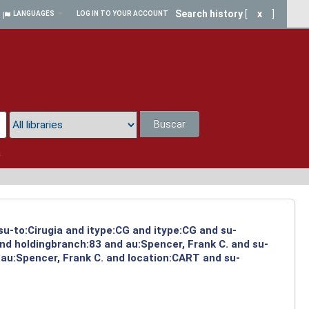
Search history
[
x
]
LANGUAGES
LOG IN TO YOUR ACCOUNT
Buscar
a
su-to:Cirugia and itype:CG and itype:CG and su-
and holdingbranch:83 and au:Spencer, Frank C. and su-
 au:Spencer, Frank C. and location:CART and su-