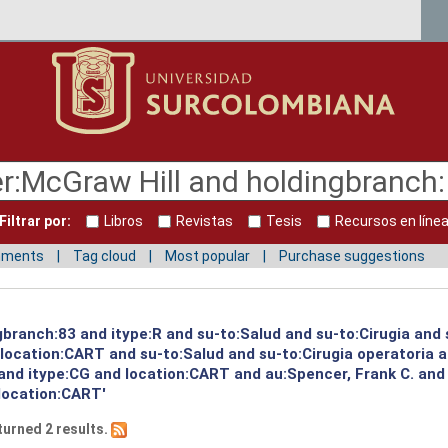
Filtrar por:
Libros
Revistas
Tesis
Recursos en líne
mments
Tag cloud
Most popular
Purchase suggestions
gbranch:83 and itype:R and su-to:Salud and su-to:Cirugia and 
d location:CART and su-to:Salud and su-to:Cirugia operatoria 
 and itype:CG and location:CART and au:Spencer, Frank C. and
location:CART'
turned 2 results.