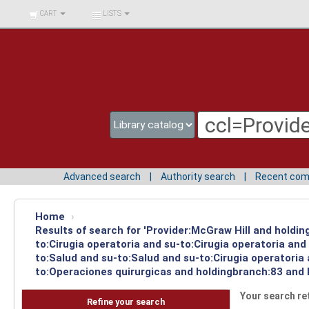
BIBLIOTECA UNIV.
CART
LISTS
SURCOLOMBIANA
Advanced search
Authority search
Recent co
Home
›
Results of search for 'Provider:McGraw Hill and holdin
to:Cirugia operatoria and su-to:Cirugia operatoria an
to:Salud and su-to:Salud and su-to:Cirugia operatoria
to:Operaciones quirurgicas and holdingbranch:83 and 
Your search re
Refine your search