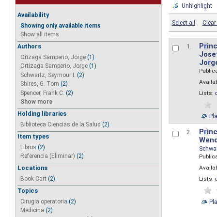
Unhighlight
Availability
Select all
Clear 
Showing only available items
Show all items
P
r
inc
Authors
1.
Josef
Orizaga Samperio, Jorge
(1)
Jo
r
g
Ortizaga Samperio, Jorge
(1)
Public
Schwartz, Seymour I.
(2)
Availab
Shires, G. Tom
(2)
Spencer, Frank C.
(2)
Lists:
Show more
Holding libraries
Pl
Biblioteca Ciencias de la Salud
(2)
P
r
inc
2.
Item types
Wend
Libros
(2)
Schwa
Referencia (Eliminar)
(2)
Public
Availab
Locations
Lists:
Book Cart
(2)
Topics
Pl
Cirugia operatoria
(2)
Medicina
(2)