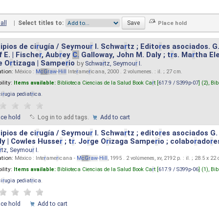
all
|
Select titles to:
ipios de ci
r
ugía / Seymou
r
I. Schwa
r
tz ; Edito
r
es asociados. G
 E. | Fische
r
, Aub
r
ey
C.
Galloway, John M. Daly ; t
r
s. Ma
r
tha El
e O
r
tizaga | Sampe
r
io
by
Schwa
r
tz, Seymou
r
I.
ation:
México :
M
cG
r
aw
-
Hill
Inte
r
ame
r
icana, 2000 . 2 volumenes. : il. ; 27 cm.
ility:
Items available:
Biblioteca Ciencias de la Salud Book Ca
r
t [
617.9 / S399p-07
] (2),
Bib
ci
r
ugia pediat
r
ica
.
ace hold
Log in to add tags.
Add to cart
ipios de ci
r
ugía / Seymou
r
I. Schwa
r
tz ; edito
r
es asociados G.
y | Cowles Husse
r
; t
r
. Jo
r
ge O
r
izaga Sampe
r
io ; colabo
r
ado
r
e
r
tz, Seymou
r
I.
ation:
México : Inte
r
ame
r
icana -
M
cG
r
aw
-
Hill
, 1995 . 2 volúmenes, xv, 2192 p. : il. ; 28.5 x 22
ility:
Items available:
Biblioteca Ciencias de la Salud Book Ca
r
t [
617.9 / S399p-06
] (1),
Bib
ci
r
ugia pediat
r
ica
.
ace hold
Add to cart