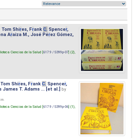
. Tom Shi
r
es, F
r
ank
C.
Spence
r
,
ena A
r
aiza M., José Pé
r
ez Gómez,
lioteca Ciencias de la Salud [
617.9 / S399p-07
] (2),
 Tom Shi
r
es, F
r
ank
C.
Spence
r
,
s James T. Adams ... [et al.]
by
 cm.
lioteca Ciencias de la Salud [
617.9 / S399p-06
] (1),