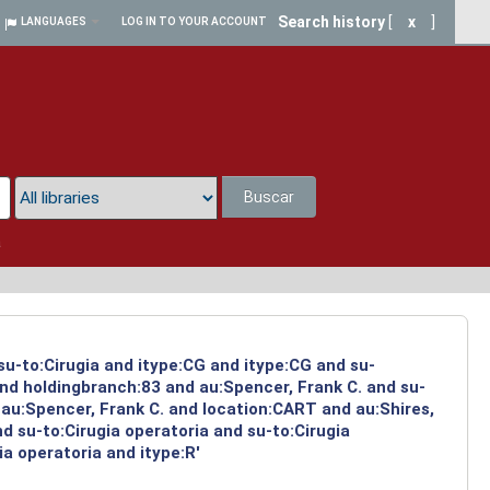
Search history
[
x
]
LANGUAGES
LOG IN TO YOUR ACCOUNT
Buscar
a
su-to:Cirugia and itype:CG and itype:CG and su-
and holdingbranch:83 and au:Spencer, Frank C. and su-
 au:Spencer, Frank C. and location:CART and au:Shires,
 su-to:Cirugia operatoria and su-to:Cirugia
a operatoria and itype:R'