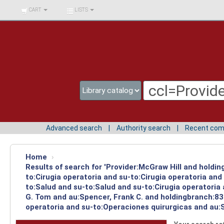
BIBLIOTECA UNIV.
CART
LISTS
SURCOLOMBIANA
Advanced search
Authority search
Recent co
Home
›
Results of search for 'Provider:McGraw Hill and holdin
to:Cirugia operatoria and su-to:Cirugia operatoria an
to:Salud and su-to:Salud and su-to:Cirugia operatoria
G. Tom and au:Spencer, Frank C. and holdingbranch:83 
operatoria and su-to:Operaciones quirurgicas and au:S