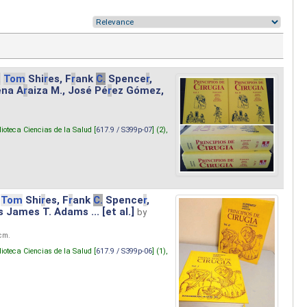
.
Tom
Shi
r
es, F
r
ank
C.
Spence
r
,
ena A
r
aiza M., José Pé
r
ez Gómez,
lioteca Ciencias de la Salud [
617.9 / S399p-07
] (2),
Tom
Shi
r
es, F
r
ank
C.
Spence
r
,
s James T. Adams ... [et al.]
by
 cm.
lioteca Ciencias de la Salud [
617.9 / S399p-06
] (1),