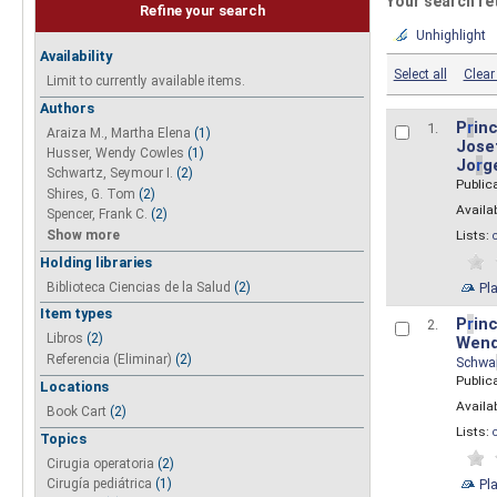
Your search re
Refine your search
Unhighlight
Availability
Select all
Clear 
Limit to currently available items.
Authors
P
r
inc
1.
Araiza M., Martha Elena
(1)
Josef
Husser, Wendy Cowles
(1)
Jo
r
g
Schwartz, Seymour I.
(2)
Public
Shires, G. Tom
(2)
Availab
Spencer, Frank C.
(2)
Show more
Lists:
Holding libraries
Biblioteca Ciencias de la Salud
(2)
Pl
Item types
P
r
inc
2.
Libros
(2)
Wend
Referencia (Eliminar)
(2)
Schwa
Public
Locations
Availab
Book Cart
(2)
Lists:
Topics
Cirugia operatoria
(2)
Pl
Cirugía pediátrica
(1)