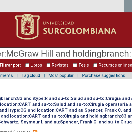
Filtrar por:
Libros
Revistas
Tesis
Recursos en líne
mments
Tag cloud
Most popular
Purchase suggestions
gbranch:83 and itype:R and su-to:Salud and su-to:Cirugia and 
d location:CART and su-to:Salud and su-to:Cirugia operatoria 
 and itype:CG and location:CART and au:Spencer, Frank C. and
and location:CART and su-to:Cirugia and holdingbranch:83 and
chwartz, Seymour I. and au:Spencer, Frank C. and su-to:Cirugi