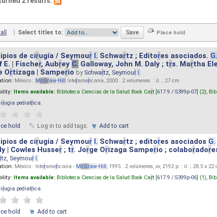
turned 2 results.
all
|
Select titles to:
ipios de ci
r
ugía / Seymou
r
I.
Schwa
r
tz ; Edito
r
es asociados.
G
 E. | Fische
r
, Aub
r
ey
C.
Galloway, John M. Daly ; t
r
s. Ma
r
tha El
e O
r
tizaga | Sampe
r
io
by
Schwa
r
tz, Seymou
r
I.
ation:
México :
M
cG
r
aw
-
Hill
Inte
r
ame
r
icana, 2000 . 2 volumenes. : il. ; 27 cm.
ility:
Items available:
Biblioteca Ciencias de la Salud Book Ca
r
t [
617.9 / S399p-07
] (2),
Bib
ci
r
ugia pediat
r
ica
.
ace hold
Log in to add tags.
Add to cart
ipios de ci
r
ugía / Seymou
r
I.
Schwa
r
tz ; edito
r
es asociados
G.
y | Cowles Husse
r
; t
r
. Jo
r
ge O
r
izaga Sampe
r
io ; colabo
r
ado
r
e
r
tz, Seymou
r
I.
ation:
México : Inte
r
ame
r
icana -
M
cG
r
aw
-
Hill
, 1995 . 2 volúmenes, xv, 2192 p. : il. ; 28.5 x 22
ility:
Items available:
Biblioteca Ciencias de la Salud Book Ca
r
t [
617.9 / S399p-06
] (1),
Bib
ci
r
ugia pediat
r
ica
.
ace hold
Add to cart